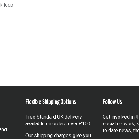
R logo
Flexible Shipping Options
Follow Us
Free Standard UK delivery
Get involved in 
available on orders over £100.
social network, s
and
to date news, th
Our shipping charges give you