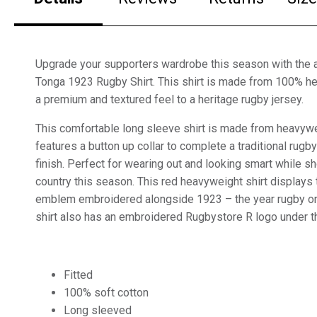
Upgrade your supporters wardrobe this season with the 
Tonga 1923 Rugby Shirt. This shirt is made from 100% he
a premium and textured feel to a heritage rugby jersey.
This comfortable long sleeve shirt is made from heavywe
features a button up collar to complete a traditional rugb
finish. Perfect for wearing out and looking smart while s
country this season. This red heavyweight shirt displays
emblem embroidered alongside 1923 – the year rugby ori
shirt also has an embroidered Rugbystore R logo under th
Fitted
100% soft cotton
Long sleeved