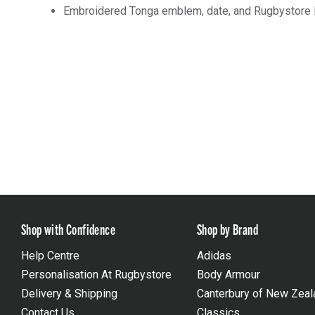
Embroidered Tonga emblem, date, and Rugbystore 
Shop with Confidence
Shop by Brand
Help Centre
Adidas
Personalisation At Rugbystore
Body Armour
Delivery & Shipping
Canterbury of New Zeal
Contact Us
Classics