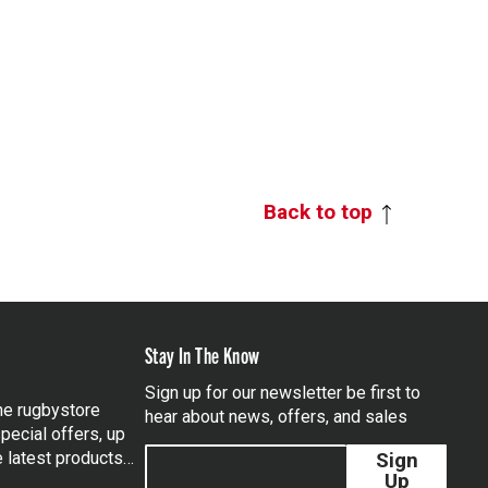
Back to top
Stay In The Know
Sign up for our newsletter be first to
the rugbystore
hear about news, offers, and sales
pecial offers, up
e latest products…
Sign
Up