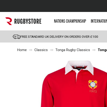
Popular Searches
NATIONS CHAMPIONSHIP
INTERNATIO
Rugby Boots
England
FREE STANDARD UK DELIVERY ON ORDERS OVER £100
Scotland
Home
Classics
Tonga Rugby Classics
Tonga
Wales
Headguards & Scrum
Kids Rugby Boots
Shoulder Pads