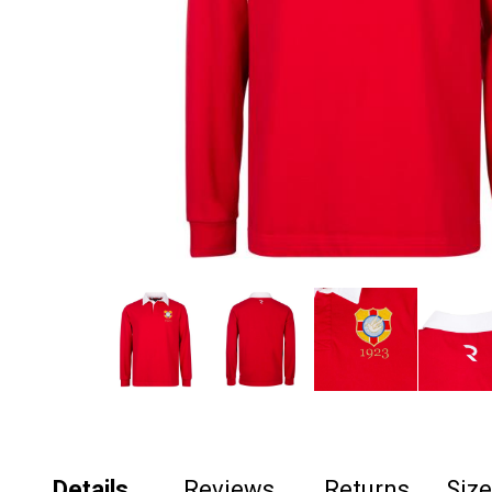
Details
Reviews
Returns
Siz