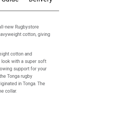
all-new Rugbystore
avyweight cotton, giving
ight cotton and
y look with a super soft
howing support for your
 the Tonga rugby
ginated in Tonga. The
e collar.