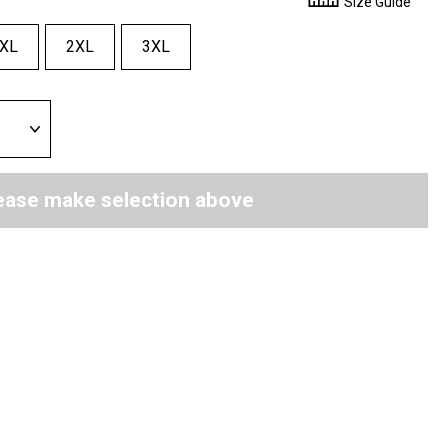
Size Guide
XL
2XL
3XL
ease make selection above