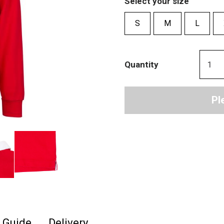
Select your size
S
M
L
Quantity
Pl
e Guide
Delivery