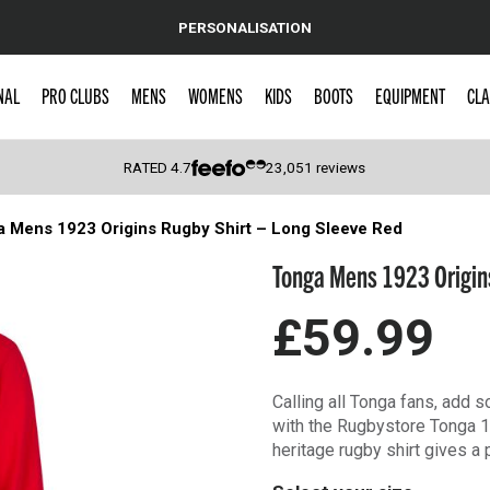
PERSONALISATION
NAL
PRO CLUBS
MENS
WOMENS
KIDS
BOOTS
EQUIPMENT
CLA
RATED
4.7
23,051
reviews
 Mens 1923 Origins Rugby Shirt – Long Sleeve Red
 Caps
Tonga Mens 1923 Origins
£59.99
Calling all Tonga fans, add 
with the Rugbystore Tonga 
heritage rugby shirt gives a