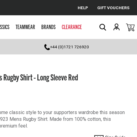
HELP
GIFT VOUCHERS
Cancel
SSICS
TEAMWEAR
BRANDS
CLEARANCE
0
Search
+44 (0)1721 726920
 Rugby Shirt - Long Sleeve Red
some classic style to your supporters wardrobe this season
1923 Mens Rugby Shirt. Made from 100% cotton, this
 premium feel.