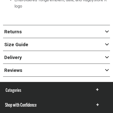
logo
Returns
Size Guide
Delivery
Reviews
Categories
Show
items
Shop with Confidence
Show
items