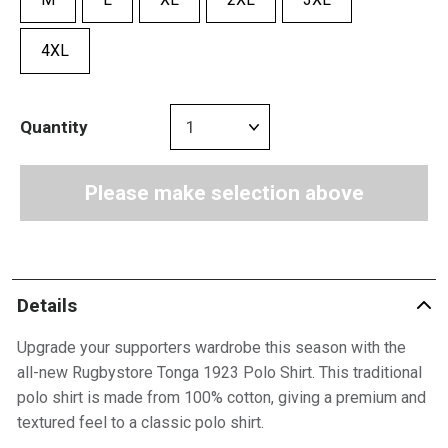
4XL
Quantity
Please make selection above
Details
Upgrade your supporters wardrobe this season with the
all-new Rugbystore Tonga 1923 Polo Shirt. This traditional
polo shirt is made from 100% cotton, giving a premium and
textured feel to a classic polo shirt.