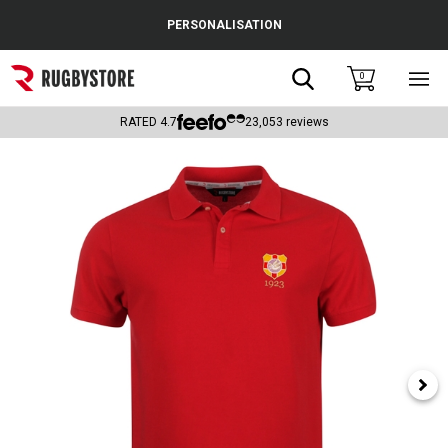
Cance
PERSONALISATION
Popular Searches
Search
0
Sho
main
Rugby Boots
men
RATED
4.7
23,053
reviews
England
Scotland
Wales
Headguards & Scrum Caps
Kids Rugby Boots
Shoulder Pads