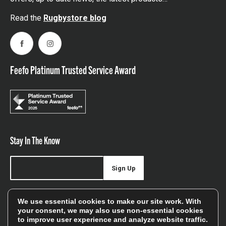
Read the
Rugbystore blog
Facebook
Instagram
Feefo Platinum Trusted Service Award
Stay In The Know
Sign Up
Sign up for our newsletter be first to hear about news,
We use essential cookies to make our site work. With
offers, and sales
your consent, we may also use non-essential cookies
to improve user experience and analyze website traffic.
We will only use your details to keep you informed of our