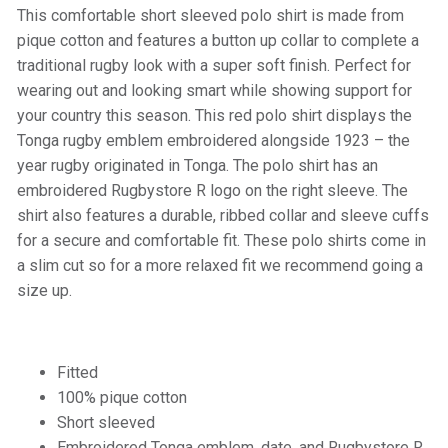
This comfortable short sleeved polo shirt is made from
pique cotton and features a button up collar to complete a
traditional rugby look with a super soft finish. Perfect for
wearing out and looking smart while showing support for
your country this season. This red polo shirt displays the
Tonga rugby emblem embroidered alongside 1923 – the
year rugby originated in Tonga. The polo shirt has an
embroidered Rugbystore R logo on the right sleeve. The
shirt also features a durable, ribbed collar and sleeve cuffs
for a secure and comfortable fit. These polo shirts come in
a slim cut so for a more relaxed fit we recommend going a
size up.
Fitted
100% pique cotton
Short sleeved
Embroidered Tonga emblem, date, and Rugbystore R