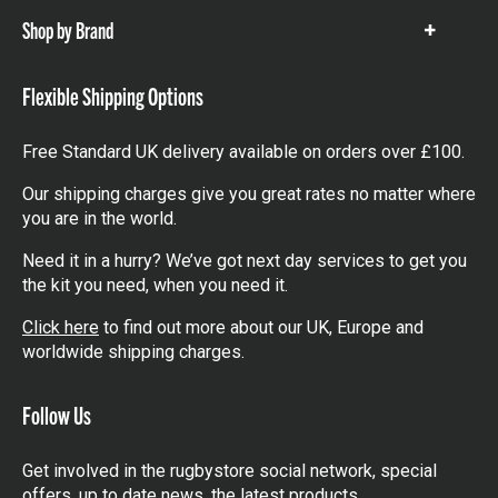
Shop by Brand
Show
items
Flexible Shipping Options
Free Standard UK delivery available on orders over £100.
Our shipping charges give you great rates no matter where
you are in the world.
Need it in a hurry? We’ve got next day services to get you
the kit you need, when you need it.
Click here
to find out more about our UK, Europe and
worldwide shipping charges.
Follow Us
Get involved in the rugbystore social network, special
offers, up to date news, the latest products…