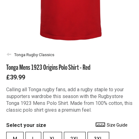
Tonga Rugby Classics
Tonga Mens 1923 Origins Polo Shirt - Red
£39.99
Calling all Tonga rugby fans, add a rugby staple to your
supporters wardrobe this season with the Rugbystore
Tonga 1923 Mens Polo Shirt. Made from 100% cotton, this
classic polo shirt gives a premium feel.
Select your size
Size Guide
M
L
XL
2XL
3XL