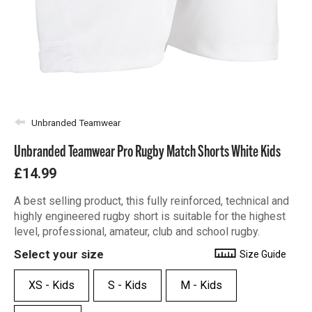
Unbranded Teamwear
Unbranded Teamwear Pro Rugby Match Shorts White Kids
£14.99
A best selling product, this fully reinforced, technical and
highly engineered rugby short is suitable for the highest
level, professional, amateur, club and school rugby.
Select your size
Size Guide
XS - Kids
S - Kids
M - Kids