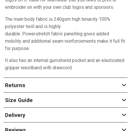
embroider on with your own club logos and sponsors.
The main body fabric is 240gsm high tenacity 100%
polyester twill and is highly
durable. Powerstretch fabric panelling gives added
mobility and additional seam reinforcements make it full fit
for purpose.
It also has an internal gumshield pocket and an elasticated
gripper waistband with drawcord.
Returns
Size Guide
Delivery
Reviews