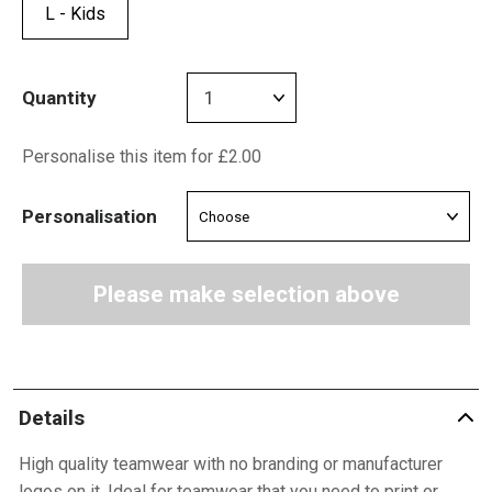
L - Kids
Quantity
Personalise this item for £2.00
Personalisation
Please make selection above
Details
High quality teamwear with no branding or manufacturer
logos on it. Ideal for teamwear that you need to print or