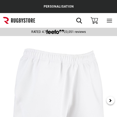
Cance
PERSONALISATION
Popular Searches
Search
0
Sho
main
Rugby Boots
men
RATED
4.7
23,051
reviews
England
Scotland
Wales
Headguards & Scrum Caps
Kids Rugby Boots
Shoulder Pads