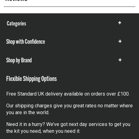
Categories
Show
items
Shop with Confidence
Show
items
Shop by Brand
Show
items
Flexible Shipping Options
Free Standard UK delivery available on orders over £100.
Our shipping charges give you great rates no matter where
you are in the world.
Need it in a hurry? We’ve got next day services to get you
the kit you need, when you need it.