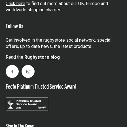
Click here
to find out more about our UK, Europe and
worldwide shipping charges.
Follow Us
Get involved in the rugbystore social network, special
offers, up to date news, the latest products…
Read the
Rugbystore blog
Facebook
Instagram
Feefo Platinum Trusted Service Award
Stay In The Know