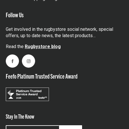
Follow Us
Get involved in the rugbystore social network, special
offers, up to date news, the latest products…
Read the
Rugbystore blog
Facebook
Instagram
Feefo Platinum Trusted Service Award
Stay In The Know