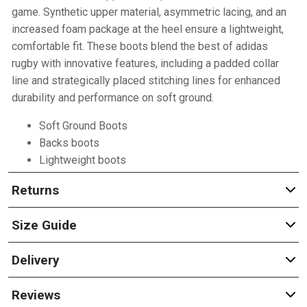
game. Synthetic upper material, asymmetric lacing, and an
increased foam package at the heel ensure a lightweight,
comfortable fit. These boots blend the best of adidas
rugby with innovative features, including a padded collar
line and strategically placed stitching lines for enhanced
durability and performance on soft ground.
Soft Ground Boots
Backs boots
Lightweight boots
Returns
Size Guide
Delivery
Reviews