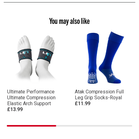
You may also like
Ultimate Performance
Atak Compression Full
Ultimate Compression
Leg Grip Socks-Royal
Elastic Arch Support
£11.99
£13.99