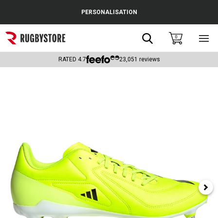
Cance
PERSONALISATION
Popular Searches
Search
0
Sho
main
Rugby Boots
men
RATED
4.7
23,051
reviews
England
Scotland
Wales
Headguards & Scrum Caps
Kids Rugby Boots
Shoulder Pads