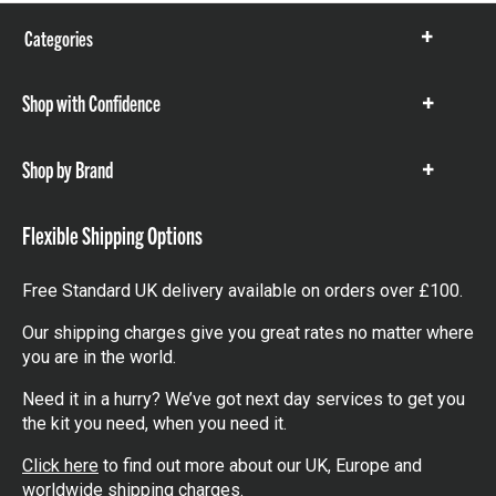
Categories
Show
items
Shop with Confidence
Show
items
Shop by Brand
Show
items
Flexible Shipping Options
Free Standard UK delivery available on orders over £100.
Our shipping charges give you great rates no matter where
you are in the world.
Need it in a hurry? We’ve got next day services to get you
the kit you need, when you need it.
Click here
to find out more about our UK, Europe and
worldwide shipping charges.