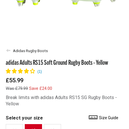
Adidas Rugby Boots
adidas Adults RS15 Soft Ground Rugby Boots - Yellow
£55.99
Was £79.99
Save £24.00
Break limits with adidas Adults RS15 SG Rugby Boots -
Yellow
Select your size
Size Guide