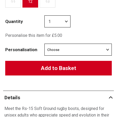
11
12
13
Quantity
Personalise this item for £5.00
Personalisation
Add to Basket
Details
Meet the Rs-15 Soft Ground rugby boots, designed for
unisex adults who appreciate speed and evolution in their