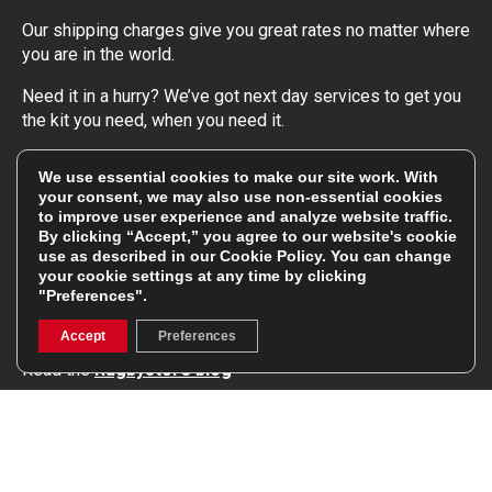
Our shipping charges give you great rates no matter where
you are in the world.
Need it in a hurry? We’ve got next day services to get you
the kit you need, when you need it.
Click here
to find out more about our UK, Europe and
We use essential cookies to make our site work. With
worldwide shipping charges.
your consent, we may also use non-essential cookies
to improve user experience and analyze website traffic.
By clicking “Accept,” you agree to our website's cookie
Follow Us
use as described in our
Cookie Policy
. You can change
your cookie settings at any time by clicking
"Preferences".
Get involved in the rugbystore social network, special
offers, up to date news, the latest products…
Accept
Preferences
Read the
Rugbystore blog
Facebook
Instagram
Feefo Platinum Trusted Service Award