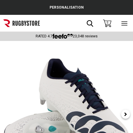
Cance
PERSONALISATION
Popular Searches
Search
0
Sho
main
Rugby Boots
men
RATED
4.7
23,048
reviews
England
Scotland
Wales
Headguards & Scrum Caps
Kids Rugby Boots
Shoulder Pads