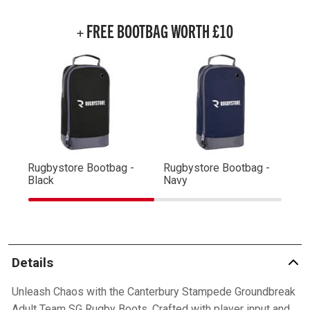
+ FREE BOOTBAG WORTH £10
Rugbystore Bootbag -
Rugbystore Bootbag -
Ru
Black
Navy
R
Details
Unleash Chaos with the Canterbury Stampede Groundbreak
Adult Team SG Rugby Boots. Crafted with player input and