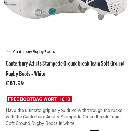
Canterbury Rugby Boots
Canterbury Adults Stampede Groundbreak Team Soft Ground
Rugby Boots - White
£81.99
FREE BOOTBAG WORTH £10
Have the ultimate grip as you drive with through the rucks
with the Canterbury Adults Stampede Groundbreak Team
Soft Ground Rugby Boots in white.