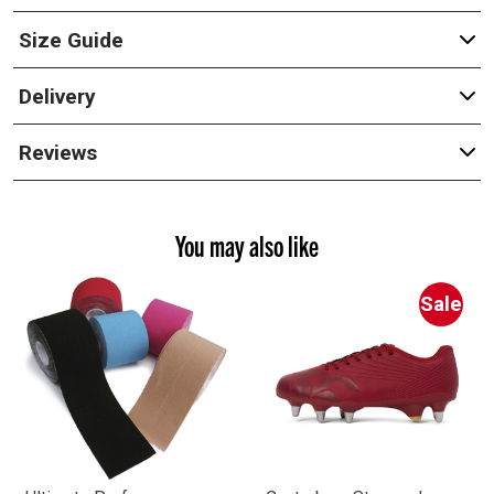
Size Guide
Delivery
Reviews
You may also like
Sale