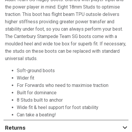
the power player in mind. Eight 18mm Studs to optimise
traction. This boot has flight beam TPU outsole delivers
higher stiffness providing greater power transfer and
stability under foot, so you can always perform your best.
The Canterbury Stampede Team SG boots come with a
moulded heel and wide toe box for superb fit. If necessary,
the studs on these boots can be replaced with standard
universal studs.
Soft-ground boots
Wider fit
For Forwards who need to maximise traction
Built for dominance
8 Studs built to anchor
Wide fit & heel support for foot stability
Can take a beating!
Returns