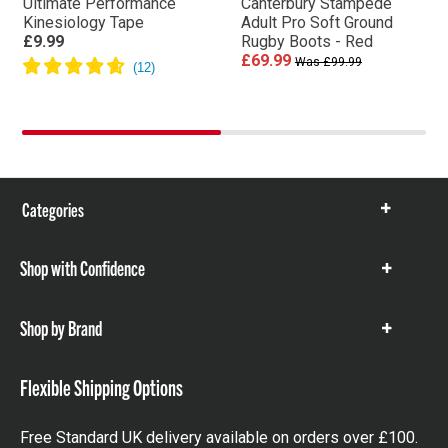
Ultimate Performance
Canterbury Stampede
Kinesiology Tape
Adult Pro Soft Ground
£9.99
Rugby Boots - Red
£69.99
Was £99.99
Categories
Show
items
Shop with Confidence
Show
items
Shop by Brand
Show
items
Flexible Shipping Options
Free Standard UK delivery available on orders over £100.