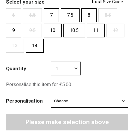
Select your size
Size Guide
6
6.5
7
7.5
8
8.5
9
9.5
10
10.5
11
12
13
14
Quantity
Personalise this item for £5.00
Personalisation
Please make selection above