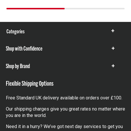
Categories
Show
items
Shop with Confidence
Show
items
Shop by Brand
Show
items
Flexible Shipping Options
Free Standard UK delivery available on orders over £100.
Our shipping charges give you great rates no matter where
you are in the world.
Need it in a hurry? We’ve got next day services to get you