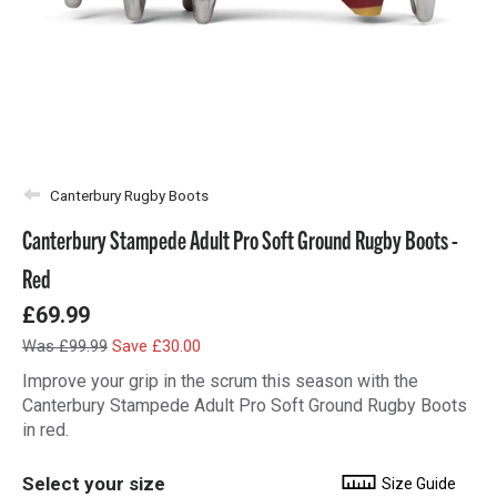
Canterbury Rugby Boots
Canterbury Stampede Adult Pro Soft Ground Rugby Boots -
Red
£69.99
Was £99.99
Save £30.00
Improve your grip in the scrum this season with the
Canterbury Stampede Adult Pro Soft Ground Rugby Boots
in red.
Select your size
Size Guide