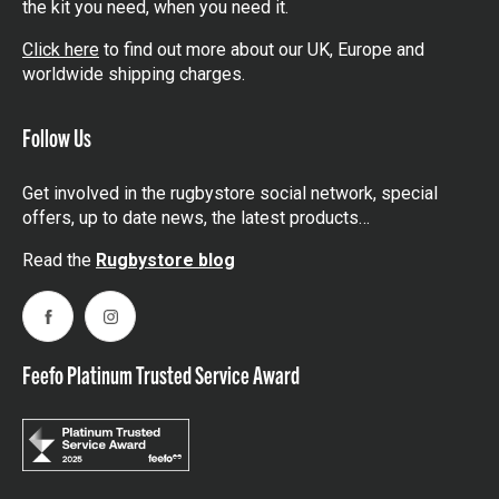
the kit you need, when you need it.
Click here
to find out more about our UK, Europe and
worldwide shipping charges.
Follow Us
Get involved in the rugbystore social network, special
offers, up to date news, the latest products…
Read the
Rugbystore blog
Facebook
Instagram
Feefo Platinum Trusted Service Award