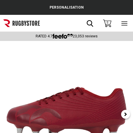
Cance
PERSONALISATION
Popular Searches
Search
0
Sho
main
Rugby Boots
men
RATED
4.7
23,053
reviews
England
Scotland
Wales
Headguards & Scrum Caps
Kids Rugby Boots
Shoulder Pads