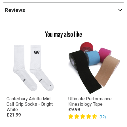
Reviews
You may also like
Canterbury Adults Mid
Ultimate Performance
Calf Grip Socks - Bright
Kinesiology Tape
White
£9.99
£21.99