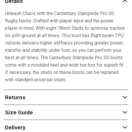
Details
Unleash Chaos with the Canterbury Stampede Pro SG
Rugby boots. Crafted with player input and the power
player in mind. With eight 18mm Studs to optimise traction
on soft-ground at all times. This boot has flight beam TPU
outsole delivers higher stiffness providing greater power
transfer and stability under foot, so you can perform your
best at all times. The Canterbury Stampede Pro SG boots
come with a moulded heel and wide toe box for superb fit.
If necessary, the studs on these boots can be replaced
with standard universal studs.
Returns
Size Guide
Delivery