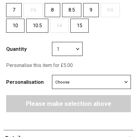
7
7.5
8
8.5
9
9.5
10
10.5
14
15
Quantity
Personalise this item for £5.00
Personalisation
Please make selection above