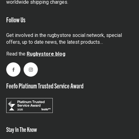
worldwide shipping charges.
Follow Us
Get involved in the rugbystore social network, special
offers, up to date news, the latest products…
Read the
Rugbystore blog
Facebook
Instagram
Feefo Platinum Trusted Service Award
Stay In The Know