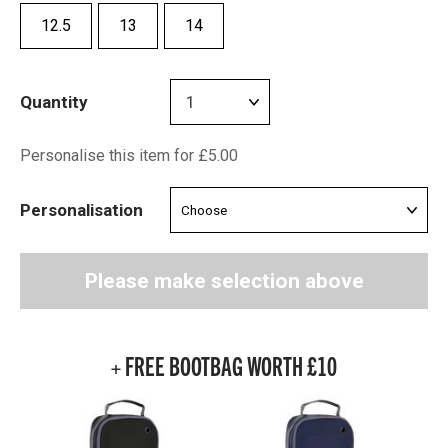
12.5
13
14
Quantity
Personalise this item for £5.00
Personalisation
Please make selection above
+ FREE BOOTBAG WORTH £10