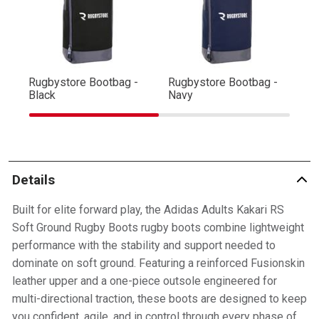
Rugbystore Bootbag -
Rugbystore Bootbag -
Ru
Black
Navy
R
Details
Built for elite forward play, the Adidas Adults Kakari RS
Soft Ground Rugby Boots rugby boots combine lightweight
performance with the stability and support needed to
dominate on soft ground. Featuring a reinforced Fusionskin
leather upper and a one-piece outsole engineered for
multi-directional traction, these boots are designed to keep
you confident, agile, and in control through every phase of