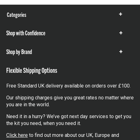
Categories
Show
items
Shop with Confidence
Show
items
Shop by Brand
Show
items
Flexible Shipping Options
Free Standard UK delivery available on orders over £100.
Our shipping charges give you great rates no matter where
you are in the world.
Need it in a hurry? We’ve got next day services to get you
the kit you need, when you need it.
Click here
to find out more about our UK, Europe and