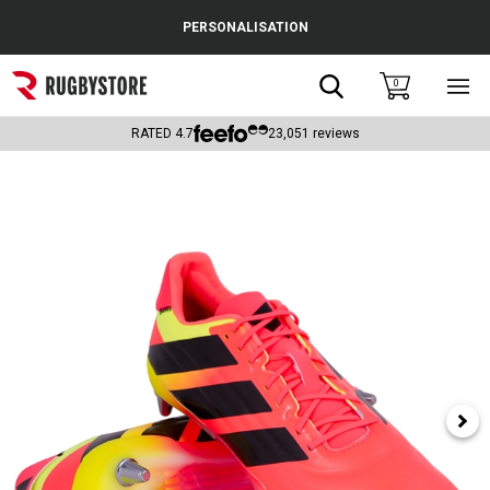
Cance
PERSONALISATION
Popular Searches
Search
0
Sho
main
Rugby Boots
men
RATED
4.7
23,051
reviews
England
Scotland
Wales
Headguards & Scrum Caps
Kids Rugby Boots
Shoulder Pads