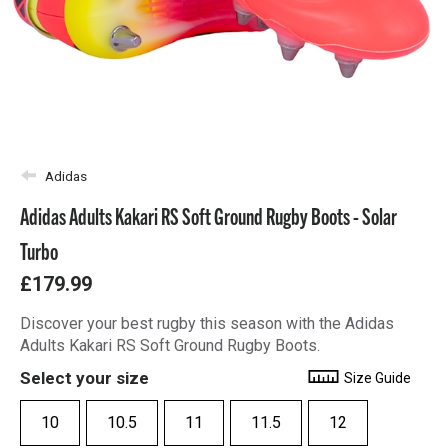
Adidas
Adidas Adults Kakari RS Soft Ground Rugby Boots - Solar
Turbo
£179.99
Discover your best rugby this season with the Adidas
Adults Kakari RS Soft Ground Rugby Boots.
Select your size
Size Guide
10
10.5
11
11.5
12