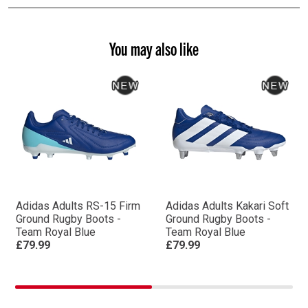
You may also like
Adidas Adults RS-15 Firm
Adidas Adults Kakari Soft
Ground Rugby Boots -
Ground Rugby Boots -
Team Royal Blue
Team Royal Blue
£79.99
£79.99