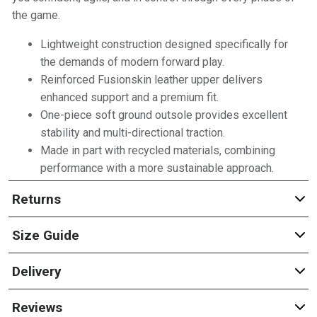
the game.
Lightweight construction designed specifically for
the demands of modern forward play.
Reinforced Fusionskin leather upper delivers
enhanced support and a premium fit.
One-piece soft ground outsole provides excellent
stability and multi-directional traction.
Made in part with recycled materials, combining
performance with a more sustainable approach.
Returns
Size Guide
Delivery
Reviews