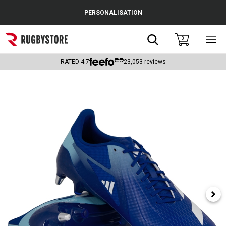
Cance
PERSONALISATION
Popular Searches
Search
0
Sho
main
Rugby Boots
men
RATED
4.7
23,053
reviews
England
Scotland
Wales
Headguards & Scrum Caps
Kids Rugby Boots
Shoulder Pads