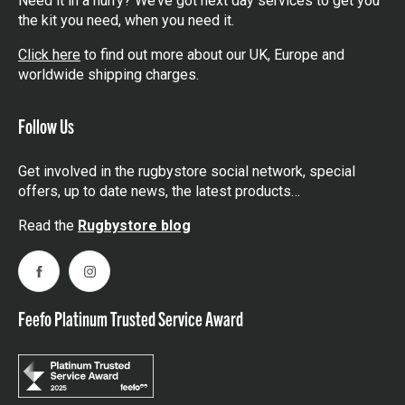
Need it in a hurry? We’ve got next day services to get you
the kit you need, when you need it.
Click here
to find out more about our UK, Europe and
worldwide shipping charges.
Follow Us
Get involved in the rugbystore social network, special
offers, up to date news, the latest products…
Read the
Rugbystore blog
Facebook
Instagram
Feefo Platinum Trusted Service Award