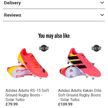
Delivery
Reviews
You may also like
Adidas Adults RS-15 Soft
Adidas Adults Kakari Elite
Ground Rugby Boots -
Soft Ground Rugby Boots
Solar Turbo
- Solar Turbo
£79.99
£109.99