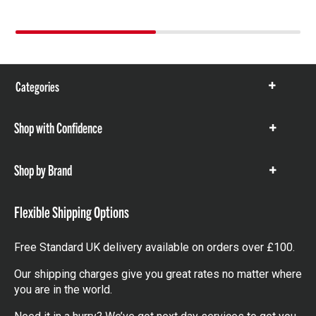
Categories
Show
items
Shop with Confidence
Show
items
Shop by Brand
Show
items
Flexible Shipping Options
Free Standard UK delivery available on orders over £100.
Our shipping charges give you great rates no matter where
you are in the world.