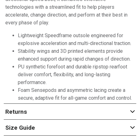
technologies with a streamlined fit to help players
accelerate, change direction, and perform at their best in
every phase of play.
Lightweight Speedframe outsole engineered for
explosive acceleration and multi-directional traction.
Stability wings and 3D printed elements provide
enhanced support during rapid changes of direction.
PU synthetic forefoot and durable ripstop rearfoot
deliver comfort, flexibility, and long-lasting
performance.
Foam Sensepods and asymmetric lacing create a
secure, adaptive fit for all-game comfort and control.
Returns
Size Guide