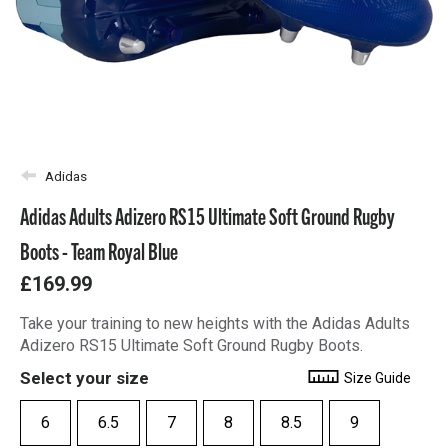
Adidas
Adidas Adults Adizero RS15 Ultimate Soft Ground Rugby
Boots - Team Royal Blue
£169.99
Take your training to new heights with the Adidas Adults
Adizero RS15 Ultimate Soft Ground Rugby Boots.
Select your size
Size Guide
6
6.5
7
8
8.5
9