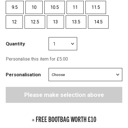
9.5
10
10.5
11
11.5
12
12.5
13
13.5
14.5
Quantity
Personalise this item for £5.00
Personalisation
Please make selection above
+ FREE BOOTBAG WORTH £10