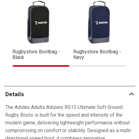
Rugbystore Bootbag -
Rugbystore Bootbag -
Ru
Black
Navy
R
Details
The Adidas Adults Adizero RS15 Ultimate Soft Ground
Rugby Boots is built for the speed and intensity of the
modern game, delivering lightweight performance without
compromising on comfort or stability. Designed as a multi-
directional speed boot, it combines innovative