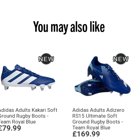
You may also like
Adidas Adults Kakari Soft
Adidas Adults Adizero
Ground Rugby Boots -
RS15 Ultimate Soft
Team Royal Blue
Ground Rugby Boots -
£79.99
Team Royal Blue
£169.99