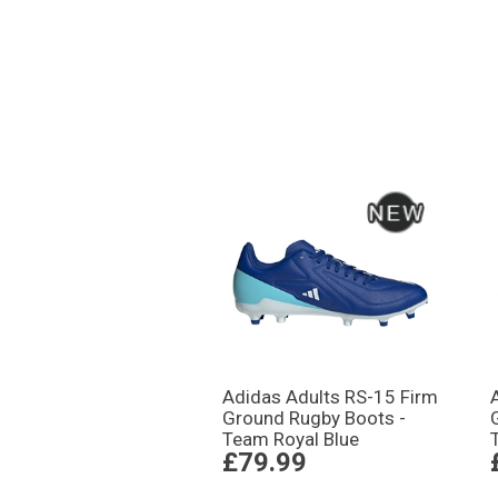
Adidas Adults RS-15 Firm
Ground Rugby Boots -
Team Royal Blue
£79.99