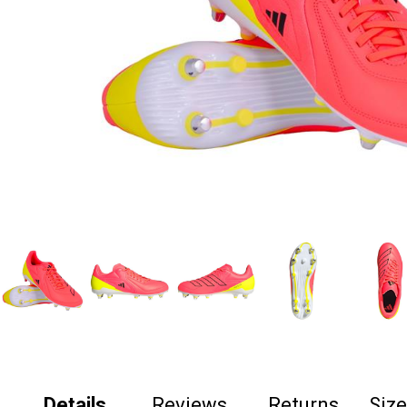
Details
Reviews
Returns
Siz