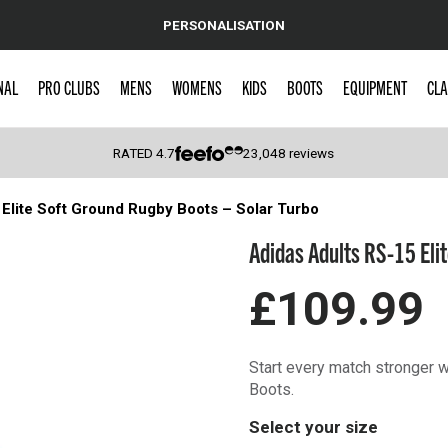
PERSONALISATION
NAL
PRO CLUBS
MENS
WOMENS
KIDS
BOOTS
EQUIPMENT
CLA
RATED
4.7
23,048
reviews
Elite Soft Ground Rugby Boots – Solar Turbo
 Caps
Adidas Adults RS-15 Eli
£109.99
Start every match stronger 
Boots.
Select your size