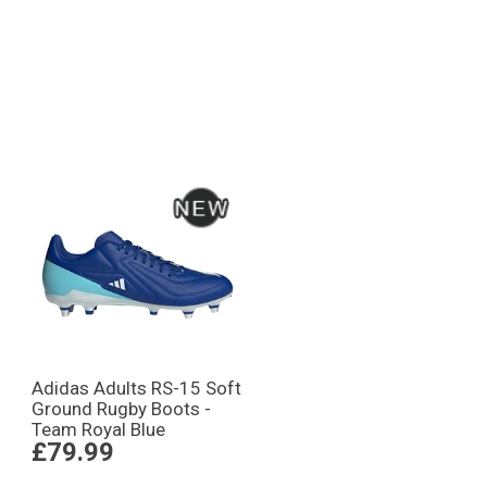
Adidas Adults RS-15 Soft
Ground Rugby Boots -
Team Royal Blue
£79.99