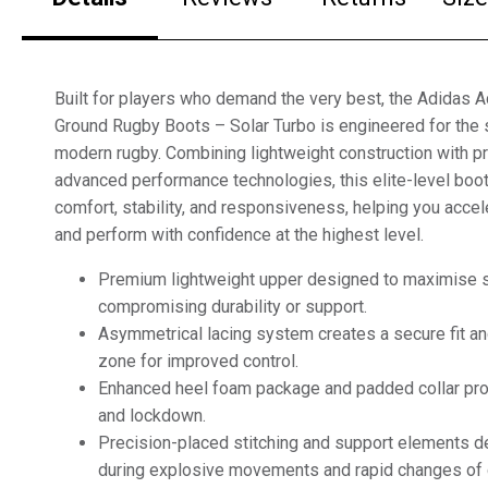
Built for players who demand the very best, the Adidas A
Ground Rugby Boots – Solar Turbo is engineered for the 
modern rugby. Combining lightweight construction with 
advanced performance technologies, this elite-level boot
comfort, stability, and responsiveness, helping you accel
and perform with confidence at the highest level.
Premium lightweight upper designed to maximise 
compromising durability or support.
Asymmetrical lacing system creates a secure fit and
zone for improved control.
Enhanced heel foam package and padded collar prov
and lockdown.
Precision-placed stitching and support elements del
during explosive movements and rapid changes of d