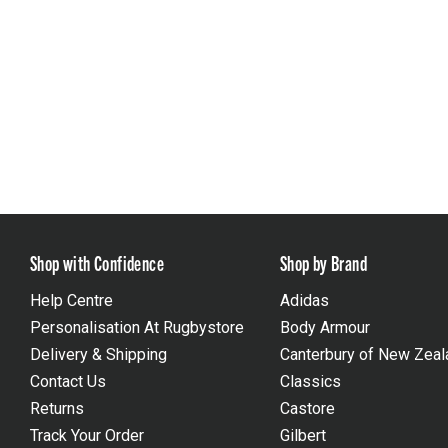
Shop with Confidence
Shop by Brand
Help Centre
Adidas
Personalisation At Rugbystore
Body Armour
Delivery & Shipping
Canterbury of New Zeal
Contact Us
Classics
Returns
Castore
Track Your Order
Gilbert