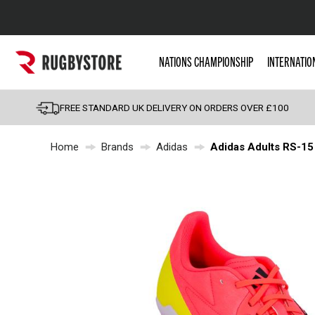
Popular Searches
NATIONS CHAMPIONSHIP
INTERNATIO
Rugby Boots
England
FREE STANDARD UK DELIVERY ON ORDERS OVER £100
Scotland
Home
Brands
Adidas
Adidas Adults RS-15 
Wales
Headguards & Scrum
Kids Rugby Boots
Shoulder Pads