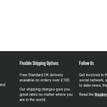
Flexible Shipping Options
Follow Us
Free Standard UK delivery
Get involved in 
available on orders over £100.
social network, s
and
to date news, th
Our shipping charges give you
great rates no matter where you
Read the
Rugbys
are in the world.