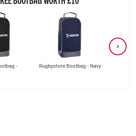
ootbag -
Rugbystore Bootbag - Navy
Rugbystore