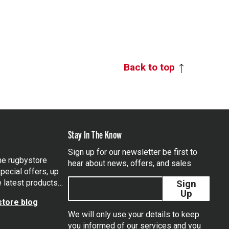
Back to top
Stay In The Know
Sign up for our newsletter be first to
the rugbystore
hear about news, offers, and sales
pecial offers, up
e latest products…
Sign
Up
tore blog
We will only use your details to keep
you informed of our services and you