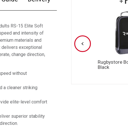
dults RS-15 Elite Soft
speed and intensity of
premium materials and
 delivers exceptional
erate, change direction,
Rugbystore B
Black
speed without
 a cleaner striking
ide elite-level comfort
iver superior stability
irection.