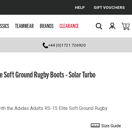
HELP
GIFT VOUCHERS
Cancel
SSICS
TEAMWEAR
BRANDS
CLEARANCE
0
Search
+44 (0)1721 726920
te Soft Ground Rugby Boots - Solar Turbo
with the Adidas Adults RS-15 Elite Soft Ground Rugby
Size Guide