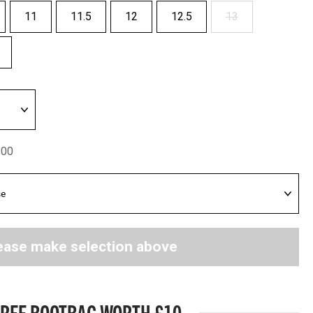
11
11.5
12
12.5
13
.00
ease make selection above
FREE BOOTBAG WORTH £10