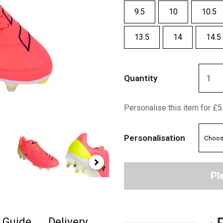
9.5
10
10.5
13.5
14
14.5
Quantity
Personalise this item for £5
Personalisation
Pl
+ 
e Guide
Delivery