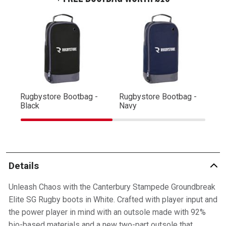
Rugbystore Bootbag -
Rugbystore Bootbag -
Ru
Black
Navy
R
Details
Unleash Chaos with the Canterbury Stampede Groundbreak
Elite SG Rugby boots in White. Crafted with player input and
the power player in mind with an outsole made with 92%
bio-based materials and a new two-part outsole that