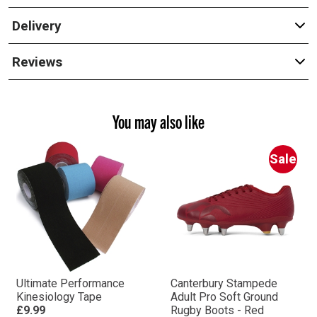
Delivery
Reviews
You may also like
Sale
Ultimate Performance
Canterbury Stampede
Kinesiology Tape
Adult Pro Soft Ground
£9.99
Rugby Boots - Red