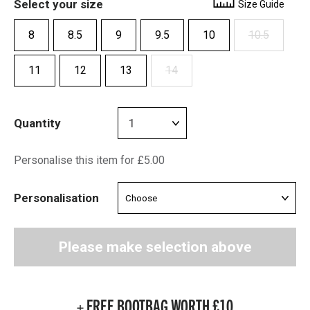
Select your size
Size Guide
8
8.5
9
9.5
10
10.5
11
12
13
14
Quantity
Personalise this item for £5.00
Personalisation
Please make selection above
+ FREE BOOTBAG WORTH £10