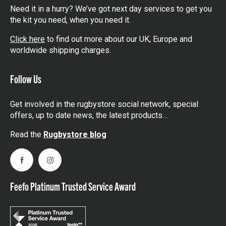
Need it in a hurry? We’ve got next day services to get you
the kit you need, when you need it.
Click here
to find out more about our UK, Europe and
worldwide shipping charges.
Follow Us
Get involved in the rugbystore social network, special
offers, up to date news, the latest products…
Read the
Rugbystore blog
Facebook
Instagram
Feefo Platinum Trusted Service Award