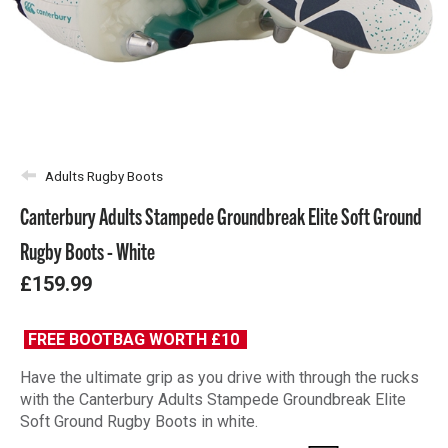
Adults Rugby Boots
Canterbury Adults Stampede Groundbreak Elite Soft Ground
Rugby Boots - White
£159.99
FREE BOOTBAG WORTH £10
Have the ultimate grip as you drive with through the rucks
with the Canterbury Adults Stampede Groundbreak Elite
Soft Ground Rugby Boots in white.