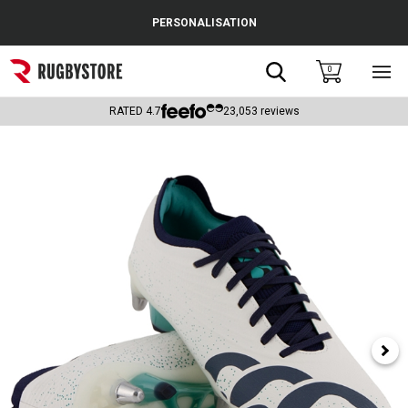
Cance
PERSONALISATION
Popular Searches
Search
0
Sho
main
Rugby Boots
men
RATED
4.7
23,053
reviews
England
Scotland
Wales
Headguards & Scrum Caps
Kids Rugby Boots
Shoulder Pads