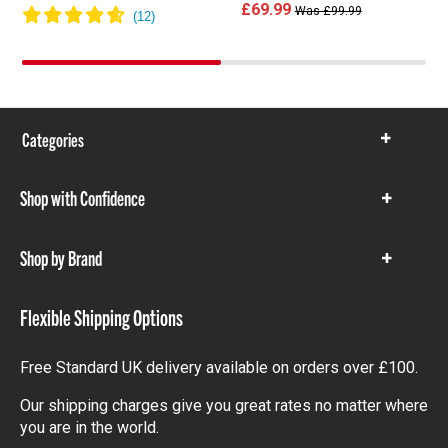
£69.99
Was £99.99
Categories
Show
items
Shop with Confidence
Show
items
Shop by Brand
Show
items
Flexible Shipping Options
Free Standard UK delivery available on orders over £100.
Our shipping charges give you great rates no matter where
you are in the world.