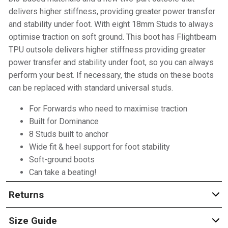
delivers higher stiffness, providing greater power transfer
and stability under foot. With eight 18mm Studs to always
optimise traction on soft ground. This boot has Flightbeam
TPU outsole delivers higher stiffness providing greater
power transfer and stability under foot, so you can always
perform your best. If necessary, the studs on these boots
can be replaced with standard universal studs.
For Forwards who need to maximise traction
Built for Dominance
8 Studs built to anchor
Wide fit & heel support for foot stability
Soft-ground boots
Can take a beating!
Returns
Size Guide