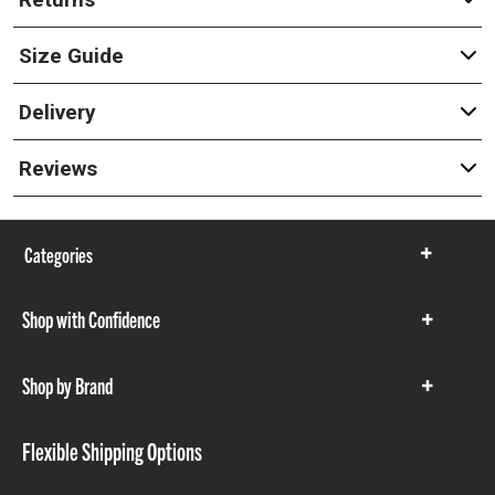
Size Guide
Delivery
Reviews
Categories
Show
items
Shop with Confidence
Show
items
Shop by Brand
Show
items
Flexible Shipping Options