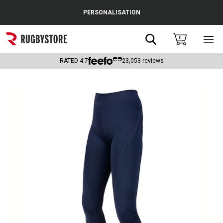
Cance
PERSONALISATION
Popular Searches
Search
0
Sho
main
Rugby Boots
men
RATED
4.7
23,053
reviews
England
Scotland
Wales
Headguards & Scrum Caps
Kids Rugby Boots
Shoulder Pads