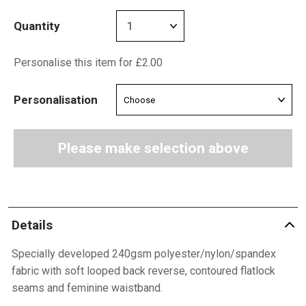
Quantity
Personalise this item for £2.00
Personalisation
Please make selection above
Details
Specially developed 240gsm polyester/nylon/spandex
fabric with soft looped back reverse, contoured flatlock
seams and feminine waistband.