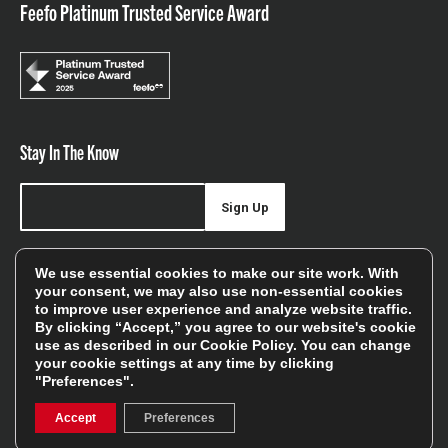
Feefo Platinum Trusted Service Award
Stay In The Know
Sign Up
Sign up for our newsletter be first to hear about news,
We use essential cookies to make our site work. With
offers, and sales
your consent, we may also use non-essential cookies
to improve user experience and analyze website traffic.
We will only use your details to keep you informed of our
By clicking “Accept,” you agree to our website's cookie
services and you can unsubscribe at any time. To find out
use as described in our
Cookie Policy
. You can change
your cookie settings at any time by clicking
more, please see our
Privacy Policy
"Preferences".
Accept
Preferences