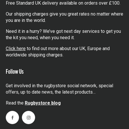
Free Standard UK delivery available on orders over £100.
Our shipping charges give you great rates no matter where
you are in the world.
Need it in a hurry? We’ve got next day services to get you
the kit you need, when you need it.
Click here
to find out more about our UK, Europe and
worldwide shipping charges.
Follow Us
Get involved in the rugbystore social network, special
offers, up to date news, the latest products…
Read the
Rugbystore blog
Facebook
Instagram