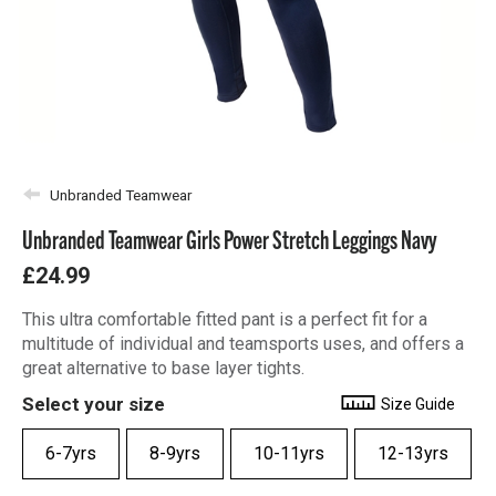
Unbranded Teamwear
Unbranded Teamwear Girls Power Stretch Leggings Navy
£24.99
This ultra comfortable fitted pant is a perfect fit for a
multitude of individual and teamsports uses, and offers a
great alternative to base layer tights.
Select your size
Size Guide
6-7yrs
8-9yrs
10-11yrs
12-13yrs