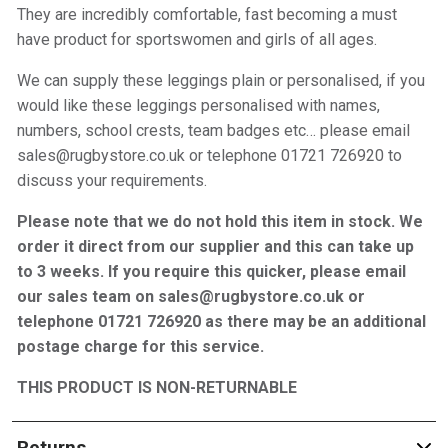
They are incredibly comfortable, fast becoming a must
have product for sportswomen and girls of all ages.
We can supply these leggings plain or personalised, if you
would like these leggings personalised with names,
numbers, school crests, team badges etc… please email
sales@rugbystore.co.uk or telephone 01721 726920 to
discuss your requirements.
Please note that we do not hold this item in stock. We
order it direct from our supplier and this can take up
to 3 weeks. If you require this quicker, please email
our sales team on sales@rugbystore.co.uk or
telephone 01721 726920 as there may be an additional
postage charge for this service.
THIS PRODUCT IS NON-RETURNABLE
Returns