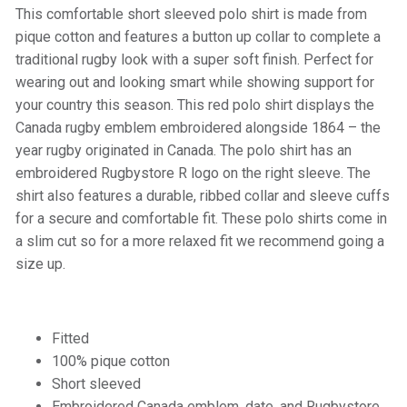
This comfortable short sleeved polo shirt is made from
pique cotton and features a button up collar to complete a
traditional rugby look with a super soft finish. Perfect for
wearing out and looking smart while showing support for
your country this season. This red polo shirt displays the
Canada rugby emblem embroidered alongside 1864 – the
year rugby originated in Canada. The polo shirt has an
embroidered Rugbystore R logo on the right sleeve. The
shirt also features a durable, ribbed collar and sleeve cuffs
for a secure and comfortable fit. These polo shirts come in
a slim cut so for a more relaxed fit we recommend going a
size up.
Fitted
100% pique cotton
Short sleeved
Embroidered Canada emblem, date, and Rugbystore