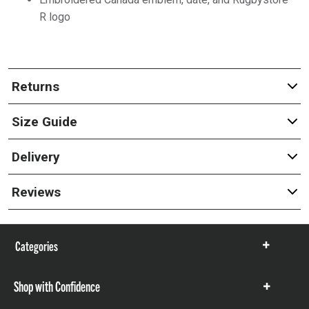
R logo
Returns
Size Guide
Delivery
Reviews
Categories
Show
items
Shop with Confidence
Show
items