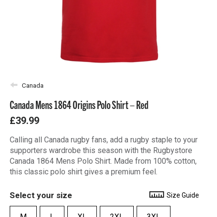
Canada
Canada Mens 1864 Origins Polo Shirt – Red
£39.99
Calling all Canada rugby fans, add a rugby staple to your
supporters wardrobe this season with the Rugbystore
Canada 1864 Mens Polo Shirt. Made from 100% cotton,
this classic polo shirt gives a premium feel.
Select your size
Size Guide
M
L
XL
2XL
3XL