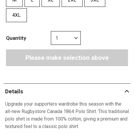
4XL
Quantity
Please make selection above
Details
Upgrade your supporters wardrobe this season with the
all-new Rugbystore Canada 1864 Polo Shirt. This traditional
polo shirt is made from 100% cotton, giving a premium and
textured feel to a classic polo shirt.