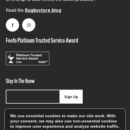
Read the
Rugbystore blog
Facebook
Instagram
Feefo Platinum Trusted Service Award
Stay In The Know
Sign Up
Sign up for our newsletter be first to hear about news,
We use essential cookies to make our site work. With
offers, and sales
your consent, we may also use non-essential cookies
to improve user experience and analyze website traffic.
We will only use your details to keep you informed of our