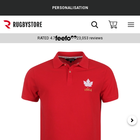
Cance
PERSONALISATION
Popular Searches
Search
0
Sho
main
Rugby Boots
men
RATED
4.7
23,053
reviews
England
Scotland
Wales
Headguards & Scrum Caps
Kids Rugby Boots
Shoulder Pads