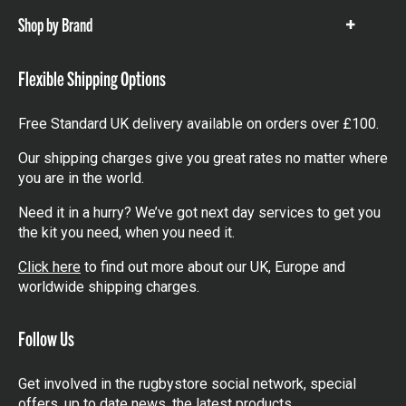
Shop by Brand
Show
items
Flexible Shipping Options
Free Standard UK delivery available on orders over £100.
Our shipping charges give you great rates no matter where
you are in the world.
Need it in a hurry? We’ve got next day services to get you
the kit you need, when you need it.
Click here
to find out more about our UK, Europe and
worldwide shipping charges.
Follow Us
Get involved in the rugbystore social network, special
offers, up to date news, the latest products…