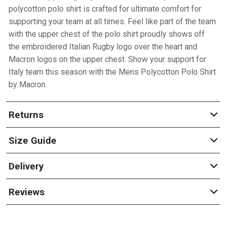
polycotton polo shirt is crafted for ultimate comfort for
supporting your team at all times. Feel like part of the team
with the upper chest of the polo shirt proudly shows off
the embroidered Italian Rugby logo over the heart and
Macron logos on the upper chest. Show your support for
Italy team this season with the Mens Polycotton Polo Shirt
by Macron.
Returns
Size Guide
Delivery
Reviews