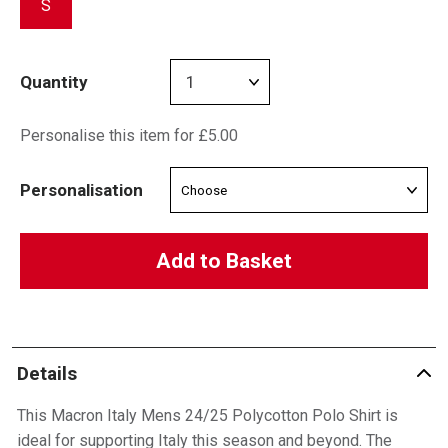
S
Quantity
Personalise this item for £5.00
Personalisation
Add to Basket
Details
This Macron Italy Mens 24/25 Polycotton Polo Shirt is
ideal for supporting Italy this season and beyond. The