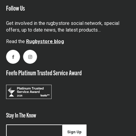
Follow Us
Get involved in the rugbystore social network, special
offers, up to date news, the latest products…
Read the
Rugbystore blog
Facebook
Instagram
Feefo Platinum Trusted Service Award
Stay In The Know
Sign Up