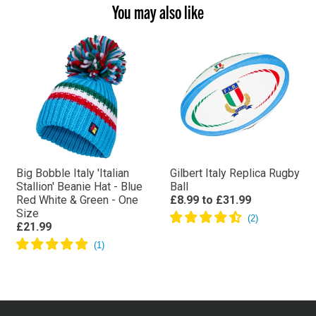
You may also like
Big Bobble Italy 'Italian
Gilbert Italy Replica Rugby
Stallion' Beanie Hat - Blue
Ball
Red White & Green - One
£8.99
to
£31.99
Size
£21.99