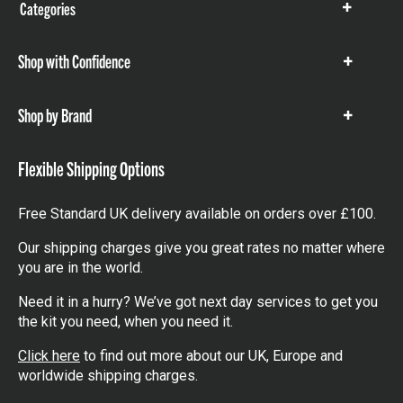
Categories
Show
items
Shop with Confidence
Show
items
Shop by Brand
Show
items
Flexible Shipping Options
Free Standard UK delivery available on orders over £100.
Our shipping charges give you great rates no matter where
you are in the world.
Need it in a hurry? We’ve got next day services to get you
the kit you need, when you need it.
Click here
to find out more about our UK, Europe and
worldwide shipping charges.