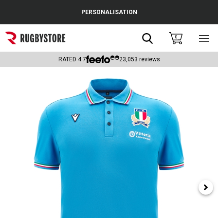
Cance
PERSONALISATION
Popular Searches
Search
0
Sho
main
Rugby Boots
men
RATED
4.7
23,053
reviews
England
Scotland
Wales
Headguards & Scrum Caps
Kids Rugby Boots
Shoulder Pads