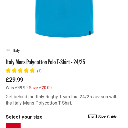
Italy
Italy Mens Polycotton Polo T-Shirt - 24/25
£29.99
Was £49.99
Save £20.00
Get behind the Italy Rugby Team this 24/25 season with
the Italy Mens Polycotton T-Shirt.
Select your size
Size Guide