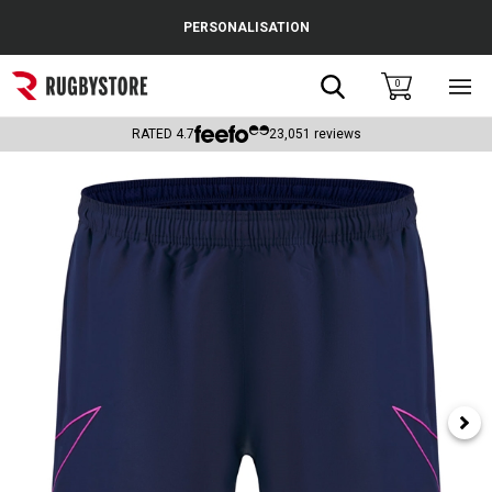
Cance
PERSONALISATION
Popular Searches
Search
0
Sho
main
Rugby Boots
men
RATED
4.7
23,051
reviews
England
Scotland
Wales
Headguards & Scrum Caps
Kids Rugby Boots
Shoulder Pads