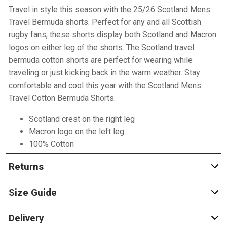
Travel in style this season with the 25/26 Scotland Mens
Travel Bermuda shorts. Perfect for any and all Scottish
rugby fans, these shorts display both Scotland and Macron
logos on either leg of the shorts. The Scotland travel
bermuda cotton shorts are perfect for wearing while
traveling or just kicking back in the warm weather. Stay
comfortable and cool this year with the Scotland Mens
Travel Cotton Bermuda Shorts.
Scotland crest on the right leg
Macron logo on the left leg
100% Cotton
Returns
Size Guide
Delivery