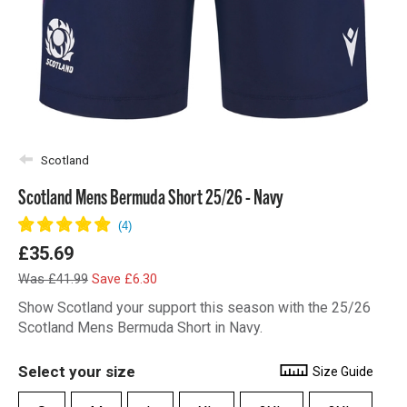
Scotland
Scotland Mens Bermuda Short 25/26 - Navy
£35.69
Was £41.99
Save £6.30
Show Scotland your support this season with the 25/26
Scotland Mens Bermuda Short in Navy.
Select your size
Size Guide