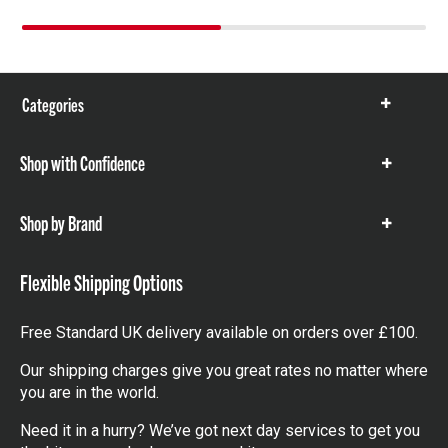
Categories
Show
items
Shop with Confidence
Show
items
Shop by Brand
Show
items
Flexible Shipping Options
Free Standard UK delivery available on orders over £100.
Our shipping charges give you great rates no matter where
you are in the world.
Need it in a hurry? We’ve got next day services to get you