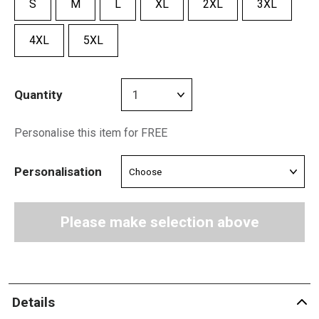
S
M
L
XL
2XL
3XL
4XL
5XL
Quantity
Personalise this item for FREE
Personalisation
Please make selection above
Details