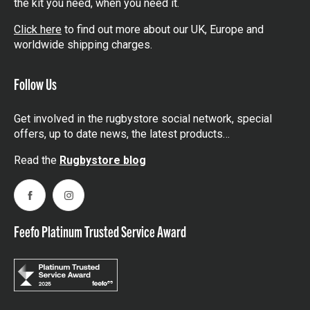
the kit you need, when you need it.
Click here
to find out more about our UK, Europe and
worldwide shipping charges.
Follow Us
Get involved in the rugbystore social network, special
offers, up to date news, the latest products…
Read the
Rugbystore blog
Facebook
Instagram
Feefo Platinum Trusted Service Award