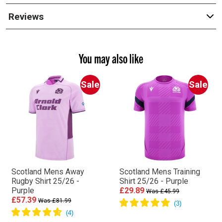
Reviews
You may also like
Sale
Sale
Scotland Mens Away
Scotland Mens Training
Rugby Shirt 25/26 -
Shirt 25/26 - Purple
Purple
£29.89
Was £45.99
£57.39
Was £81.99