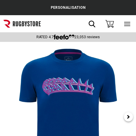
Cance
PERSONALISATION
Popular Searches
Search
0
Sho
main
Rugby Boots
men
RATED
4.7
23,053
reviews
England
Scotland
Wales
Headguards & Scrum Caps
Kids Rugby Boots
Shoulder Pads