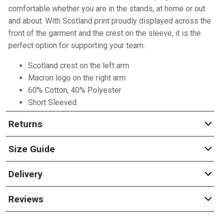
comfortable whether you are in the stands, at home or out
and about. With Scotland print proudly displayed across the
front of the garment and the crest on the sleeve, it is the
perfect option for supporting your team.
Scotland crest on the left arm
Macron logo on the right arm
60% Cotton, 40% Polyester
Short Sleeved
Returns
Size Guide
Delivery
Reviews