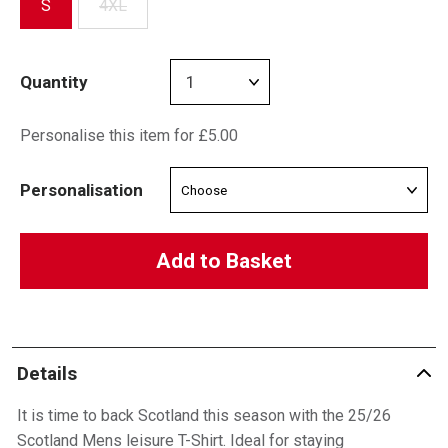
S
4XL
Quantity
Personalise this item for £5.00
Personalisation
Add to Basket
Details
It is time to back Scotland this season with the 25/26
Scotland Mens leisure T-Shirt. Ideal for staying