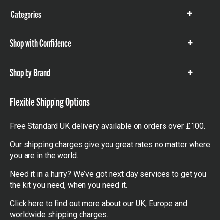
Categories
Show
items
Shop with Confidence
Show
items
Shop by Brand
Show
items
Flexible Shipping Options
Free Standard UK delivery available on orders over £100.
Our shipping charges give you great rates no matter where
you are in the world.
Need it in a hurry? We’ve got next day services to get you
the kit you need, when you need it.
Click here
to find out more about our UK, Europe and
worldwide shipping charges.