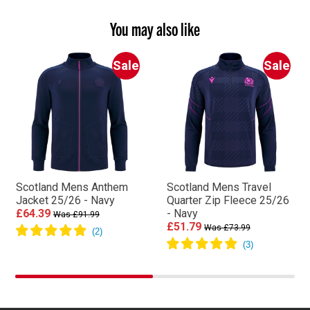
You may also like
Sale
Sale
Scotland Mens Anthem
Scotland Mens Travel
Jacket 25/26 - Navy
Quarter Zip Fleece 25/26
£64.39
- Navy
Was £91.99
£51.79
Was £73.99