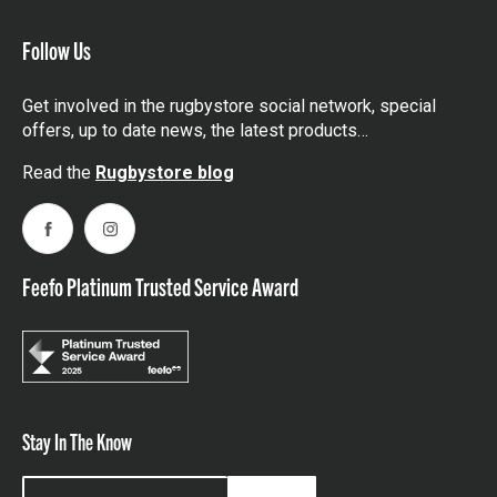
Follow Us
Get involved in the rugbystore social network, special
offers, up to date news, the latest products…
Read the
Rugbystore blog
Facebook
Instagram
Feefo Platinum Trusted Service Award
Stay In The Know