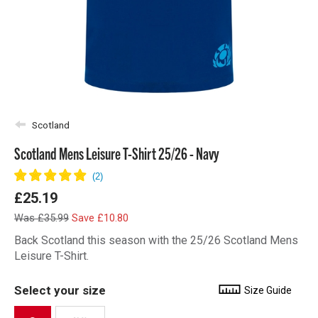
Scotland
Scotland Mens Leisure T-Shirt 25/26 - Navy
£25.19
Was £35.99
Save £10.80
Back Scotland this season with the 25/26 Scotland Mens
Leisure T-Shirt.
Select your size
Size Guide