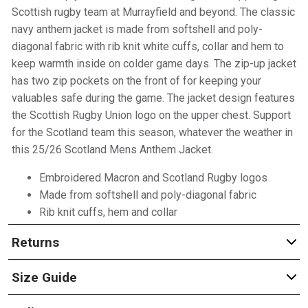
Scottish rugby team at Murrayfield and beyond. The classic
navy anthem jacket is made from softshell and poly-
diagonal fabric with rib knit white cuffs, collar and hem to
keep warmth inside on colder game days. The zip-up jacket
has two zip pockets on the front of for keeping your
valuables safe during the game. The jacket design features
the Scottish Rugby Union logo on the upper chest. Support
for the Scotland team this season, whatever the weather in
this 25/26 Scotland Mens Anthem Jacket.
Embroidered Macron and Scotland Rugby logos
Made from softshell and poly-diagonal fabric
Rib knit cuffs, hem and collar
Returns
Size Guide