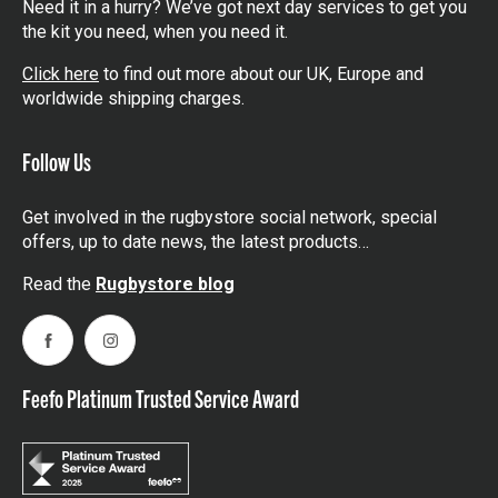
Need it in a hurry? We’ve got next day services to get you
the kit you need, when you need it.
Click here
to find out more about our UK, Europe and
worldwide shipping charges.
Follow Us
Get involved in the rugbystore social network, special
offers, up to date news, the latest products…
Read the
Rugbystore blog
Facebook
Instagram
Feefo Platinum Trusted Service Award