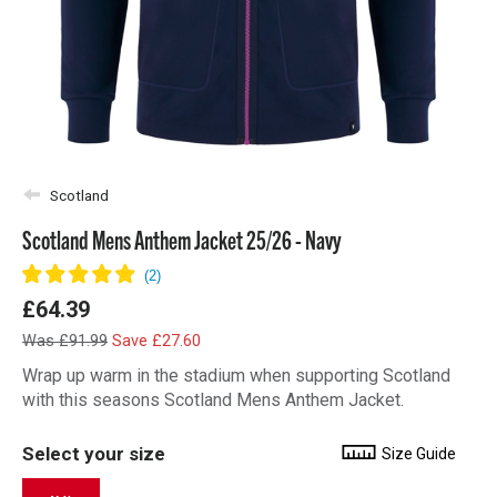
Scotland
Scotland Mens Anthem Jacket 25/26 - Navy
£64.39
Was £91.99
Save £27.60
Wrap up warm in the stadium when supporting Scotland
with this seasons Scotland Mens Anthem Jacket.
Select your size
Size Guide