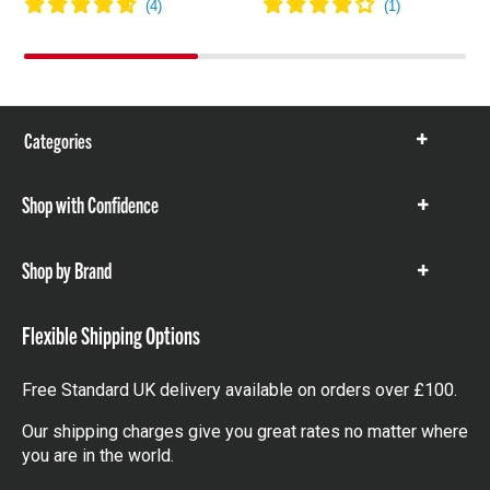
Categories
Show
items
Shop with Confidence
Show
items
Shop by Brand
Show
items
Flexible Shipping Options
Free Standard UK delivery available on orders over £100.
Our shipping charges give you great rates no matter where
you are in the world.