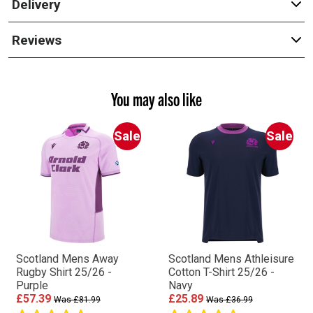
Delivery
Reviews
You may also like
Sale
Sale
Scotland Mens Away
Scotland Mens Athleisure
Rugby Shirt 25/26 -
Cotton T-Shirt 25/26 -
Purple
Navy
£57.39
£25.89
Was £81.99
Was £36.99