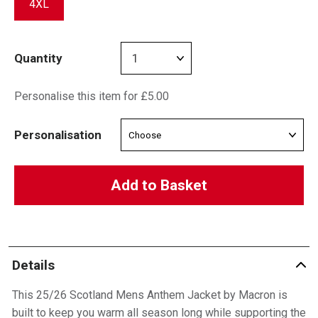
4XL
Quantity
Personalise this item for £5.00
Personalisation
Add to Basket
Details
This 25/26 Scotland Mens Anthem Jacket by Macron is
built to keep you warm all season long while supporting the