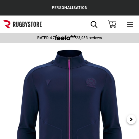
Cance
PERSONALISATION
Popular Searches
Search
0
Sho
main
Rugby Boots
men
RATED
4.7
23,053
reviews
England
Scotland
Wales
Headguards & Scrum Caps
Kids Rugby Boots
Shoulder Pads