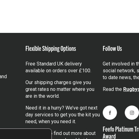
Flexible Shipping Options
Follow Us
Free Standard UK delivery
Get involved in 
available on orders over £100.
social network, s
and
to date news, th
Our shipping charges give you
great rates no matter where you
Read the
Rugbys
are in the world.
Need it in a hurry? We’ve got next
day services to get you the kit you
Facebook
Ins
need, when you need it.
Feefo Platinum Tr
Click here
to find out more about
Award