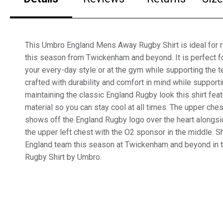
This Umbro England Mens Away Rugby Shirt is ideal for 
this season from Twickenham and beyond. It is perfect fo
your every-day style or at the gym while supporting the t
crafted with durability and comfort in mind while support
maintaining the classic England Rugby look this shirt fea
material so you can stay cool at all times. The upper ches
shows off the England Rugby logo over the heart alongs
the upper left chest with the O2 sponsor in the middle. S
England team this season at Twickenham and beyond in
Rugby Shirt by Umbro.