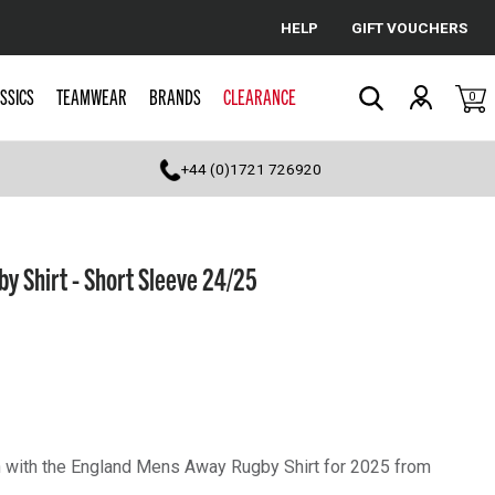
HELP
GIFT VOUCHERS
Cancel
SSICS
TEAMWEAR
BRANDS
CLEARANCE
0
Search
+44 (0)1721 726920
 Shirt - Short Sleeve 24/25
 with the England Mens Away Rugby Shirt for 2025 from