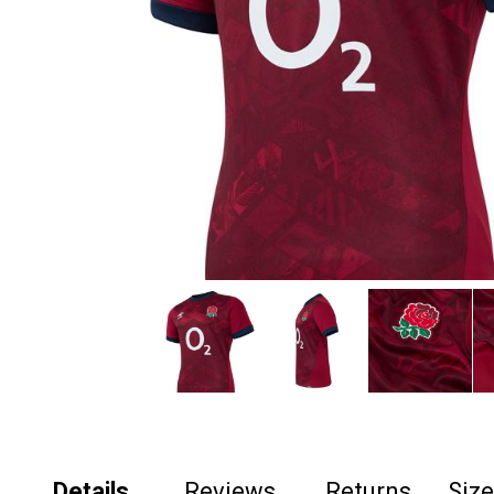
Details
Reviews
Returns
Siz