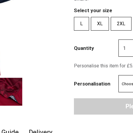
Select your size
L
XL
2XL
Quantity
Personalise this item for £5
Personalisation
Pl
e Guide
Delivery