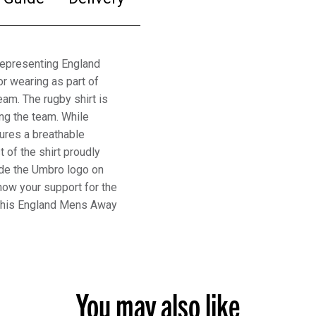
representing England
r wearing as part of
eam. The rugby shirt is
ing the team. While
tures a breathable
t of the shirt proudly
ide the Umbro logo on
how your support for the
 this England Mens Away
You may also like