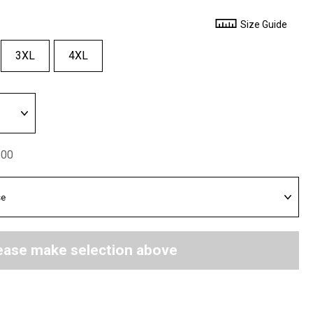
Size Guide
3XL
4XL
.00
ease make selection above