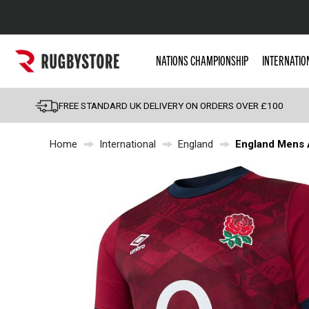
Popular Searches
NATIONS CHAMPIONSHIP
INTERNATIO
Rugby Boots
England
FREE STANDARD UK DELIVERY ON ORDERS OVER £100
Scotland
Home
International
England
England Mens 
Wales
Headguards & Scrum
Kids Rugby Boots
Shoulder Pads