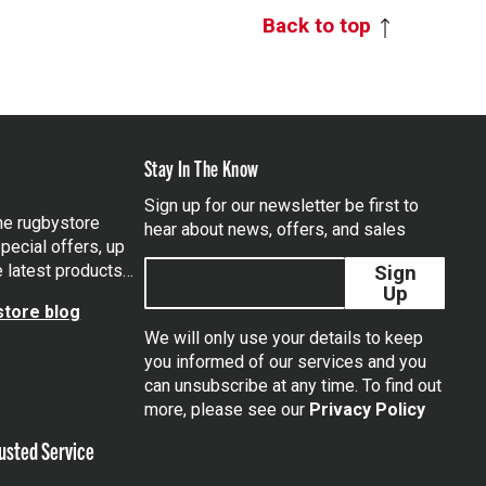
Back to top
Stay In The Know
Sign up for our newsletter be first to
the rugbystore
hear about news, offers, and sales
pecial offers, up
e latest products…
Sign
Up
tore blog
We will only use your details to keep
you informed of our services and you
can unsubscribe at any time. To find out
tagram
more, please see our
Privacy Policy
usted Service