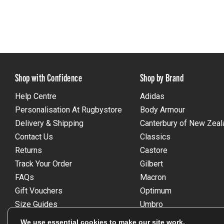
Shop with Confidence
Shop by Brand
Help Centre
Adidas
Personalisation At Rugbystore
Body Armour
Delivery & Shipping
Canterbury of New Zeal
Contact Us
Classics
Returns
Castore
Track Your Order
Gilbert
FAQs
Macron
Gift Vouchers
Optimum
Size Guides
Umbro
Unsubscribe
Wackysox
We use essential cookies to make our site work.