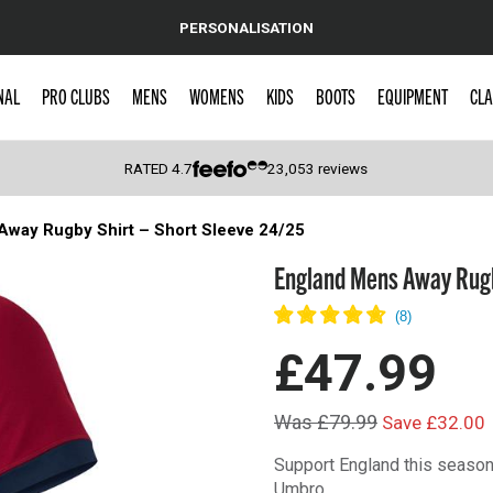
PERSONALISATION
NAL
PRO CLUBS
MENS
WOMENS
KIDS
BOOTS
EQUIPMENT
CLA
RATED
4.7
23,053
reviews
Away Rugby Shirt – Short Sleeve 24/25
 Caps
England Mens Away Rugby
£47.99
Was £79.99
Save £32.00
Support England this season
Umbro.