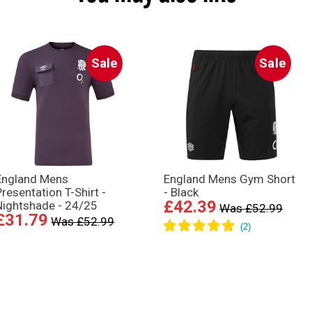
Sale
Sale
England Mens
England Mens Gym Short
Presentation T-Shirt -
- Black
£42.39
Nightshade - 24/25
Was £52.99
£31.79
Was £52.99