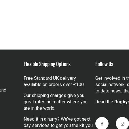
Flexible Shipping Options
Follow Us
Free Standard UK delivery
Get involved in 
available on orders over £100.
social network, s
and
to date news, th
Our shipping charges give you
great rates no matter where you
Read the
Rugbys
are in the world.
Need it in a hurry? We’ve got next
day services to get you the kit you
Facebook
Ins