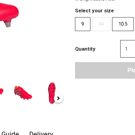
Select your size
9
10
10.5
Quantity
Pl
e Guide
Delivery