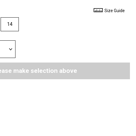
Size Guide
14
ease make selection above