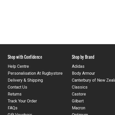
Shop with Confidence
Shop by Brand
Help Centre
Adidas
Personalisation At Rugbystore
Body Armour
Delivery & Shipping
Canterbury of New Zeal
Contact Us
Classics
Returns
Castore
Track Your Order
Gilbert
FAQs
Macron
Gift Vouchers
Optimum