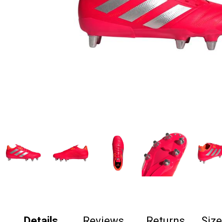
Details
Reviews
Returns
Siz