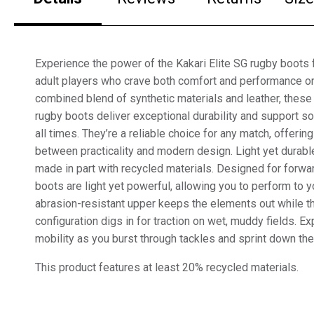
Experience the power of the Kakari Elite SG rugby boots 
adult players who crave both comfort and performance on 
combined blend of synthetic materials and leather, these 
rugby boots deliver exceptional durability and support s
all times. They’re a reliable choice for any match, offerin
between practicality and modern design. Light yet durabl
made in part with recycled materials. Designed for forwa
boots are light yet powerful, allowing you to perform to yo
abrasion-resistant upper keeps the elements out while t
configuration digs in for traction on wet, muddy fields. E
mobility as you burst through tackles and sprint down the
This product features at least 20% recycled materials.