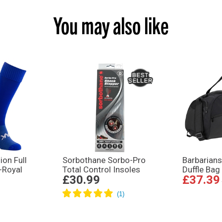
You may also like
on Full
Sorbothane Sorbo-Pro
Barbarians
-Royal
Total Control Insoles
Duffle Bag
£30.99
£37.39