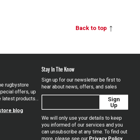
Back to top
Stay In The Know
Sign up for our newsletter be first to
the rugbystore
hear about news, offers, and sales
pecial offers, up
e latest products…
Sign
Up
tore blog
We will only use your details to keep
you informed of our services and you
can unsubscribe at any time. To find out
tagram
more, please see our
Privacy Policy