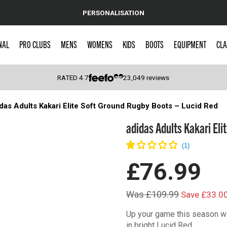
PERSONALISATION
NAL
PRO CLUBS
MENS
WOMENS
KIDS
BOOTS
EQUIPMENT
CLA
RATED
4.7
23,049
reviews
das Adults Kakari Elite Soft Ground Rugby Boots – Lucid Red
 Caps
adidas Adults Kakari Eli
£76.99
Was £109.99
Save £33.0
Up your game this season wi
in bright Lucid Red.