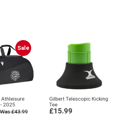
Sale
 Athleisure
Gilbert Telescopic Kicking
 - 2025
Tee
£15.99
Was £43.99