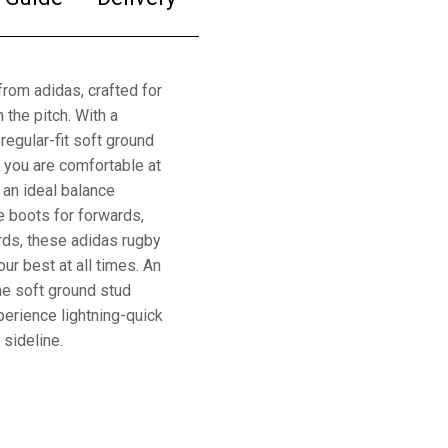
from adidas, crafted for
the pitch. With a
regular-fit soft ground
o you are comfortable at
g an ideal balance
e boots for forwards,
rds, these adidas rugby
ur best at all times. An
he soft ground stud
xperience lightning-quick
 sideline.