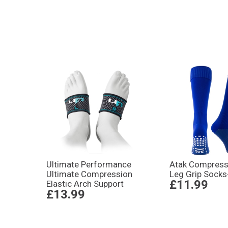
Ultimate Performance
Atak Compressi
Ultimate Compression
Leg Grip Socks
£11.99
Elastic Arch Support
£13.99