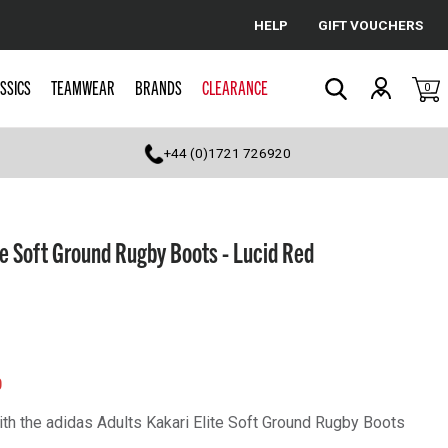
HELP
GIFT VOUCHERS
Cancel
SSICS
TEAMWEAR
BRANDS
CLEARANCE
0
Search
+44 (0)1721 726920
te Soft Ground Rugby Boots - Lucid Red
0
th the adidas Adults Kakari Elite Soft Ground Rugby Boots