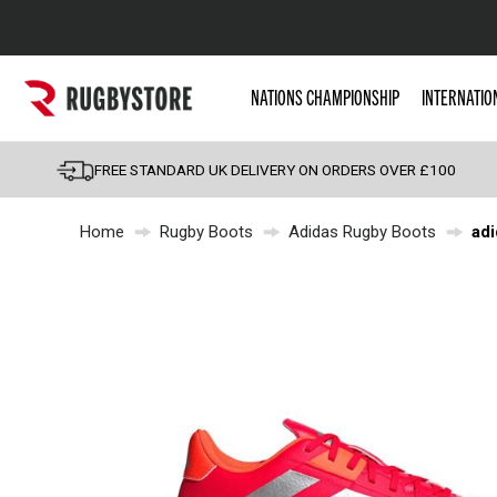
Popular Searches
NATIONS CHAMPIONSHIP
INTERNATIO
Rugby Boots
England
FREE STANDARD UK DELIVERY ON ORDERS OVER £100
Scotland
Home
Rugby Boots
Adidas Rugby Boots
adi
Wales
Headguards & Scrum
Kids Rugby Boots
Shoulder Pads