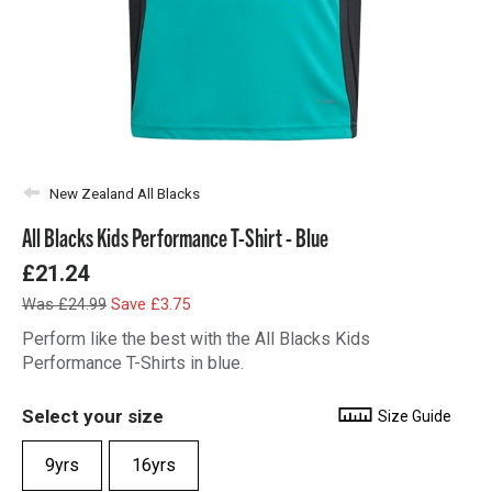
New Zealand All Blacks
All Blacks Kids Performance T-Shirt - Blue
£21.24
Was £24.99
Save £3.75
Perform like the best with the All Blacks Kids
Performance T-Shirts in blue.
Select your size
Size Guide
9yrs
16yrs