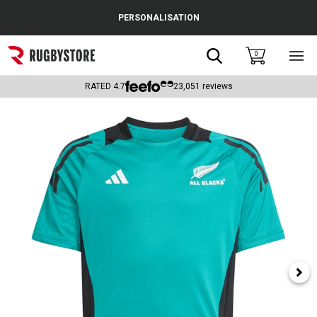
Cance
PERSONALISATION
Popular Searches
Search
0
Sho
main
Rugby Boots
men
RATED
4.7
23,051
reviews
England
Scotland
Wales
Headguards & Scrum Caps
Kids Rugby Boots
Shoulder Pads