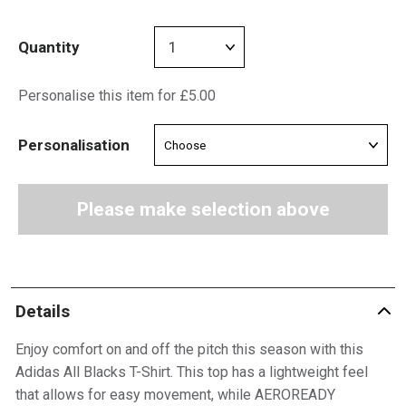
Quantity
Personalise this item for £5.00
Personalisation
Please make selection above
Details
Enjoy comfort on and off the pitch this season with this
Adidas All Blacks T-Shirt. This top has a lightweight feel
that allows for easy movement, while AEROREADY