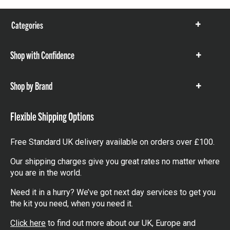
Categories
Show
items
Shop with Confidence
Show
items
Shop by Brand
Show
items
Flexible Shipping Options
Free Standard UK delivery available on orders over £100.
Our shipping charges give you great rates no matter where
you are in the world.
Need it in a hurry? We’ve got next day services to get you
the kit you need, when you need it.
Click here
to find out more about our UK, Europe and