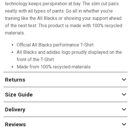
technology keeps perspiration at bay. The slim cut pairs
neatly with all types of pants. Go all in whether you’re
training like the All Blacks or showing your support ahead
of the next test. This product is made with 100% recycled
materials.
Official All Blacks performance T-Shirt
All Blacks and adidas logo proudly displayed on the
front of the T-Shirt
Made from 100% recycled materials
Returns
Size Guide
Delivery
Reviews