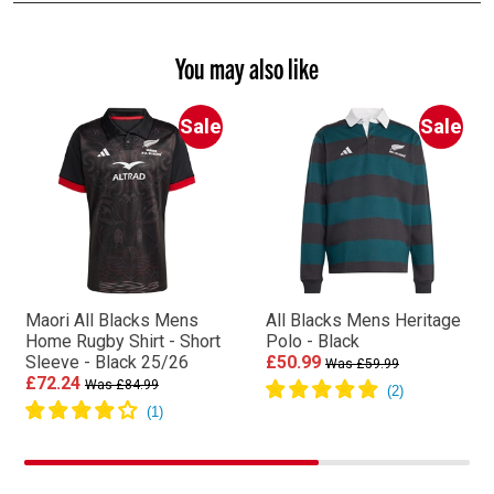
You may also like
Sale
Sale
Maori All Blacks Mens
All Blacks Mens Heritage
Home Rugby Shirt - Short
Polo - Black
Sleeve - Black 25/26
£50.99
Was £59.99
£72.24
Was £84.99