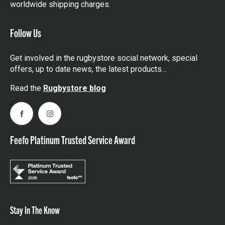
worldwide shipping charges.
Follow Us
Get involved in the rugbystore social network, special
offers, up to date news, the latest products…
Read the
Rugbystore blog
Facebook
Instagram
Feefo Platinum Trusted Service Award
Stay In The Know