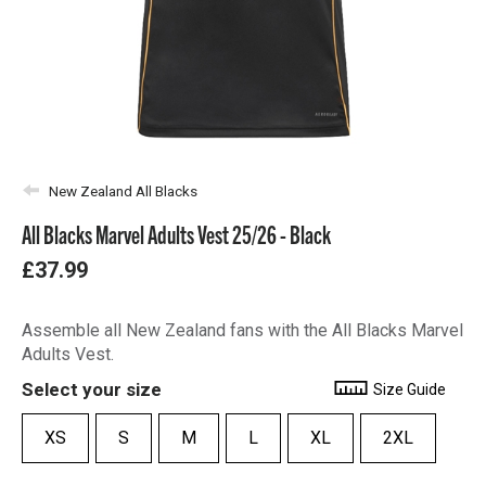
New Zealand All Blacks
All Blacks Marvel Adults Vest 25/26 - Black
£37.99
Assemble all New Zealand fans with the All Blacks Marvel
Adults Vest.
Select your size
Size Guide
XS
S
M
L
XL
2XL