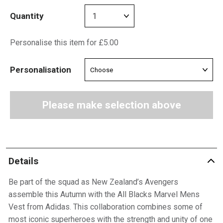
Quantity
Personalise this item for £5.00
Personalisation
Please make selection above
Details
Be part of the squad as New Zealand’s Avengers
assemble this Autumn with the All Blacks Marvel Mens
Vest from Adidas. This collaboration combines some of
most iconic superheroes with the strength and unity of one