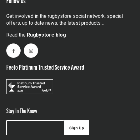
Follow Us
Get involved in the rugbystore social network, special
offers, up to date news, the latest products…
Read the
Rugbystore blog
Facebook
Instagram
Feefo Platinum Trusted Service Award
Stay In The Know
Sign Up