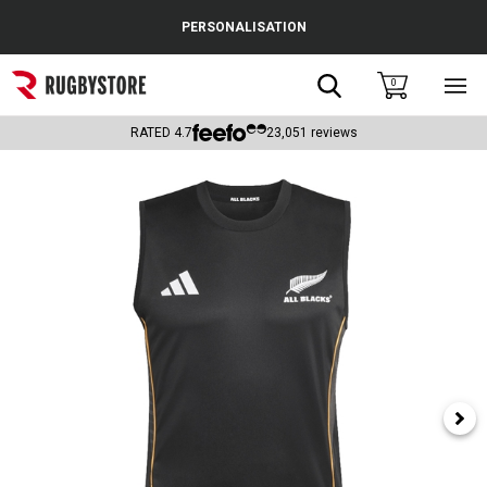
Cance
PERSONALISATION
Popular Searches
Search
0
Sho
main
Rugby Boots
men
RATED
4.7
23,051
reviews
England
Scotland
Wales
Headguards & Scrum Caps
Kids Rugby Boots
Shoulder Pads