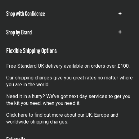
items
Shop with Confidence
Show
items
Shop by Brand
Show
items
Flexible Shipping Options
Free Standard UK delivery available on orders over £100.
Our shipping charges give you great rates no matter where
you are in the world.
Need it in a hurry? We’ve got next day services to get you
the kit you need, when you need it.
Click here
to find out more about our UK, Europe and
worldwide shipping charges.