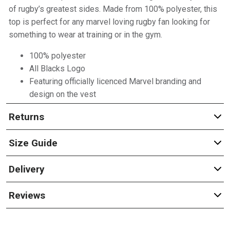
of rugby’s greatest sides. Made from 100% polyester, this
top is perfect for any marvel loving rugby fan looking for
something to wear at training or in the gym.
100% polyester
All Blacks Logo
Featuring officially licenced Marvel branding and
design on the vest
Returns
Size Guide
Delivery
Reviews