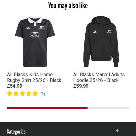
You may also like
All Blacks Kids Home
All Blacks Marvel Adults
Rugby Shirt 25/26 - Black
Hoodie 25/26 - Black
£54.99
£59.99
Categories
Show