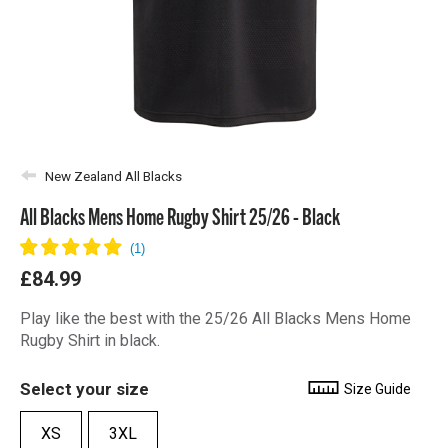
New Zealand All Blacks
All Blacks Mens Home Rugby Shirt 25/26 - Black
£84.99
Play like the best with the 25/26 All Blacks Mens Home
Rugby Shirt in black.
Select your size
Size Guide
XS
3XL