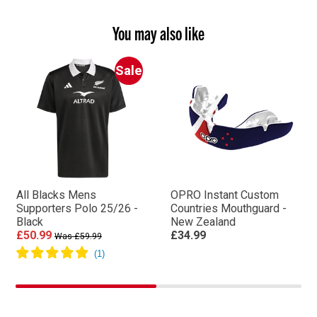
You may also like
Sale
All Blacks Mens
OPRO Instant Custom
Supporters Polo 25/26 -
Countries Mouthguard -
Black
New Zealand
£50.99
£34.99
Was £59.99