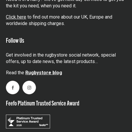
the kit you need, when you need it.
Click here
to find out more about our UK, Europe and
worldwide shipping charges.
Follow Us
Get involved in the rugbystore social network, special
offers, up to date news, the latest products…
Read the
Rugbystore blog
Facebook
Instagram
Feefo Platinum Trusted Service Award