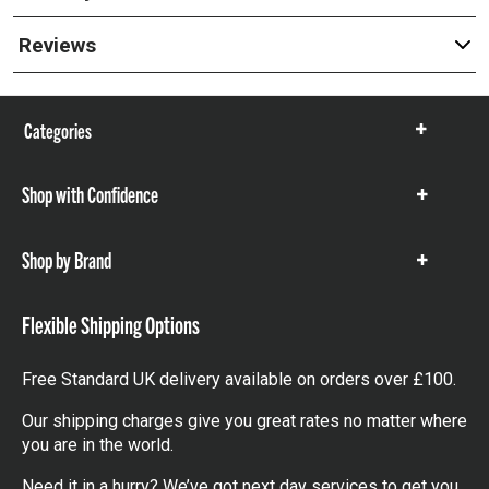
Reviews
Categories
Show
items
Shop with Confidence
Show
items
Shop by Brand
Show
items
Flexible Shipping Options
Free Standard UK delivery available on orders over £100.
Our shipping charges give you great rates no matter where
you are in the world.
Need it in a hurry? We’ve got next day services to get you