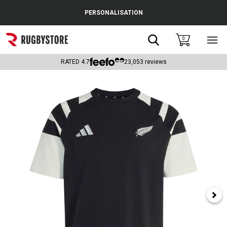
Cance
PERSONALISATION
Popular Searches
Search
0
Sho
main
Rugby Boots
men
RATED
4.7
23,053
reviews
England
Scotland
Wales
Headguards & Scrum Caps
Kids Rugby Boots
Shoulder Pads