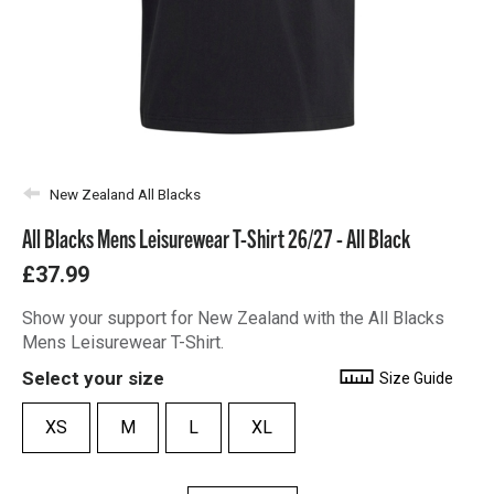
New Zealand All Blacks
All Blacks Mens Leisurewear T-Shirt 26/27 - All Black
£37.99
Show your support for New Zealand with the All Blacks
Mens Leisurewear T-Shirt.
Select your size
Size Guide
XS
M
L
XL