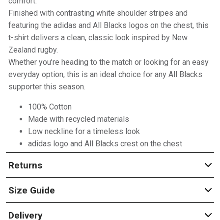
comfort.
Finished with contrasting white shoulder stripes and
featuring the adidas and All Blacks logos on the chest, this
t-shirt delivers a clean, classic look inspired by New
Zealand rugby.
Whether you’re heading to the match or looking for an easy
everyday option, this is an ideal choice for any All Blacks
supporter this season.
100% Cotton
Made with recycled materials
Low neckline for a timeless look
adidas logo and All Blacks crest on the chest
Returns
Size Guide
Delivery