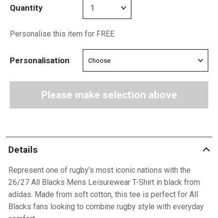
Quantity
Personalise this item for FREE
Personalisation
Please make selection above
Details
Represent one of rugby’s most iconic nations with the
26/27 All Blacks Mens Leisurewear T-Shirt in black from
adidas. Made from soft cotton, this tee is perfect for All
Blacks fans looking to combine rugby style with everyday