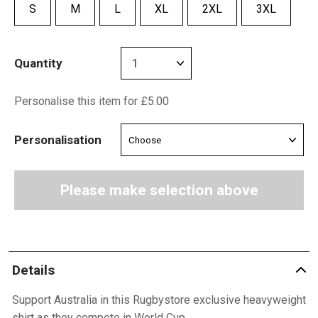
S
M
L
XL
2XL
3XL
Quantity
Personalise this item for £5.00
Personalisation
Please make selection above
Details
Support Australia in this Rugbystore exclusive heavyweight
shirt as they compete in World Cup.