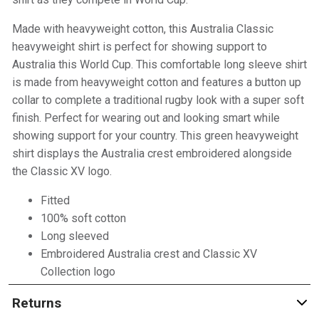
Made with heavyweight cotton, this Australia Classic
heavyweight shirt is perfect for showing support to
Australia this World Cup. This comfortable long sleeve shirt
is made from heavyweight cotton and features a button up
collar to complete a traditional rugby look with a super soft
finish. Perfect for wearing out and looking smart while
showing support for your country. This green heavyweight
shirt displays the Australia crest embroidered alongside
the Classic XV logo.
Fitted
100% soft cotton
Long sleeved
Embroidered Australia crest and Classic XV
Collection logo
Returns