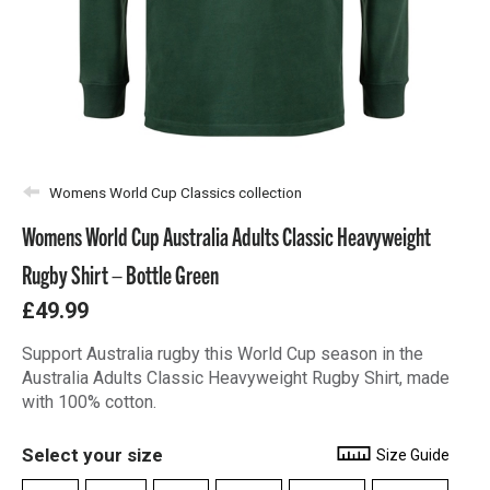
Womens World Cup Classics collection
Womens World Cup Australia Adults Classic Heavyweight
Rugby Shirt – Bottle Green
£49.99
Support Australia rugby this World Cup season in the
Australia Adults Classic Heavyweight Rugby Shirt, made
with 100% cotton.
Select your size
Size Guide