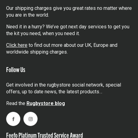
Our shipping charges give you great rates no matter where
you are in the world.
Need it in a hurry? We’ve got next day services to get you
the kit you need, when you need it.
Click here
to find out more about our UK, Europe and
worldwide shipping charges.
Follow Us
Get involved in the rugbystore social network, special
offers, up to date news, the latest products…
Read the
Rugbystore blog
Facebook
Instagram
Feefo Platinum Trusted Service Award