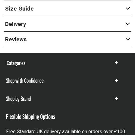
Size Guide
Delivery
Reviews
Categories
Show
items
Shop with Confidence
Show
items
Shop by Brand
Show
items
Flexible Shipping Options
Free Standard UK delivery available on orders over £100.