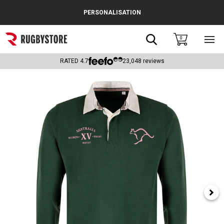
Cance
PERSONALISATION
Popular Searches
Search
0
Sho
main
Rugby Boots
men
RATED
4.7
23,048
reviews
England
Scotland
Wales
Headguards & Scrum Caps
Kids Rugby Boots
Shoulder Pads