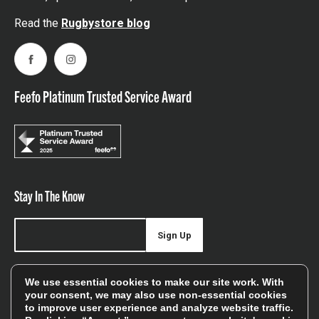
Read the
Rugbystore blog
Facebook
Instagram
Feefo Platinum Trusted Service Award
Stay In The Know
Sign Up
Sign up for our newsletter be first to hear about news,
We use essential cookies to make our site work. With
offers, and sales
your consent, we may also use non-essential cookies
to improve user experience and analyze website traffic.
We will only use your details to keep you informed of our