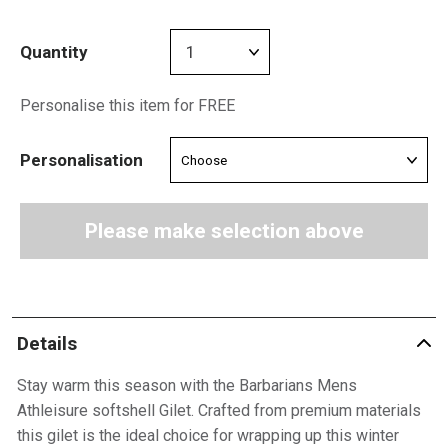
Quantity
Personalise this item for FREE
Personalisation
Please make selection above
Details
Stay warm this season with the Barbarians Mens
Athleisure softshell Gilet. Crafted from premium materials
this gilet is the ideal choice for wrapping up this winter