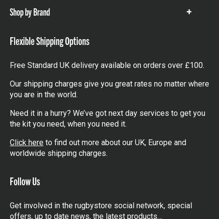
Shop by Brand
Show
items
Flexible Shipping Options
Free Standard UK delivery available on orders over £100.
Our shipping charges give you great rates no matter where
you are in the world.
Need it in a hurry? We’ve got next day services to get you
the kit you need, when you need it.
Click here
to find out more about our UK, Europe and
worldwide shipping charges.
Follow Us
Get involved in the rugbystore social network, special
offers, up to date news, the latest products…