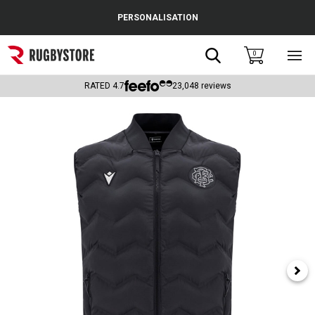
Cance
PERSONALISATION
Popular Searches
Search
0
Sho
main
Rugby Boots
men
RATED
4.7
23,048
reviews
England
Scotland
Wales
Headguards & Scrum Caps
Kids Rugby Boots
Shoulder Pads