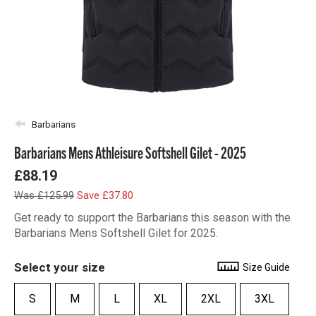
Barbarians
Barbarians Mens Athleisure Softshell Gilet - 2025
£88.19
Was £125.99
Save £37.80
Get ready to support the Barbarians this season with the
Barbarians Mens Softshell Gilet for 2025.
Select your size
Size Guide
S
M
L
XL
2XL
3XL