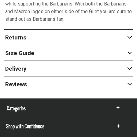
while supporting the Barbarians. With both the Barbarians
and Macron logos on either side of the Gilet you are sure to
stand out as Barbarians fan.
Returns
Size Guide
Delivery
Reviews
Categories
Show
items
Shop with Confidence
Show
items