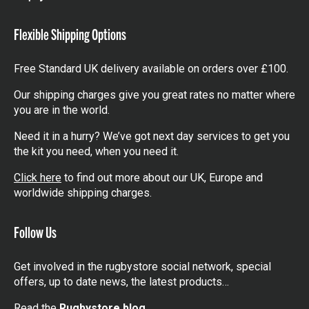
items
Flexible Shipping Options
Free Standard UK delivery available on orders over £100.
Our shipping charges give you great rates no matter where
you are in the world.
Need it in a hurry? We’ve got next day services to get you
the kit you need, when you need it.
Click here
to find out more about our UK, Europe and
worldwide shipping charges.
Follow Us
Get involved in the rugbystore social network, special
offers, up to date news, the latest products…
Read the
Rugbystore blog