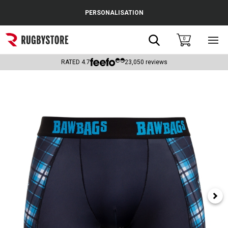
Cance
PERSONALISATION
Popular Searches
Search
0
Sho
main
Rugby Boots
men
RATED
4.7
23,050
reviews
England
Scotland
Wales
Headguards & Scrum Caps
Kids Rugby Boots
Shoulder Pads