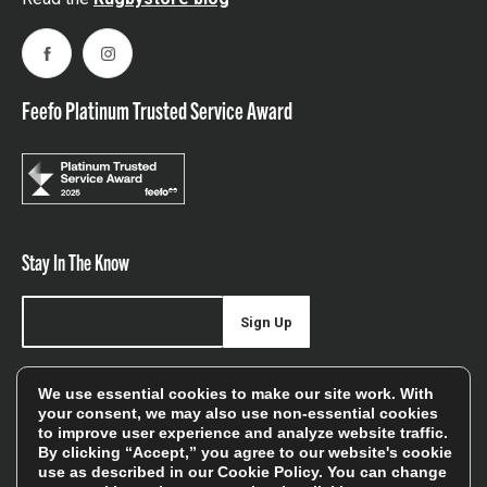
Facebook
Instagram
Feefo Platinum Trusted Service Award
Stay In The Know
Sign Up
Sign up for our newsletter be first to hear about news,
We use essential cookies to make our site work. With
offers, and sales
your consent, we may also use non-essential cookies
to improve user experience and analyze website traffic.
We will only use your details to keep you informed of our
By clicking “Accept,” you agree to our website's cookie
services and you can unsubscribe at any time. To find out
use as described in our
Cookie Policy
. You can change