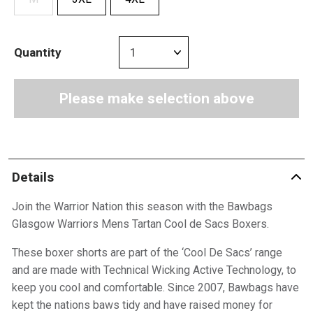
Quantity
Please make selection above
Details
Join the Warrior Nation this season with the Bawbags
Glasgow Warriors Mens Tartan Cool de Sacs Boxers.
These boxer shorts are part of the ‘Cool De Sacs’ range
and are made with Technical Wicking Active Technology, to
keep you cool and comfortable. Since 2007, Bawbags have
kept the nations baws tidy and have raised money for