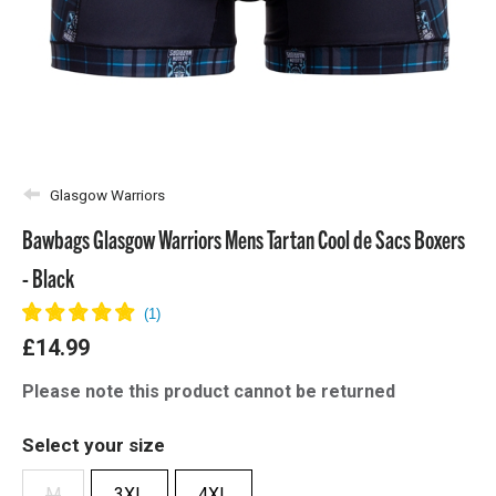
Glasgow Warriors
Bawbags Glasgow Warriors Mens Tartan Cool de Sacs Boxers
- Black
£14.99
Please note this product cannot be returned
Select your size
M
3XL
4XL