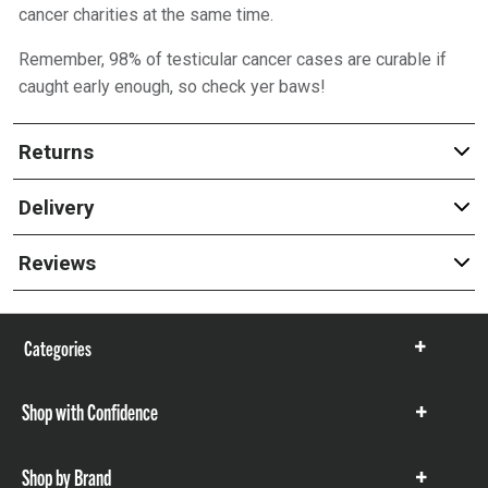
cancer charities at the same time.
Remember, 98% of testicular cancer cases are curable if
caught early enough, so check yer baws!
Returns
Delivery
Reviews
Categories
Show
items
Shop with Confidence
Show
items
Shop by Brand
Show