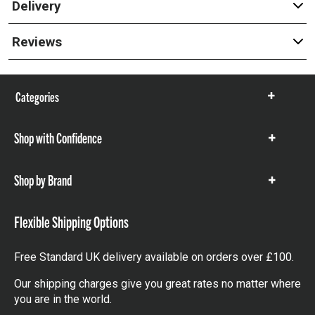
Delivery
Reviews
Categories
Show
items
Shop with Confidence
Show
items
Shop by Brand
Show
items
Flexible Shipping Options
Free Standard UK delivery available on orders over £100.
Our shipping charges give you great rates no matter where
you are in the world.