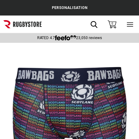
Cance
PERSONALISATION
Popular Searches
Search
0
Sho
main
Rugby Boots
men
RATED
4.7
23,050
reviews
England
Scotland
Wales
Headguards & Scrum Caps
Kids Rugby Boots
Shoulder Pads