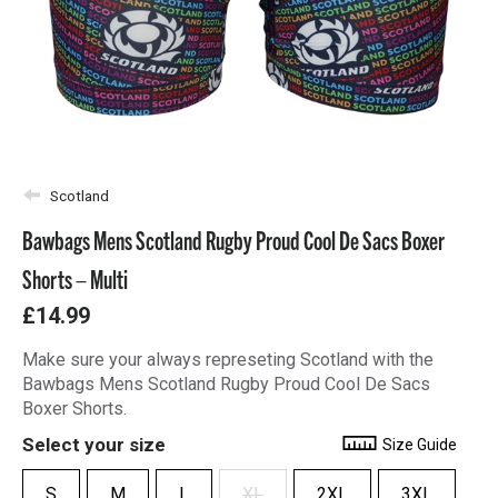
Scotland
Bawbags Mens Scotland Rugby Proud Cool De Sacs Boxer
Shorts – Multi
£14.99
Make sure your always represeting Scotland with the
Bawbags Mens Scotland Rugby Proud Cool De Sacs
Boxer Shorts.
Select your size
Size Guide
S
M
L
XL
2XL
3XL