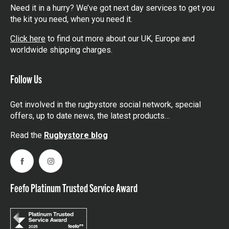
Need it in a hurry? We’ve got next day services to get you
the kit you need, when you need it.
Click here
to find out more about our UK, Europe and
worldwide shipping charges.
Follow Us
Get involved in the rugbystore social network, special
offers, up to date news, the latest products…
Read the
Rugbystore blog
Facebook
Instagram
Feefo Platinum Trusted Service Award