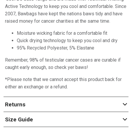
Active Technology to keep you cool and comfortable. Since
2007, Bawbags have kept the nations baws tidy and have
raised money for cancer charities at the same time.
Moisture wicking fabric for a comfortable fit
Quick drying technology to keep you cool and dry
95% Recycled Polyester, 5% Elastane
Remember, 98% of testicular cancer cases are curable if
caught early enough, so check yer baws!
*Please note that we cannot accept this product back for
either an exchange or a refund.
Returns
Size Guide