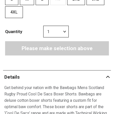
4XL
Quantity
Please make selection above
Details
Get behind your nation with the Bawbags Mens Scotland
Rugby Proud Cool De Sacs Boxer Shorts. Bawbags are
deluxe cotton boxer shorts featuring a custom fit for
optimal baw comfort. These boxer shorts are part of the
‘Cool De Sacs’ range and are made with Technical Wicking