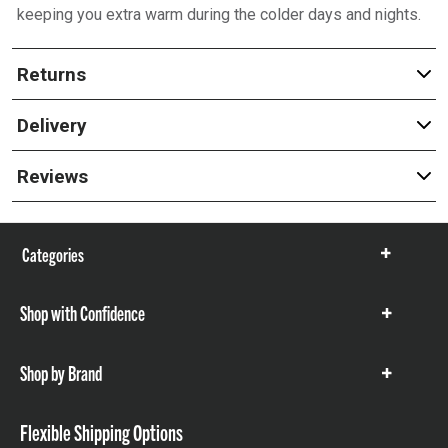
keeping you extra warm during the colder days and nights.
Returns
Delivery
Reviews
Categories
Show
items
Shop with Confidence
Show
items
Shop by Brand
Show
items
Flexible Shipping Options