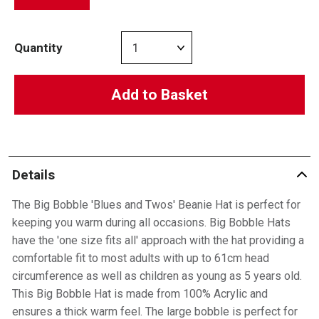
Quantity
Add to Basket
Details
The Big Bobble 'Blues and Twos' Beanie Hat is perfect for
keeping you warm during all occasions. Big Bobble Hats
have the 'one size fits all' approach with the hat providing a
comfortable fit to most adults with up to 61cm head
circumference as well as children as young as 5 years old.
This Big Bobble Hat is made from 100% Acrylic and
ensures a thick warm feel. The large bobble is perfect for