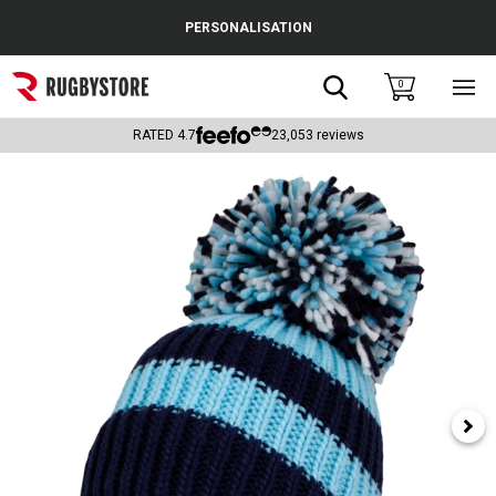
Cance
PERSONALISATION
Popular Searches
Search
0
Sho
main
Rugby Boots
men
RATED
4.7
23,053
reviews
England
Scotland
Wales
Headguards & Scrum Caps
Kids Rugby Boots
Shoulder Pads