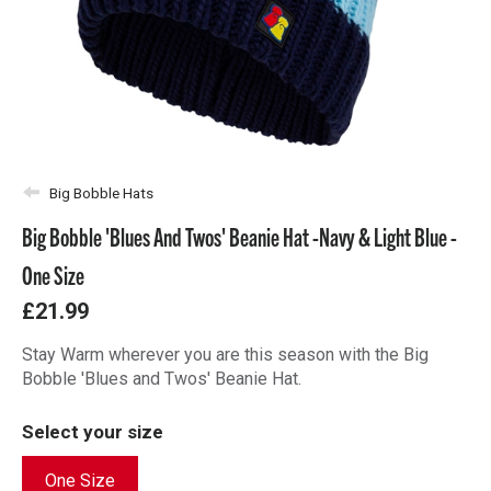
Big Bobble Hats
Big Bobble 'Blues And Twos' Beanie Hat -Navy & Light Blue -
One Size
£21.99
Stay Warm wherever you are this season with the Big
Bobble 'Blues and Twos' Beanie Hat.
Select your size
One Size