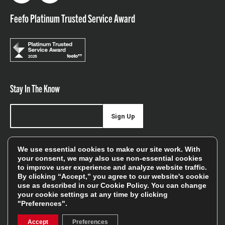
Feefo Platinum Trusted Service Award
Stay In The Know
Sign Up
Sign up for our newsletter be first to hear about news,
We use essential cookies to make our site work. With
offers, and sales
your consent, we may also use non-essential cookies
to improve user experience and analyze website traffic.
We will only use your details to keep you informed of our
By clicking “Accept,” you agree to our website's cookie
services and you can unsubscribe at any time. To find out
use as described in our
Cookie Policy
. You can change
your cookie settings at any time by clicking
more, please see our
Privacy Policy
"Preferences".
Accept
Preferences