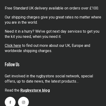
Free Standard UK delivery available on orders over £100.
Our shipping charges give you great rates no matter where
you are in the world.
Need it in a hurry? We’ve got next day services to get you
the kit you need, when you need it.
Click here
to find out more about our UK, Europe and
worldwide shipping charges.
Follow Us
Get involved in the rugbystore social network, special
offers, up to date news, the latest products…
Read the
Rugbystore blog
Facebook
Instagram