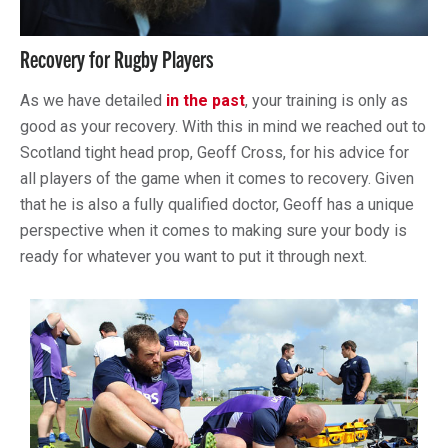
Recovery for Rugby Players
As we have detailed
in the past
, your training is only as
good as your recovery. With this in mind we reached out to
Scotland tight head prop, Geoff Cross, for his advice for
all players of the game when it comes to recovery. Given
that he is also a fully qualified doctor, Geoff has a unique
perspective when it comes to making sure your body is
ready for whatever you want to put it through next.