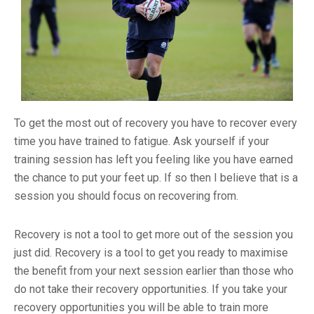
To get the most out of recovery you have to recover every
time you have trained to fatigue. Ask yourself if your
training session has left you feeling like you have earned
the chance to put your feet up. If so then I believe that is a
session you should focus on recovering from.
Recovery is not a tool to get more out of the session you
just did. Recovery is a tool to get you ready to maximise
the benefit from your next session earlier than those who
do not take their recovery opportunities. If you take your
recovery opportunities you will be able to train more