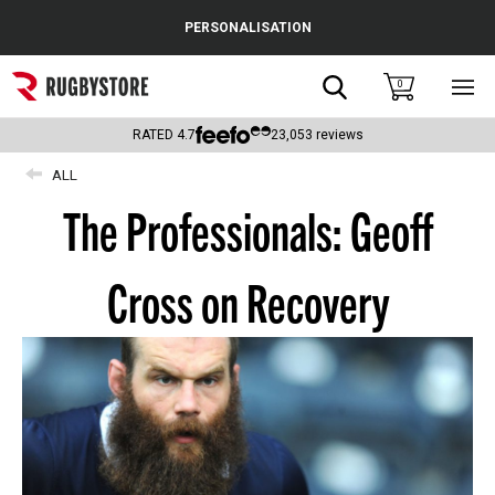
Cance
PERSONALISATION
Popular Searches
Search
0
Sho
main
Rugby Boots
men
RATED
4.7
23,053
reviews
England
ALL
The Professionals: Geoff
Scotland
Wales
Cross on Recovery
Headguards & Scrum Caps
Kids Rugby Boots
Shoulder Pads