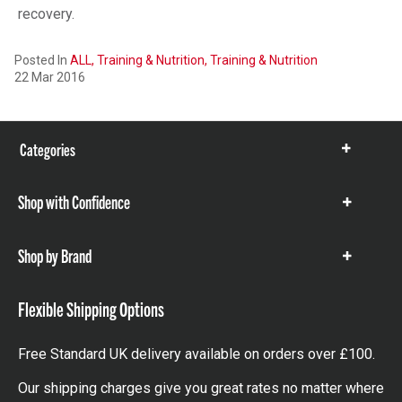
recovery.
Posted In
ALL,
Training & Nutrition,
Training & Nutrition
22 Mar 2016
Categories
Show
items
Shop with Confidence
Show
items
Shop by Brand
Show
items
Flexible Shipping Options
Free Standard UK delivery available on orders over £100.
Our shipping charges give you great rates no matter where