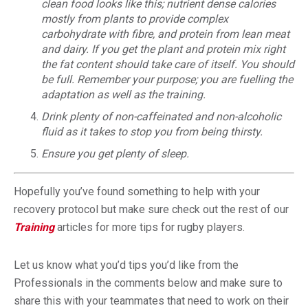
clean food looks like this; nutrient dense calories
mostly from plants to provide complex
carbohydrate with fibre, and protein from lean meat
and dairy. If you get the plant and protein mix right
the fat content should take care of itself. You should
be full. Remember your purpose; you are fuelling the
adaptation as well as the training.
Drink plenty of non-caffeinated and non-alcoholic
fluid as it takes to stop you from being thirsty.
Ensure you get plenty of sleep.
Hopefully you’ve found something to help with your
recovery protocol but make sure check out the rest of our
Training
articles for more tips for rugby players.
Let us know what you’d tips you’d like from the
Professionals in the comments below and make sure to
share this with your teammates that need to work on their