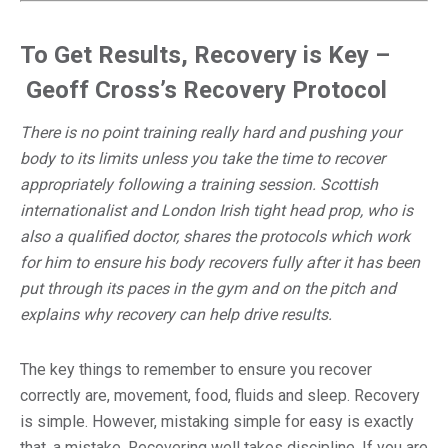
To Get Results, Recovery is Key –
Geoff Cross’s Recovery Protocol
There is no point training really hard and pushing your
body to its limits unless you take the time to recover
appropriately following a training session. Scottish
internationalist and London Irish tight head prop, who is
also a qualified doctor, shares the protocols which work
for him to ensure his body recovers fully after it has been
put through its paces in the gym and on the pitch and
explains why recovery can help drive results.
The key things to remember to ensure you recover
correctly are, movement, food, fluids and sleep. Recovery
is simple. However, mistaking simple for easy is exactly
that, a mistake. Recovering well takes discipline. If you are