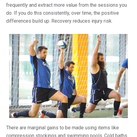
frequently and extract more value from the sessions you
do. If you do this consistently, over time, the positive
differences build up. Recovery reduces injury risk.
There are marginal gains to be made using items like
compression stockings and swimming pools. Cold baths