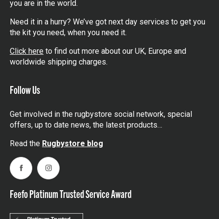
you are in the world.
Need it in a hurry? We’ve got next day services to get you
the kit you need, when you need it.
Click here
to find out more about our UK, Europe and
worldwide shipping charges.
Follow Us
Get involved in the rugbystore social network, special
offers, up to date news, the latest products…
Read the
Rugbystore blog
Facebook
Instagram
Feefo Platinum Trusted Service Award