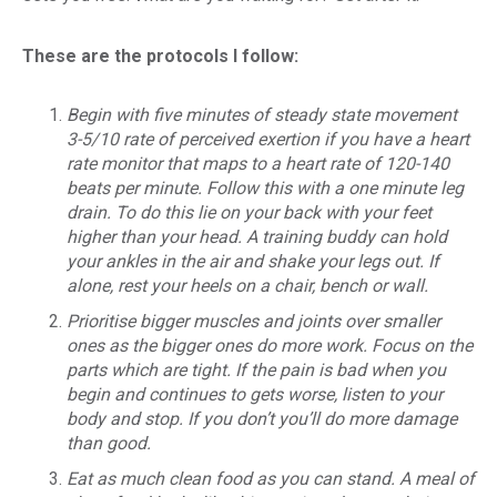
These are the protocols I follow:
Begin with five minutes of steady state movement
3-5/10 rate of perceived exertion if you have a heart
rate monitor that maps to a heart rate of 120-140
beats per minute. Follow this with a one minute leg
drain. To do this lie on your back with your feet
higher than your head. A training buddy can hold
your ankles in the air and shake your legs out. If
alone, rest your heels on a chair, bench or wall.
Prioritise bigger muscles and joints over smaller
ones as the bigger ones do more work. Focus on the
parts which are tight. If the pain is bad when you
begin and continues to gets worse, listen to your
body and stop. If you don’t you’ll do more damage
than good.
Eat as much clean food as you can stand. A meal of