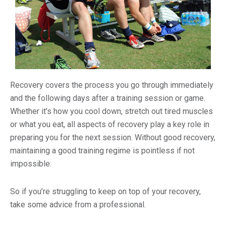
Recovery covers the process you go through immediately
and the following days after a training session or game.
Whether it’s how you cool down, stretch out tired muscles
or what you eat, all aspects of recovery play a key role in
preparing you for the next session. Without good recovery,
maintaining a good training regime is pointless if not
impossible.
So if you’re struggling to keep on top of your recovery,
take some advice from a professional.