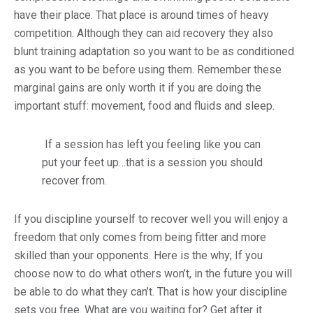
have their place. That place is around times of heavy
competition. Although they can aid recovery they also
blunt training adaptation so you want to be as conditioned
as you want to be before using them. Remember these
marginal gains are only worth it if you are doing the
important stuff: movement, food and fluids and sleep.
If a session has left you feeling like you can
put your feet up…that is a session you should
recover from.
If you discipline yourself to recover well you will enjoy a
freedom that only comes from being fitter and more
skilled than your opponents. Here is the why; If you
choose now to do what others won’t, in the future you will
be able to do what they can’t. That is how your discipline
sets you free. What are you waiting for? Get after it.