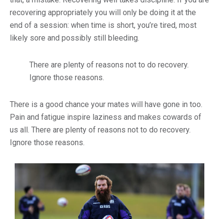
recovering appropriately you will only be doing it at the
end of a session: when time is short, you’re tired, most
likely sore and possibly still bleeding.
There are plenty of reasons not to do recovery.
Ignore those reasons.
There is a good chance your mates will have gone in too.
Pain and fatigue inspire laziness and makes cowards of
us all. There are plenty of reasons not to do recovery.
Ignore those reasons.