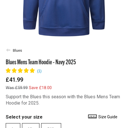
Blues
Blues Mens Team Hoodie - Navy 2025
£41.99
Was £59.99
Save £18.00
Support the Blues this season with the Blues Mens Team
Hoodie for 2025.
Select your size
Size Guide