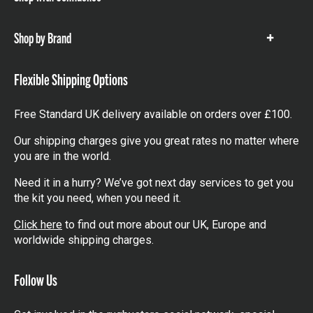
Show
items
Shop by Brand
Show
items
Flexible Shipping Options
Free Standard UK delivery available on orders over £100.
Our shipping charges give you great rates no matter where
you are in the world.
Need it in a hurry? We’ve got next day services to get you
the kit you need, when you need it.
Click here
to find out more about our UK, Europe and
worldwide shipping charges.
Follow Us