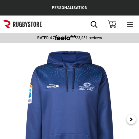
Cance
PERSONALISATION
Popular Searches
Search
0
Sho
main
Rugby Boots
men
RATED
4.7
23,051
reviews
England
Scotland
Wales
Headguards & Scrum Caps
Kids Rugby Boots
Shoulder Pads