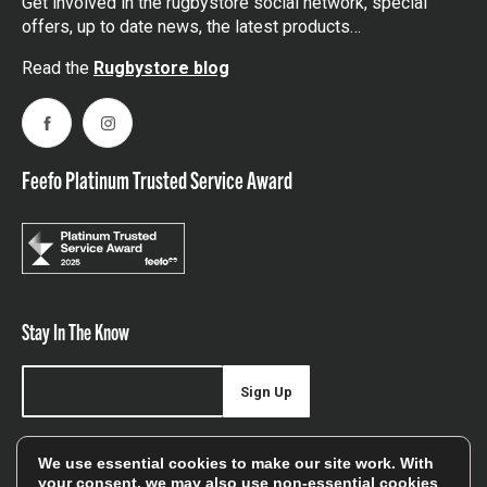
Get involved in the rugbystore social network, special
offers, up to date news, the latest products…
Read the
Rugbystore blog
Facebook
Instagram
Feefo Platinum Trusted Service Award
Stay In The Know
Sign Up
Sign up for our newsletter be first to hear about news,
We use essential cookies to make our site work. With
offers, and sales
your consent, we may also use non-essential cookies