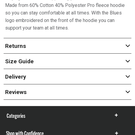
Made from 60% Cotton 40% Polyester Pro fleece hoodie
so you can stay comfortable at all times. With the Blues
logo embroidered on the front of the hoodie you can
support your team at all times.
Returns
Size Guide
Delivery
Reviews
Categories
Show
items
Shop with Confidence