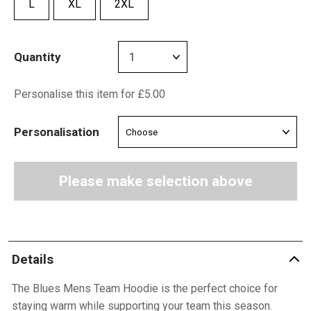
L
XL
2XL
Quantity
Personalise this item for £5.00
Personalisation
Please make selection above
Details
The Blues Mens Team Hoodie is the perfect choice for
staying warm while supporting your team this season.