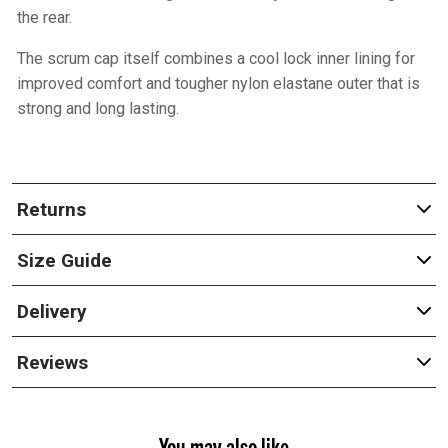
the rear.
The scrum cap itself combines a cool lock inner lining for
improved comfort and tougher nylon elastane outer that is
strong and long lasting.
Returns
Size Guide
Delivery
Reviews
You may also like