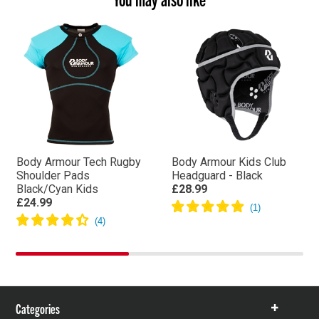
Body Armour Tech Rugby
Body Armour Kids Club
Shoulder Pads
Headguard - Black
Black/Cyan Kids
£28.99
£24.99
Categories
Show