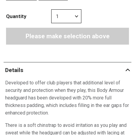
Quantity
Please make selection above
Details
Developed to offer club players that additional level of
security and protection when they play, this Body Armour
headguard has been developed with 20% more full
thickness padding, which includes filling in the ear gaps for
enhanced protection.
There is a soft chinstrap to avoid irritation as you play and
sweat while the headguard can be adjusted with lacing at