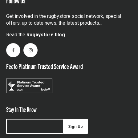
Follow Us
Get involved in the rugbystore social network, special
offers, up to date news, the latest products…
Read the
Rugbystore blog
Facebook
Instagram
Feefo Platinum Trusted Service Award
Stay In The Know
Sign Up