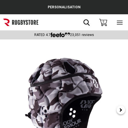
Cance
PERSONALISATION
Popular Searches
Search
0
Sho
main
Rugby Boots
men
RATED
4.7
23,051
reviews
England
Scotland
Wales
Headguards & Scrum Caps
Kids Rugby Boots
Shoulder Pads