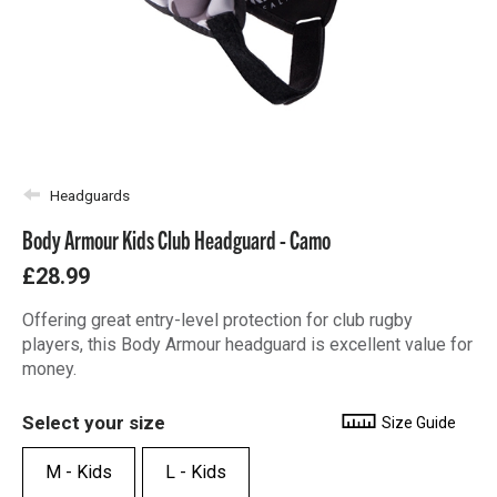
Headguards
Body Armour Kids Club Headguard - Camo
£28.99
Offering great entry-level protection for club rugby
players, this Body Armour headguard is excellent value for
money.
Select your size
Size Guide
M - Kids
L - Kids