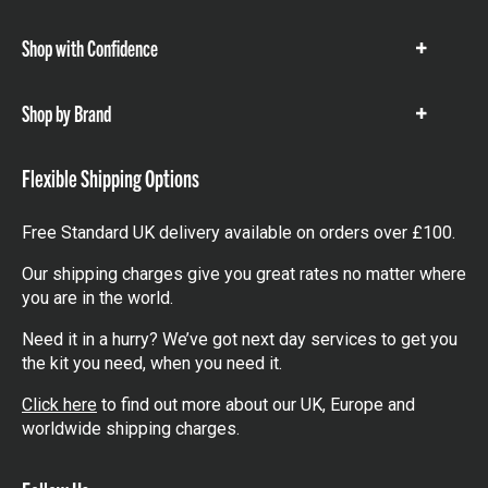
items
Shop with Confidence
Show
items
Shop by Brand
Show
items
Flexible Shipping Options
Free Standard UK delivery available on orders over £100.
Our shipping charges give you great rates no matter where
you are in the world.
Need it in a hurry? We’ve got next day services to get you
the kit you need, when you need it.
Click here
to find out more about our UK, Europe and
worldwide shipping charges.