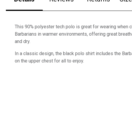
This 90% polyester tech polo is great for wearing when c
Barbarians in warmer environments, offering great breatha
and dry.
In a classic design, the black polo shirt includes the Ba
on the upper chest for all to enjoy.