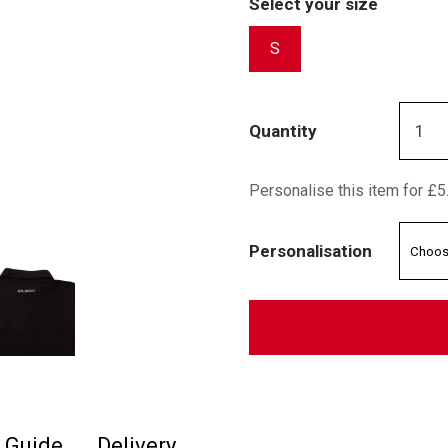
Select your size
S
Quantity
Personalise this item for £5
Personalisation
e Guide
Delivery