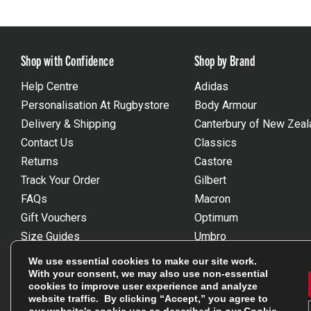
Shop with Confidence
Shop by Brand
Help Centre
Adidas
Personalisation At Rugbystore
Body Armour
Delivery & Shipping
Canterbury of New Zeal
Contact Us
Classics
Returns
Castore
Track Your Order
Gilbert
FAQs
Macron
Gift Vouchers
Optimum
Size Guides
Umbro
Unsubscribe
Wackysox
We use essential cookies to make our site work.
Reviews Powered By Feefo
View all brands
With your consent, we may also use non-essential
cookies to improve user experience and analyze
website traffic. By clicking “Accept,” you agree to