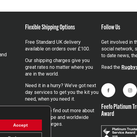
Flexible Shipping Options
Follow Us
Free Standard UK delivery
Get involved in 
available on orders over £100.
social network, s
and
to date news, th
Our shipping charges give you
great rates no matter where you
Read the
Rugbys
are in the world.
Need it in a hurry? We’ve got next
day services to get you the kit you
Facebook
Ins
need, when you need it.
Feefo Platinum Tr
Click here
to find out more about
Award
our UK, Europe and worldwide
shipping charges.
Accept