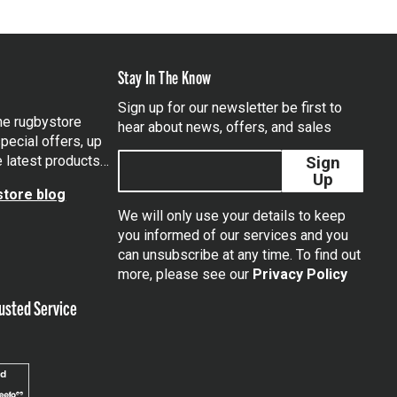
Stay In The Know
Sign up for our newsletter be first to
the rugbystore
hear about news, offers, and sales
pecial offers, up
e latest products…
Sign
Up
tore blog
We will only use your details to keep
you informed of our services and you
can unsubscribe at any time. To find out
tagram
more, please see our
Privacy Policy
usted Service