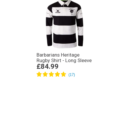
Barbarians Heritage
Rugby Shirt - Long Sleeve
£84.99