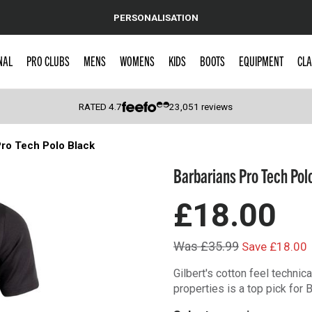
PERSONALISATION
NAL
PRO CLUBS
MENS
WOMENS
KIDS
BOOTS
EQUIPMENT
CLA
RATED
4.7
23,051
reviews
Pro Tech Polo Black
 Caps
Barbarians Pro Tech Pol
£18.00
Was £35.99
Save £18.00
Gilbert's cotton feel techni
properties is a top pick for 