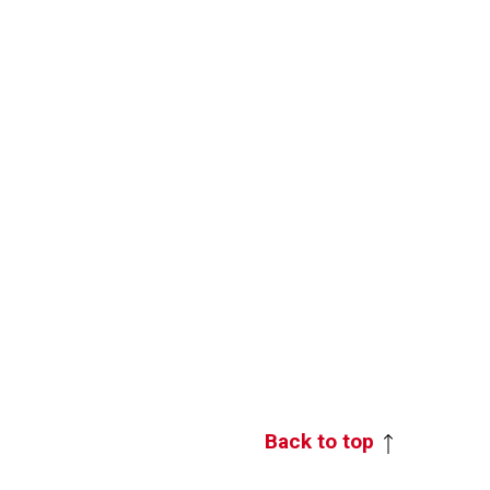
Back to top