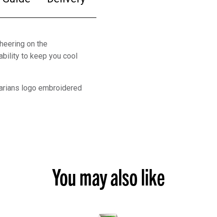
heering on the
bility to keep you cool
rbarians logo embroidered
You may also like