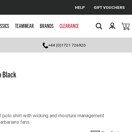
HELP
GIFT VOUCHERS
Cancel
SSICS
TEAMWEAR
BRANDS
CLEARANCE
0
Search
+44 (0)1721 726920
o Black
cal polo shirt with wicking and moisture management
Barbarians fans.