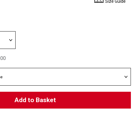
Size Guide
.00
Add to Basket