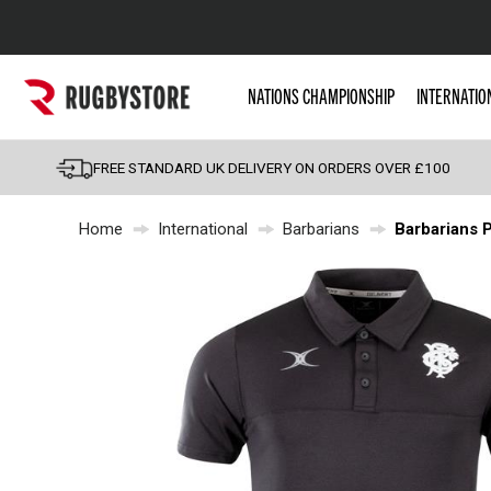
Popular Searches
NATIONS CHAMPIONSHIP
INTERNATIO
Rugby Boots
England
FREE STANDARD UK DELIVERY ON ORDERS OVER £100
Scotland
Home
International
Barbarians
Barbarians 
Wales
Headguards & Scrum
Kids Rugby Boots
Shoulder Pads