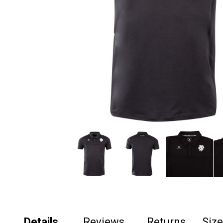
Details
Reviews
Returns
Siz