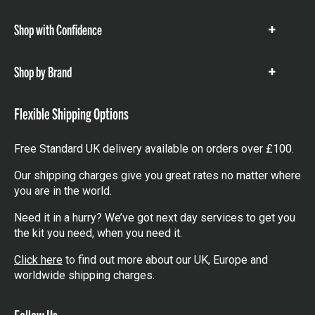
items
Shop with Confidence
Show
items
Shop by Brand
Show
items
Flexible Shipping Options
Free Standard UK delivery available on orders over £100.
Our shipping charges give you great rates no matter where
you are in the world.
Need it in a hurry? We’ve got next day services to get you
the kit you need, when you need it.
Click here
to find out more about our UK, Europe and
worldwide shipping charges.
Follow Us