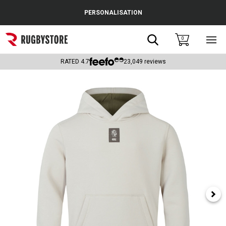
Cance
PERSONALISATION
Popular Searches
Search
0
Sho
main
Rugby Boots
men
RATED
4.7
23,049
reviews
England
Scotland
Wales
Headguards & Scrum Caps
Kids Rugby Boots
Shoulder Pads