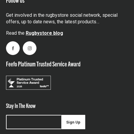
Get involved in the rugbystore social network, special
offers, up to date news, the latest products…
Read the
Rugbystore blog
Facebook
Instagram
Feefo Platinum Trusted Service Award
Stay In The Know
Sign Up