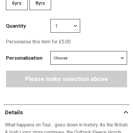
6yrs
8yrs
Quantity
Personalise this item for £5.00
Personalisation
Please make selection above
Details
What happens on Tour… goes down in history. As the British
& Irish Lions story continues, the Outback Fleece Hoody