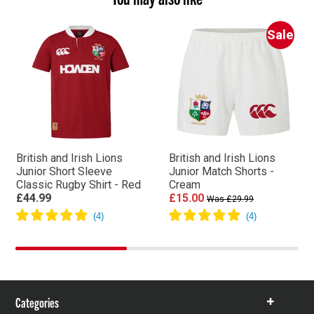
Sale
British and Irish Lions
British and Irish Lions
Junior Short Sleeve
Junior Match Shorts -
Classic Rugby Shirt - Red
Cream
£44.99
£15.00
Was £29.99
Categories
Show