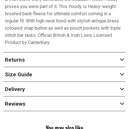
proves you were part of it. This Hoody is Heavy-weight
brushed back fleece for ultimate comfort coming in a
regular fit. With high neck hood with stylish antique brass
coloured snap button as well as pouch pockets with triple
stitch bar tacks. Official British & Irish Lions Licensed
Product by Canterbury.
Returns
Size Guide
Delivery
Reviews
You may also like