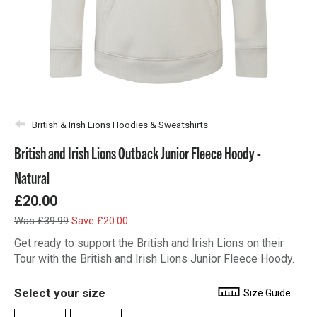
British & Irish Lions Hoodies & Sweatshirts
British and Irish Lions Outback Junior Fleece Hoody -
Natural
£20.00
Was £39.99
Save £20.00
Get ready to support the British and Irish Lions on their
Tour with the British and Irish Lions Junior Fleece Hoody.
Select your size
Size Guide