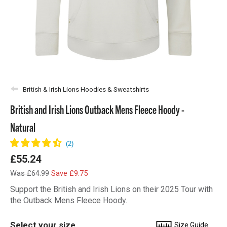
British & Irish Lions Hoodies & Sweatshirts
British and Irish Lions Outback Mens Fleece Hoody -
Natural
£55.24
Was £64.99
Save £9.75
Support the British and Irish Lions on their 2025 Tour with
the Outback Mens Fleece Hoody.
Select your size
Size Guide