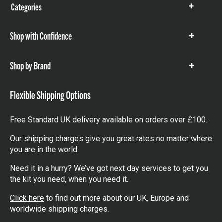
Categories
Show
items
Shop with Confidence
Show
items
Shop by Brand
Show
items
Flexible Shipping Options
Free Standard UK delivery available on orders over £100.
Our shipping charges give you great rates no matter where
you are in the world.
Need it in a hurry? We’ve got next day services to get you
the kit you need, when you need it.
Click here
to find out more about our UK, Europe and
worldwide shipping charges.