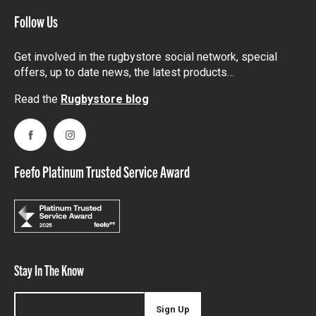
Follow Us
Get involved in the rugbystore social network, special
offers, up to date news, the latest products…
Read the
Rugbystore blog
Facebook
Instagram
Feefo Platinum Trusted Service Award
Stay In The Know
Sign Up