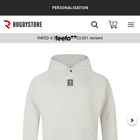
Cance
PERSONALISATION
Popular Searches
Search
0
Sho
main
Rugby Boots
men
RATED
4.7
23,051
reviews
England
Scotland
Wales
Headguards & Scrum Caps
Kids Rugby Boots
Shoulder Pads