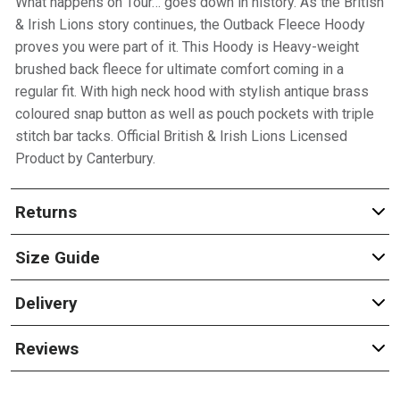
What happens on Tour… goes down in history. As the British
& Irish Lions story continues, the Outback Fleece Hoody
proves you were part of it. This Hoody is Heavy-weight
brushed back fleece for ultimate comfort coming in a
regular fit. With high neck hood with stylish antique brass
coloured snap button as well as pouch pockets with triple
stitch bar tacks. Official British & Irish Lions Licensed
Product by Canterbury.
Returns
Size Guide
Delivery
Reviews