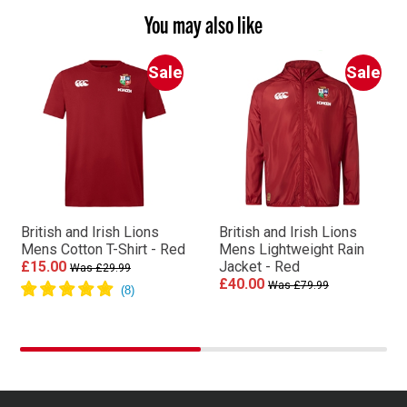
You may also like
Sale
Sale
British and Irish Lions
British and Irish Lions
Mens Cotton T-Shirt - Red
Mens Lightweight Rain
£15.00
Jacket - Red
Was £29.99
£40.00
Was £79.99