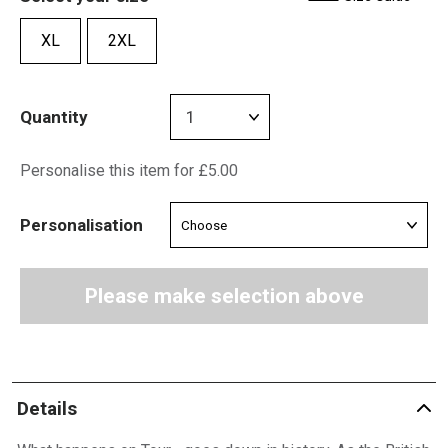
XL
2XL
Quantity
Personalise this item for £5.00
Personalisation
Please make selection above
Details