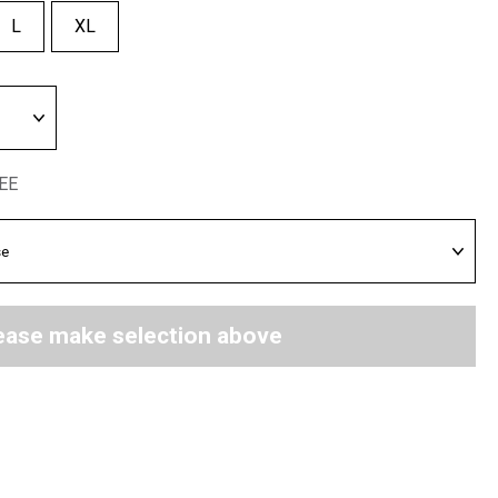
L
XL
REE
ease make selection above