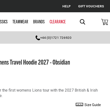
HELP
GIFT VOUCHERS
Cancel
SSICS
TEAMWEAR
BRANDS
CLEARANCE
0
Search
+44 (0)1721 726920
omens Travel Hoodie 2027 - Obsidian
r the first womens Lions tour with the 2027 British & Irish
e.
Size Guide