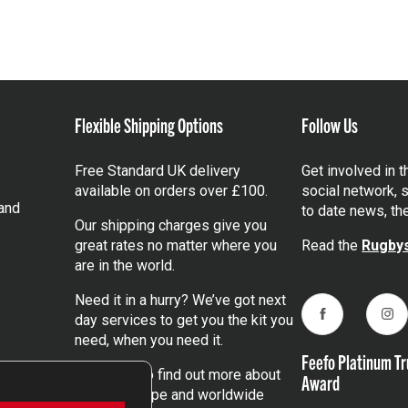
Flexible Shipping Options
Follow Us
Free Standard UK delivery
Get involved in 
available on orders over £100.
social network, s
and
to date news, th
Our shipping charges give you
great rates no matter where you
Read the
Rugbys
are in the world.
Need it in a hurry? We’ve got next
day services to get you the kit you
Facebook
Ins
need, when you need it.
Feefo Platinum Tr
Click here
to find out more about
Award
our UK, Europe and worldwide