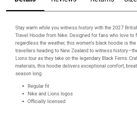
Stay warm while you witness history with the 2027 Briti
Travel Hoodie from Nike. Designed for fans who love to f
regardless the weather, this women’s black hoodie is the
travellers heading to New Zealand to witness history—th
Lions tour as they take on the legendary Black Ferns. C
materials, this hoodie delivers exceptional comfort, breat
season long.
Regular fit
Nike and Lions logos
Officially licensed