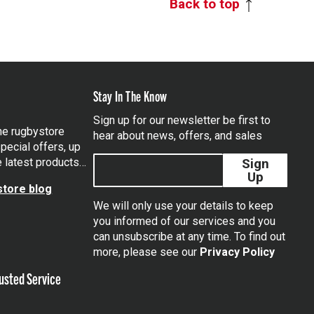
Back to top
Stay In The Know
Sign up for our newsletter be first to
the rugbystore
hear about news, offers, and sales
pecial offers, up
e latest products…
Sign
Up
tore blog
We will only use your details to keep
you informed of our services and you
can unsubscribe at any time. To find out
tagram
more, please see our
Privacy Policy
usted Service