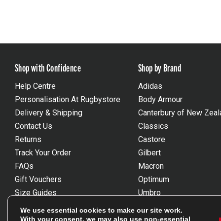
Shop with Confidence
Shop by Brand
Help Centre
Adidas
Personalisation At Rugbystore
Body Armour
Delivery & Shipping
Canterbury of New Zeal
Contact Us
Classics
Returns
Castore
Track Your Order
Gilbert
FAQs
Macron
Gift Vouchers
Optimum
Size Guides
Umbro
Unsubscribe
Wackysox
We use essential cookies to make our site work.
Reviews Powered By Feefo
View all brands
With your consent, we may also use non-essential