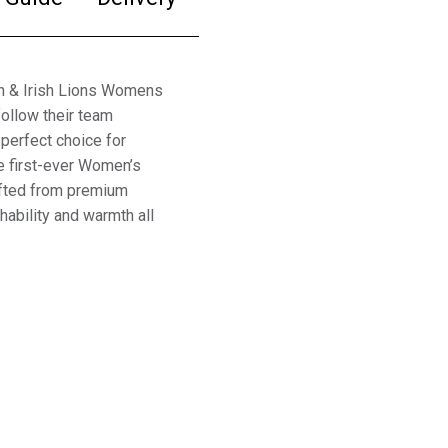
sh & Irish Lions Womens
ollow their team
 perfect choice for
e first-ever Women’s
rafted from premium
hability and warmth all