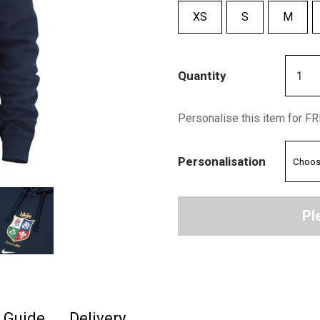
XS
S
M
Quantity
Personalise this item for F
Personalisation
Pl
e Guide
Delivery