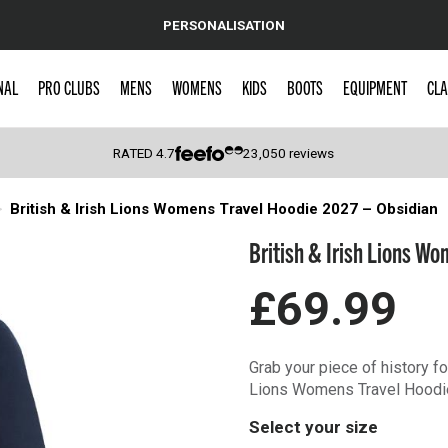
PERSONALISATION
NAL
PRO CLUBS
MENS
WOMENS
KIDS
BOOTS
EQUIPMENT
CLA
RATED
4.7
23,050
reviews
British & Irish Lions Womens Travel Hoodie 2027 – Obsidian
 Caps
British & Irish Lions W
£69.99
Grab your piece of history fo
Lions Womens Travel Hoodi
Select your size