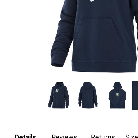
Details
Reviews
Returns
Siz