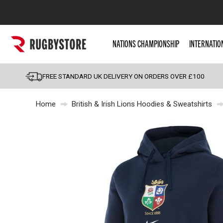
Popular Searches
NATIONS CHAMPIONSHIP
INTERNATIO
Rugby Boots
England
FREE STANDARD UK DELIVERY ON ORDERS OVER £100
Scotland
Home
British & Irish Lions Hoodies & Sweatshirts
Wales
Headguards & Scrum
Kids Rugby Boots
Shoulder Pads