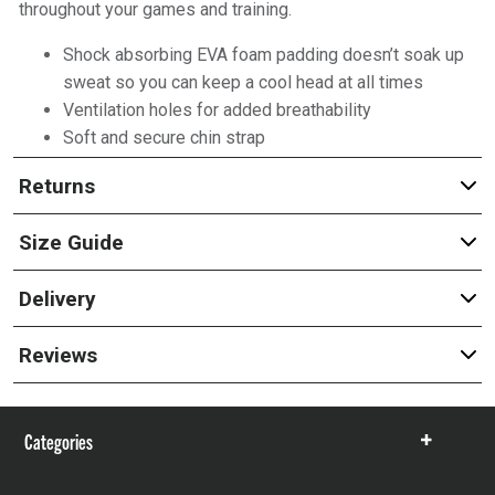
throughout your games and training.
Shock absorbing EVA foam padding doesn’t soak up
sweat so you can keep a cool head at all times
Ventilation holes for added breathability
Soft and secure chin strap
Returns
Size Guide
Delivery
Reviews
Categories
Show
items