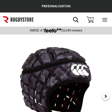
Cance
PERSONALISATION
Popular Searches
Search
0
Sho
main
Rugby Boots
men
RATED
4.7
23,049
reviews
England
Scotland
Wales
Headguards & Scrum Caps
Kids Rugby Boots
Shoulder Pads