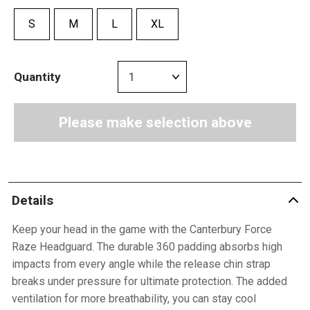
S
M
L
XL
Quantity
Please make selection above
Details
Keep your head in the game with the Canterbury Force
Raze Headguard. The durable 360 padding absorbs high
impacts from every angle while the release chin strap
breaks under pressure for ultimate protection. The added
ventilation for more breathability, you can stay cool