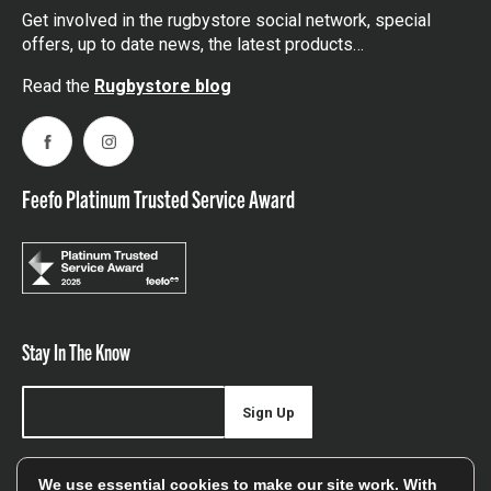
Get involved in the rugbystore social network, special
offers, up to date news, the latest products…
Read the
Rugbystore blog
Facebook
Instagram
Feefo Platinum Trusted Service Award
Stay In The Know
Sign Up
Sign up for our newsletter be first to hear about news,
We use essential cookies to make our site work. With