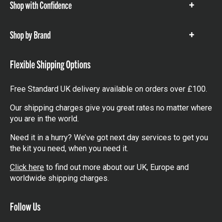
Shop with Confidence
Show
items
Shop by Brand
Show
items
Flexible Shipping Options
Free Standard UK delivery available on orders over £100.
Our shipping charges give you great rates no matter where
you are in the world.
Need it in a hurry? We’ve got next day services to get you
the kit you need, when you need it.
Click here
to find out more about our UK, Europe and
worldwide shipping charges.
Follow Us