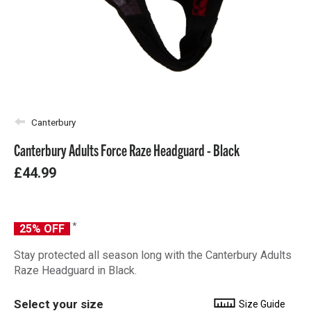
Canterbury
Canterbury Adults Force Raze Headguard - Black
£44.99
*
25% OFF
Stay protected all season long with the Canterbury Adults
Raze Headguard in Black.
Select your size
Size Guide