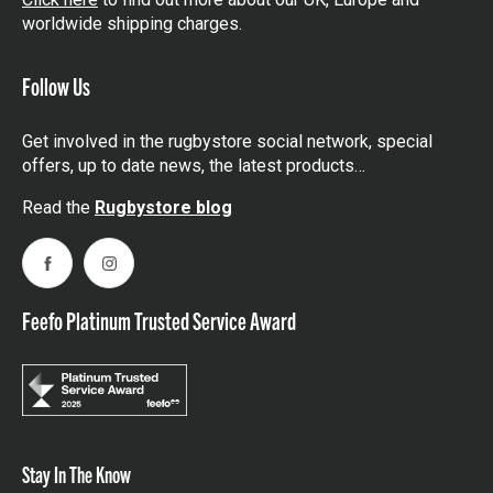
worldwide shipping charges.
Follow Us
Get involved in the rugbystore social network, special
offers, up to date news, the latest products…
Read the
Rugbystore blog
Facebook
Instagram
Feefo Platinum Trusted Service Award
Stay In The Know