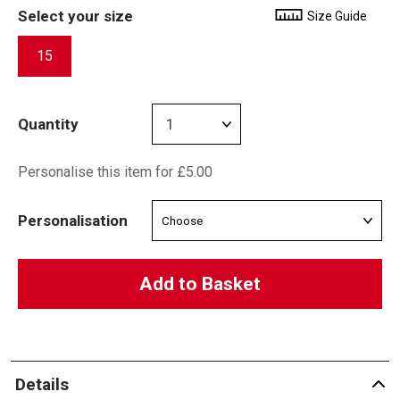
Select your size
Size Guide
15
Quantity
Personalise this item for £5.00
Personalisation
Add to Basket
Details