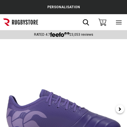
Cance
PERSONALISATION
Popular Searches
Search
0
Sho
main
Rugby Boots
men
RATED
4.7
23,053
reviews
England
Scotland
Wales
Headguards & Scrum Caps
Kids Rugby Boots
Shoulder Pads