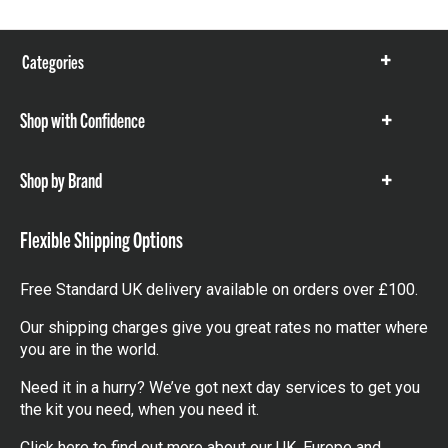
Categories
Show
items
Shop with Confidence
Show
items
Shop by Brand
Show
items
Flexible Shipping Options
Free Standard UK delivery available on orders over £100.
Our shipping charges give you great rates no matter where
you are in the world.
Need it in a hurry? We’ve got next day services to get you
the kit you need, when you need it.
Click here
to find out more about our UK, Europe and