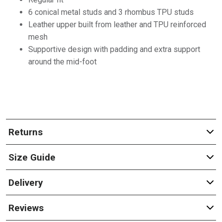
6 conical metal studs and 3 rhombus TPU studs
Leather upper built from leather and TPU reinforced
mesh
Supportive design with padding and extra support
around the mid-foot
Returns
Size Guide
Delivery
Reviews