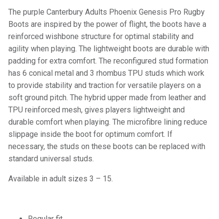
The purple Canterbury Adults Phoenix Genesis Pro Rugby
Boots are inspired by the power of flight, the boots have a
reinforced wishbone structure for optimal stability and
agility when playing. The lightweight boots are durable with
padding for extra comfort. The reconfigured stud formation
has 6 conical metal and 3 rhombus TPU studs which work
to provide stability and traction for versatile players on a
soft ground pitch. The hybrid upper made from leather and
TPU reinforced mesh, gives players lightweight and
durable comfort when playing. The microfibre lining reduce
slippage inside the boot for optimum comfort. If
necessary, the studs on these boots can be replaced with
standard universal studs.
Available in adult sizes 3 – 15.
Regular fit