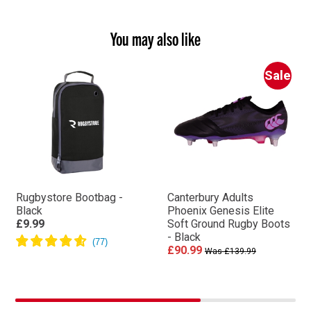
You may also like
Sale
Rugbystore Bootbag -
Canterbury Adults
Black
Phoenix Genesis Elite
£9.99
Soft Ground Rugby Boots
- Black
£90.99
Was £139.99