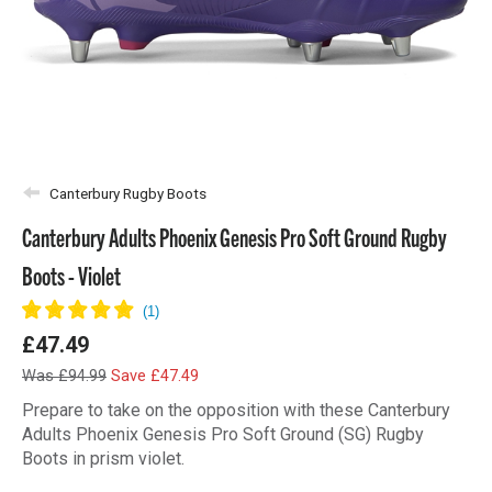
Canterbury Rugby Boots
Canterbury Adults Phoenix Genesis Pro Soft Ground Rugby
Boots - Violet
£47.49
Was £94.99
Save £47.49
Prepare to take on the opposition with these Canterbury
Adults Phoenix Genesis Pro Soft Ground (SG) Rugby
Boots in prism violet.