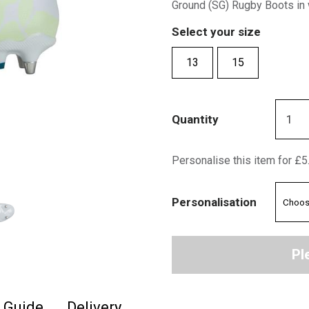
Ground (SG) Rugby Boots in 
Select your size
13
15
Quantity
Personalise this item for £5
Personalisation
Pl
e Guide
Delivery