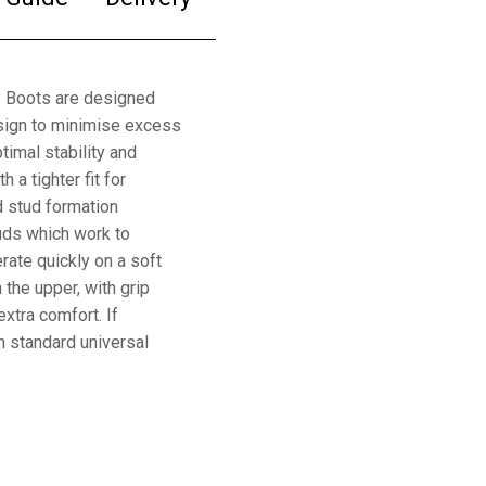
y Boots are designed
esign to minimise excess
timal stability and
 a tighter fit for
d stud formation
uds which work to
erate quickly on a soft
 the upper, with grip
xtra comfort. If
h standard universal