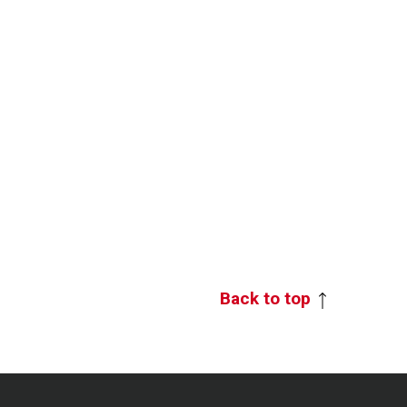
Back to top