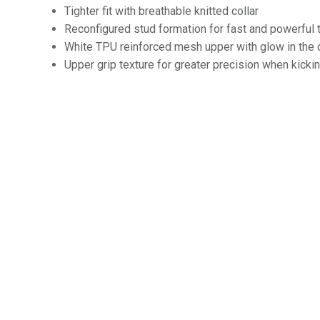
Tighter fit with breathable knitted collar
Reconfigured stud formation for fast and powerful 
White TPU reinforced mesh upper with glow in the 
Upper grip texture for greater precision when kicki