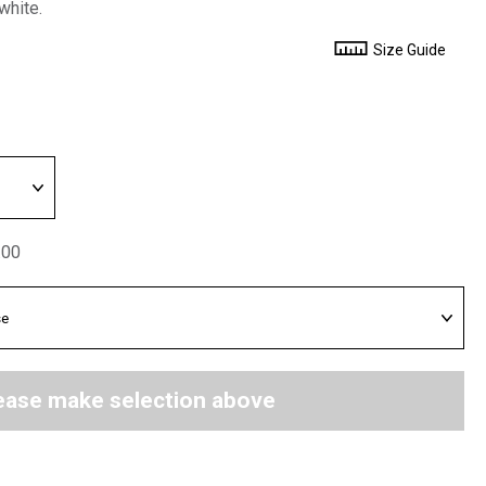
white.
Size Guide
.00
ease make selection above