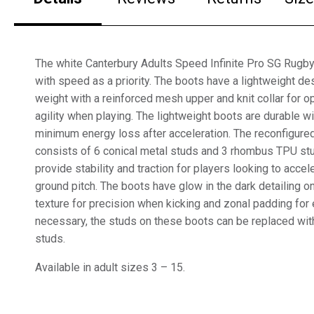
The white Canterbury Adults Speed Infinite Pro SG Rugb
with speed as a priority. The boots have a lightweight d
weight with a reinforced mesh upper and knit collar for op
agility when playing. The lightweight boots are durable with
minimum energy loss after acceleration. The reconfigure
consists of 6 conical metal studs and 3 rhombus TPU st
provide stability and traction for players looking to accel
ground pitch. The boots have glow in the dark detailing on
texture for precision when kicking and zonal padding for e
necessary, the studs on these boots can be replaced wit
studs.
Available in adult sizes 3 – 15.