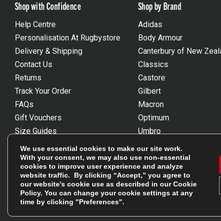
Shop with Confidence
Shop by Brand
Help Centre
Adidas
Personalisation At Rugbystore
Body Armour
Delivery & Shipping
Canterbury of New Zeal
Contact Us
Classics
Returns
Castore
Track Your Order
Gilbert
FAQs
Macron
Gift Vouchers
Optimum
Size Guides
Umbro
Unsubscribe
Wackysox
We use essential cookies to make our site work.
Reviews Powered By Feefo
View all brands
With your consent, we may also use non-essential
cookies to improve user experience and analyze
website traffic. By clicking “Accept,” you agree to
our website's cookie use as described in our
Cookie
Policy
. You can change your cookie settings at any
time by clicking "Preferences".