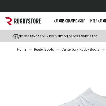
Popular Searches
NATIONS CHAMPIONSHIP
INTERNATIO
Rugby Boots
England
FREE STANDARD UK DELIVERY ON ORDERS OVER £100
Scotland
Home
Rugby Boots
Canterbury Rugby Boots
Wales
Headguards & Scrum
Kids Rugby Boots
Shoulder Pads