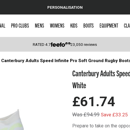
PERSONALISATION
NAL
PRO CLUBS
MENS
WOMENS
KIDS
BOOTS
EQUIPMENT
CLA
RATED
4.7
23,050
reviews
Canterbury Adults Speed Infinite Pro Soft Ground Rugby Boot
 Caps
Canterbury Adults Speed
White
£61.74
Was £94.99
Save £33.25
Prepare to take on the oppos