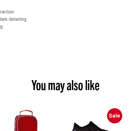
traction
dark detailing
ng
You may also like
Sale