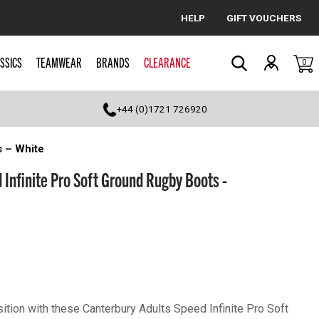
HELP
GIFT VOUCHERS
Cancel
SSICS
TEAMWEAR
BRANDS
CLEARANCE
0
Search
+44 (0)1721 726920
s – White
 Infinite Pro Soft Ground Rugby Boots -
ition with these Canterbury Adults Speed Infinite Pro Soft