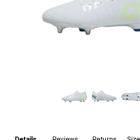
Details
Reviews
Returns
Siz