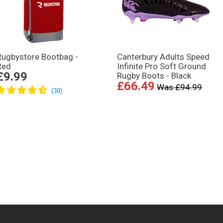
Rugbystore Bootbag -
Canterbury Adults Speed
Red
Infinite Pro Soft Ground
£9.99
Rugby Boots - Black
£66.49
Was £94.99