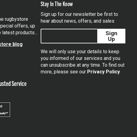
Stay In The Know
Sign up for our newsletter be first to
the rugbystore
hear about news, offers, and sales
pecial offers, up
e latest products…
Sign
Up
tore blog
We will only use your details to keep
you informed of our services and you
can unsubscribe at any time. To find out
tagram
more, please see our
Privacy Policy
usted Service