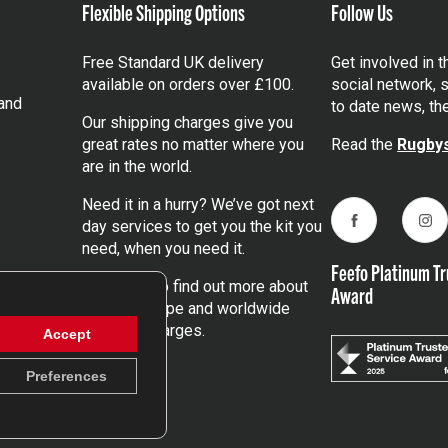
Flexible Shipping Options
Follow Us
Free Standard UK delivery
Get involved in 
available on orders over £100.
social network, s
and
to date news, th
Our shipping charges give you
great rates no matter where you
Read the
Rugbys
are in the world.
Need it in a hurry? We’ve got next
day services to get you the kit you
Facebook
Ins
need, when you need it.
Feefo Platinum Tr
Click here
to find out more about
Award
our UK, Europe and worldwide
shipping charges.
Accept
Preferences