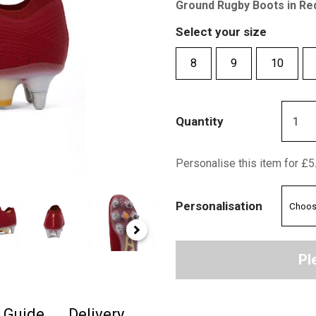
Ground Rugby Boots in Re
Select your size
8
9
10
Quantity
Personalise this item for £5
Personalisation
Pl
e Guide
Delivery