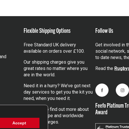
Flexible Shipping Options
Follow Us
Free Standard UK delivery
Get involved in 
available on orders over £100.
social network, s
and
to date news, th
Our shipping charges give you
great rates no matter where you
Read the
Rugbys
are in the world.
Need it in a hurry? We’ve got next
day services to get you the kit you
Facebook
Ins
need, when you need it.
Feefo Platinum Tr
Click here
to find out more about
Award
our UK, Europe and worldwide
shipping charges.
Accept