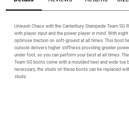
Unleash Chaos with the Canterbury Stampede Team SG R
with player input and the power player in mind. With eig
optimise traction on soft-ground at all times. This boot 
outsole delivers higher stiffness providing greater power
under foot, so you can perform your best at all times. T
Team SG boots come with a moulded heel and wide toe box
necessary, the studs on these boots can be replaced wit
studs.