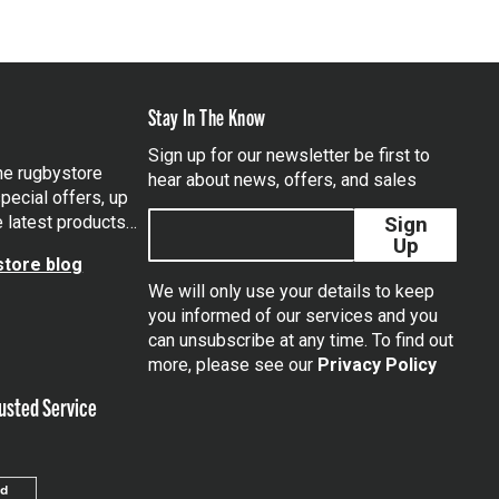
Stay In The Know
Sign up for our newsletter be first to
the rugbystore
hear about news, offers, and sales
pecial offers, up
e latest products…
Sign
Up
tore blog
We will only use your details to keep
you informed of our services and you
can unsubscribe at any time. To find out
tagram
more, please see our
Privacy Policy
usted Service