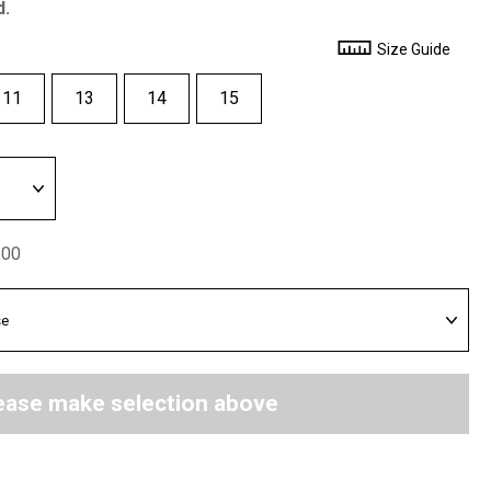
d.
Size Guide
11
13
14
15
.00
ease make selection above