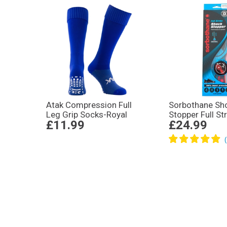
Atak Compression Full
Sorbothane Sh
Leg Grip Socks-Royal
Stopper Full St
£11.99
£24.99