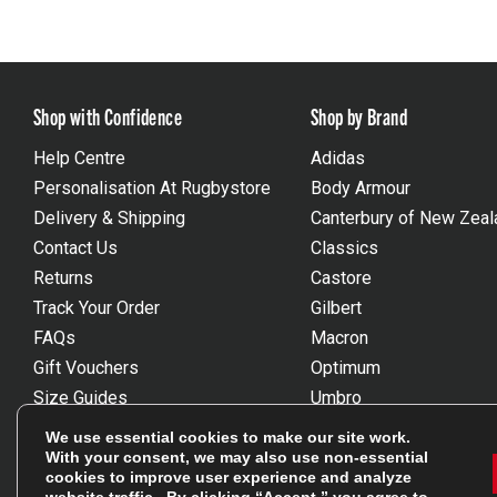
Shop with Confidence
Shop by Brand
Help Centre
Adidas
Personalisation At Rugbystore
Body Armour
Delivery & Shipping
Canterbury of New Zeal
Contact Us
Classics
Returns
Castore
Track Your Order
Gilbert
FAQs
Macron
Gift Vouchers
Optimum
Size Guides
Umbro
Unsubscribe
Wackysox
We use essential cookies to make our site work.
Reviews Powered By Feefo
View all brands
With your consent, we may also use non-essential
cookies to improve user experience and analyze