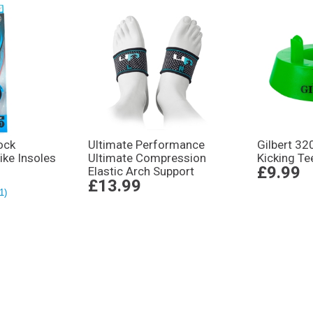
ock
Ultimate Performance
Gilbert 32
rike Insoles
Ultimate Compression
Kicking Te
£9.99
Elastic Arch Support
£13.99