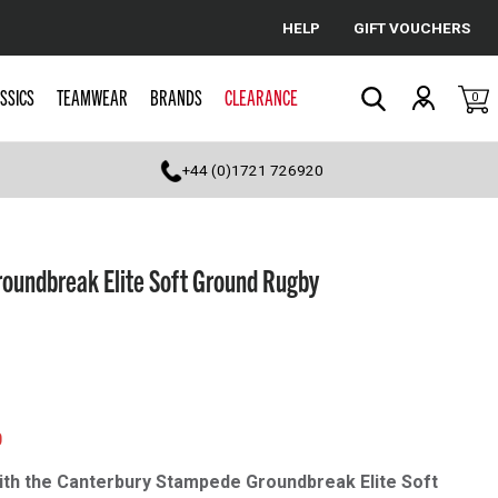
HELP
GIFT VOUCHERS
Cancel
SSICS
TEAMWEAR
BRANDS
CLEARANCE
0
Search
+44 (0)1721 726920
oundbreak Elite Soft Ground Rugby
0
ith the Canterbury Stampede Groundbreak Elite Soft