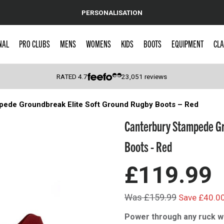
PERSONALISATION
NAL
PRO CLUBS
MENS
WOMENS
KIDS
BOOTS
EQUIPMENT
CLA
RATED
4.7
23,051
reviews
pede Groundbreak Elite Soft Ground Rugby Boots – Red
 Caps
Canterbury Stampede Gr
Boots - Red
£119.99
Was £159.99
Save £40.0
Power through any ruck w