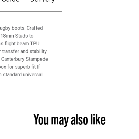
ugby boots. Crafted
ht 18mm Studs to
has flight beam TPU
 transfer and stability
he Canterbury Stampede
 for superb fit.If
h standard universal
You may also like