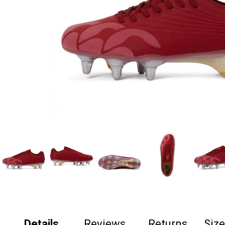
Details
Reviews
Returns
Siz