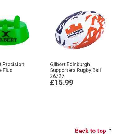
0 Precision
Gilbert Edinburgh
e Fluo
Supporters Rugby Ball
26/27
£15.99
Back to top