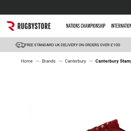
Popular Searches
NATIONS CHAMPIONSHIP
INTERNATIO
Rugby Boots
England
FREE STANDARD UK DELIVERY ON ORDERS OVER £100
Scotland
Home
Brands
Canterbury
Canterbury Stam
Wales
Headguards & Scrum
Kids Rugby Boots
Shoulder Pads