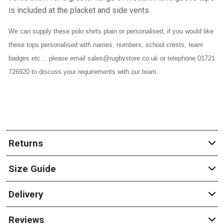
is included at the placket and side vents.
We can supply these polo shirts plain or personalised, if you would like
these tops personalised with names, numbers, school crests, team
badges etc… please email sales@rugbystore.co.uk or telephone 01721
726920 to discuss your requirements with our team.
Returns
Size Guide
Delivery
Reviews