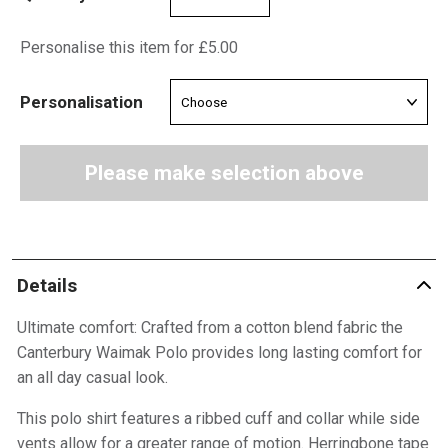
Personalise this item for £5.00
Personalisation
Please make selection above
Details
Ultimate comfort: Crafted from a cotton blend fabric the
Canterbury Waimak Polo provides long lasting comfort for
an all day casual look.
This polo shirt features a ribbed cuff and collar while side
vents allow for a greater range of motion. Herringbone tape