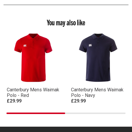
You may also like
Canterbury Mens Waimak
Canterbury Mens Waimak
Polo - Red
Polo - Navy
£29.99
£29.99