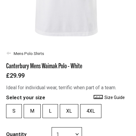
Mens Polo Shirts
Canterbury Mens Waimak Polo - White
£29.99
Ideal for individual wear, terrific when part of a team.
Select your size
Size Guide
S
M
L
XL
4XL
Quantity