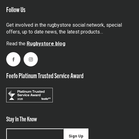
Follow Us
Get involved in the rugbystore social network, special
offers, up to date news, the latest products…
Read the
Rugbystore blog
Facebook
Instagram
Feefo Platinum Trusted Service Award
Stay In The Know
Sign Up