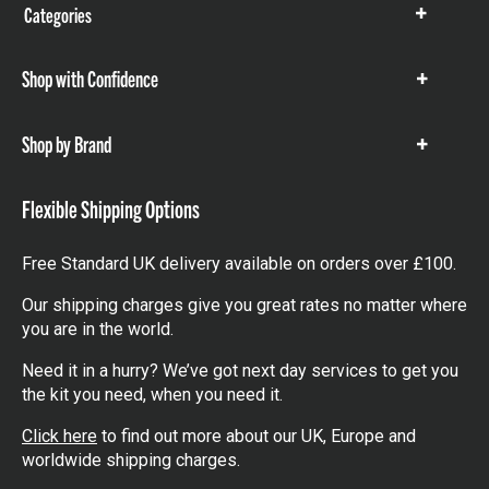
Categories
Show
items
Shop with Confidence
Show
items
Shop by Brand
Show
items
Flexible Shipping Options
Free Standard UK delivery available on orders over £100.
Our shipping charges give you great rates no matter where
you are in the world.
Need it in a hurry? We’ve got next day services to get you
the kit you need, when you need it.
Click here
to find out more about our UK, Europe and
worldwide shipping charges.