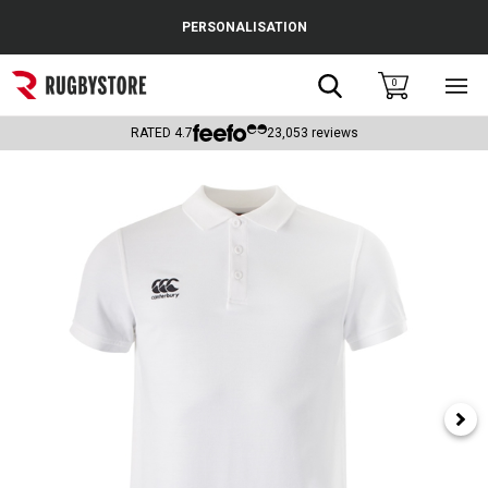
Cance
PERSONALISATION
Popular Searches
Search
0
Sho
main
Rugby Boots
men
RATED
4.7
23,053
reviews
England
Scotland
Wales
Headguards & Scrum Caps
Kids Rugby Boots
Shoulder Pads