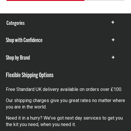
Categories
Show
items
Shop with Confidence
Show
items
Shop by Brand
Show
items
Flexible Shipping Options
Free Standard UK delivery available on orders over £100.
Our shipping charges give you great rates no matter where
you are in the world.
Need it in a hurry? We’ve got next day services to get you
the kit you need, when you need it.