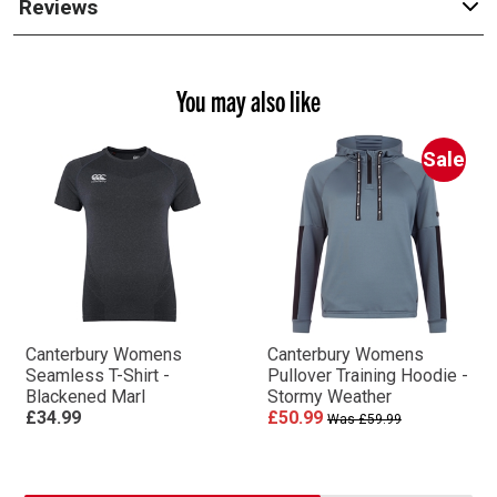
Reviews
You may also like
Sale
Canterbury Womens
Canterbury Womens
Seamless T-Shirt -
Pullover Training Hoodie -
Blackened Marl
Stormy Weather
£34.99
£50.99
Was £59.99