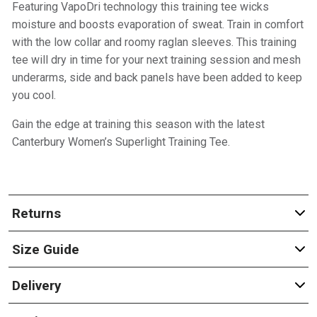
Featuring VapoDri technology this training tee wicks
moisture and boosts evaporation of sweat. Train in comfort
with the low collar and roomy raglan sleeves. This training
tee will dry in time for your next training session and mesh
underarms, side and back panels have been added to keep
you cool.
Gain the edge at training this season with the latest
Canterbury Women’s Superlight Training Tee.
Returns
Size Guide
Delivery