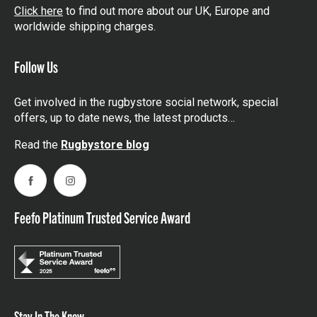
Click here
to find out more about our UK, Europe and
worldwide shipping charges.
Follow Us
Get involved in the rugbystore social network, special
offers, up to date news, the latest products…
Read the
Rugbystore blog
Facebook
Instagram
Feefo Platinum Trusted Service Award
Stay In The Know