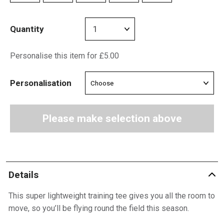
Quantity
Personalise this item for £5.00
Personalisation
Please make selection above
Details
This super lightweight training tee gives you all the room to
move, so you’ll be flying round the field this season.