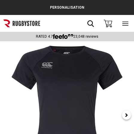
Cance
PERSONALISATION
Popular Searches
Search
0
Sho
main
Rugby Boots
men
RATED
4.7
23,048
reviews
England
Scotland
Wales
Headguards & Scrum Caps
Kids Rugby Boots
Shoulder Pads