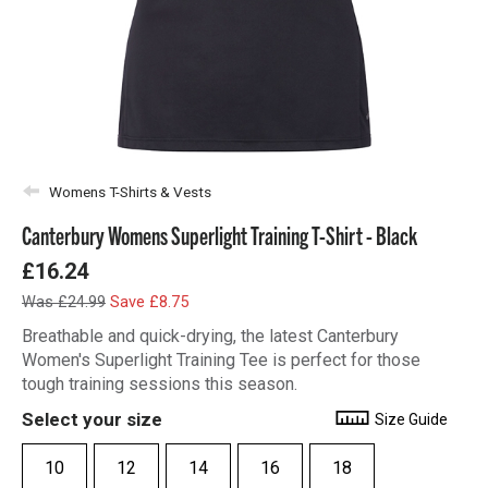
Womens T-Shirts & Vests
Canterbury Womens Superlight Training T-Shirt - Black
£16.24
Was £24.99
Save £8.75
Breathable and quick-drying, the latest Canterbury
Women's Superlight Training Tee is perfect for those
tough training sessions this season.
Select your size
Size Guide
10
12
14
16
18