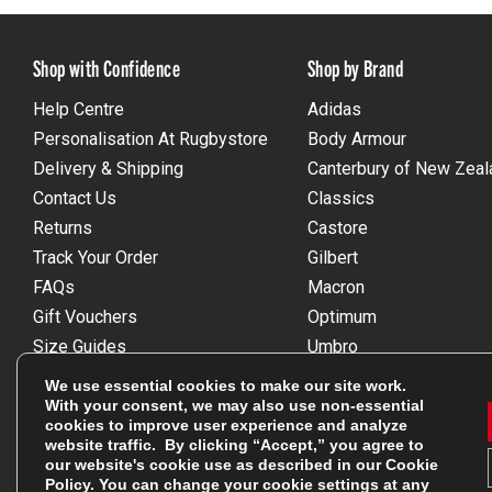
Shop with Confidence
Shop by Brand
Help Centre
Adidas
Personalisation At Rugbystore
Body Armour
Delivery & Shipping
Canterbury of New Zeal
Contact Us
Classics
Returns
Castore
Track Your Order
Gilbert
FAQs
Macron
Gift Vouchers
Optimum
Size Guides
Umbro
Unsubscribe
Wackysox
We use essential cookies to make our site work.
Reviews Powered By Feefo
View all brands
With your consent, we may also use non-essential
cookies to improve user experience and analyze
website traffic. By clicking “Accept,” you agree to
our website's cookie use as described in our
Cookie
Policy
. You can change your cookie settings at any