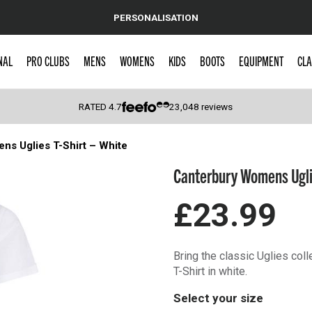
PERSONALISATION
NAL
PRO CLUBS
MENS
WOMENS
KIDS
BOOTS
EQUIPMENT
CLA
RATED
4.7
23,048
reviews
s Uglies T-Shirt – White
 Caps
Canterbury Womens Uglie
£23.99
Bring the classic Uglies co
T-Shirt in white.
Select your size