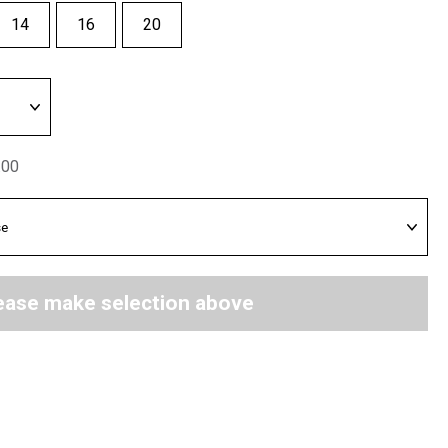
14
16
20
.00
ease make selection above