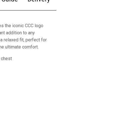
s the iconic CCC logo
ant addition to any
 relaxed fit, perfect for
the ultimate comfort.
 chest