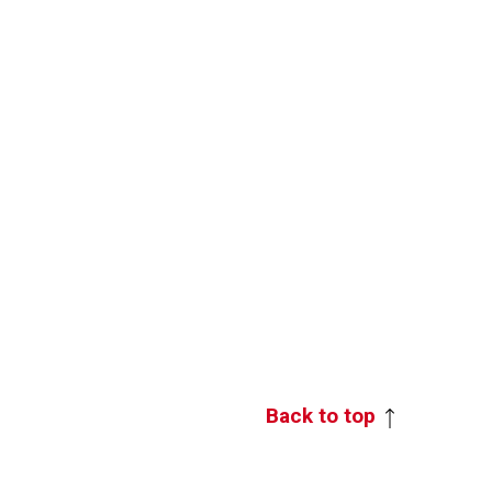
Back to top