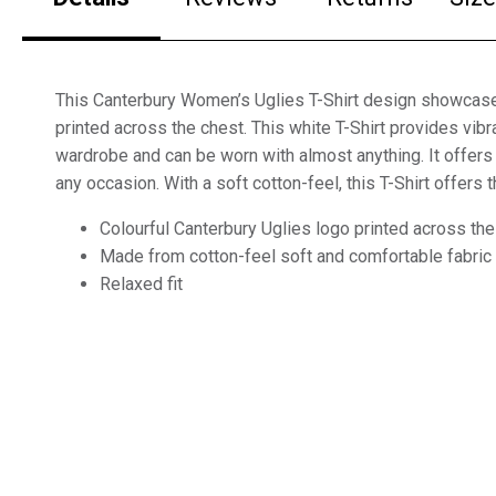
This Canterbury Women’s Uglies T-Shirt design showcase
printed across the chest. This white T-Shirt provides vibr
wardrobe and can be worn with almost anything. It offers a
any occasion. With a soft cotton-feel, this T-Shirt offers 
Colourful Canterbury Uglies logo printed across the
Made from cotton-feel soft and comfortable fabric
Relaxed fit