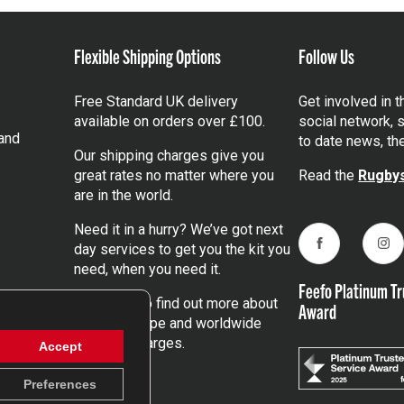
Flexible Shipping Options
Follow Us
Free Standard UK delivery
Get involved in 
available on orders over £100.
social network, s
and
to date news, th
Our shipping charges give you
great rates no matter where you
Read the
Rugbys
are in the world.
Need it in a hurry? We’ve got next
day services to get you the kit you
Facebook
Ins
need, when you need it.
Feefo Platinum Tr
Click here
to find out more about
Award
our UK, Europe and worldwide
shipping charges.
Accept
Preferences