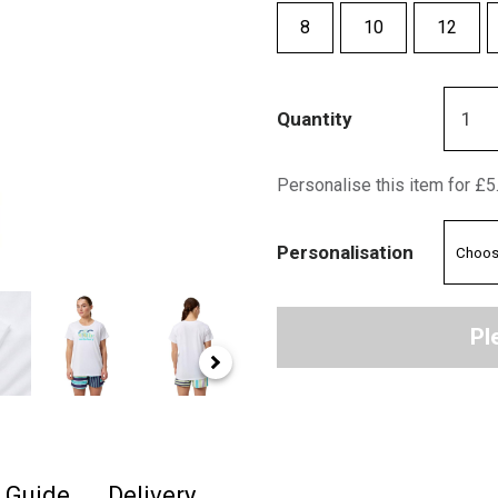
8
10
12
Quantity
Personalise this item for £5
Personalisation
Pl
e Guide
Delivery