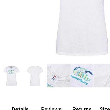
Details
Reviews
Returns
Siz