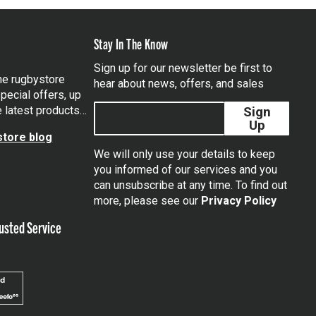
Stay In The Know
Sign up for our newsletter be first to
the rugbystore
hear about news, offers, and sales
pecial offers, up
e latest products…
Sign
Up
tore blog
We will only use your details to keep
you informed of our services and you
can unsubscribe at any time. To find out
tagram
more, please see our
Privacy Policy
usted Service