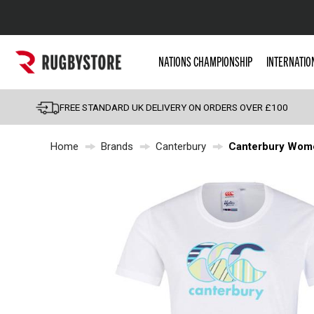
Popular Searches
NATIONS CHAMPIONSHIP
INTERNATIO
Rugby Boots
England
FREE STANDARD UK DELIVERY ON ORDERS OVER £100
Scotland
Home
Brands
Canterbury
Canterbury Women
Wales
Headguards & Scrum
Kids Rugby Boots
Shoulder Pads