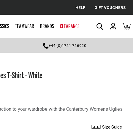
HELP
GIFT VOUCHERS
Cancel
SSICS
TEAMWEAR
BRANDS
CLEARANCE
0
Search
+44 (0)1721 726920
s T-Shirt - White
llection to your wardrobe with the Canterbury Womens Uglies
Size Guide