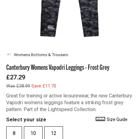
Womens Bottoms & Trousers
Canterbury Womens Vapodri Leggings - Frost Grey
£27.29
Was £38.99
Save £11.70
Great for training or active leisurewear, the new Canterbury
Vapodri womens leggings feature a striking frost grey
pattern. Part of the Lightspeed Collection.
Select your size
Size Guide
8
10
12