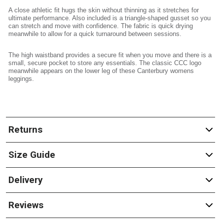
A close athletic fit hugs the skin without thinning as it stretches for
ultimate performance. Also included is a triangle-shaped gusset so you
can stretch and move with confidence. The fabric is quick drying
meanwhile to allow for a quick turnaround between sessions.
The high waistband provides a secure fit when you move and there is a
small, secure pocket to store any essentials. The classic CCC logo
meanwhile appears on the lower leg of these Canterbury womens
leggings.
Returns
Size Guide
Delivery
Reviews