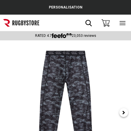
Cance
PERSONALISATION
Popular Searches
Search
0
Sho
main
Rugby Boots
men
RATED
4.7
23,053
reviews
England
Scotland
Wales
Headguards & Scrum Caps
Kids Rugby Boots
Shoulder Pads