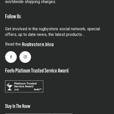
worldwide shipping charges.
Follow Us
Get involved in the rugbystore social network, special
offers, up to date news, the latest products…
Read the
Rugbystore blog
Facebook
Instagram
Feefo Platinum Trusted Service Award
Stay In The Know