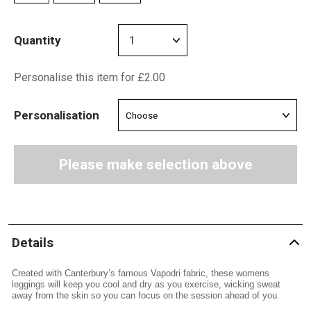
Quantity
Personalise this item for £2.00
Personalisation
Please make selection above
Details
Created with Canterbury’s famous Vapodri fabric, these womens
leggings will keep you cool and dry as you exercise, wicking sweat
away from the skin so you can focus on the session ahead of you.