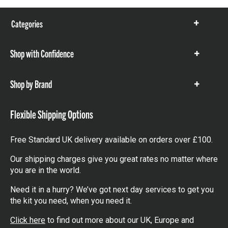
Categories
Show
items
Shop with Confidence
Show
items
Shop by Brand
Show
items
Flexible Shipping Options
Free Standard UK delivery available on orders over £100.
Our shipping charges give you great rates no matter where
you are in the world.
Need it in a hurry? We’ve got next day services to get you
the kit you need, when you need it.
Click here
to find out more about our UK, Europe and