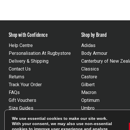
Shop with Confidence
Shop by Brand
Help Centre
Adidas
Personalisation At Rugbystore
Body Armour
Delivery & Shipping
Canterbury of New Zeal
Contact Us
Classics
Returns
Castore
Track Your Order
Gilbert
FAQs
Macron
Gift Vouchers
Optimum
Size Guides
Umbro
Unsubscribe
Wackysox
We use essential cookies to make our site work.
Reviews Powered By Feefo
View all brands
With your consent, we may also use non-essential
cookies to improve user experience and analyze