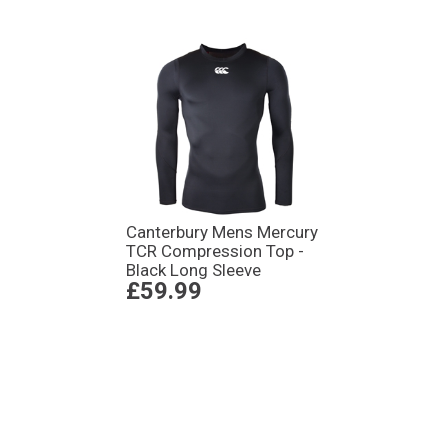
Canterbury Mens Mercury
TCR Compression Top -
Black Long Sleeve
£59.99