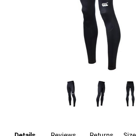
Details
Reviews
Returns
Siz