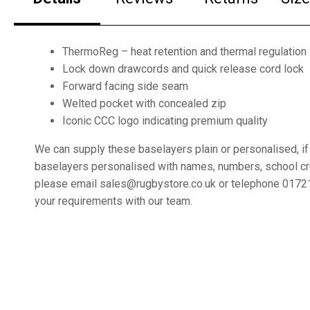
ThermoReg – heat retention and thermal regulation
Lock down drawcords and quick release cord lock
Forward facing side seam
Welted pocket with concealed zip
Iconic CCC logo indicating premium quality
We can supply these baselayers plain or personalised, if
baselayers personalised with names, numbers, school c
please email sales@rugbystore.co.uk or telephone 0172
your requirements with our team.