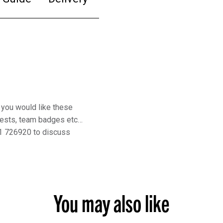
 you would like these
rests, team badges etc…
1 726920 to discuss
You may also like