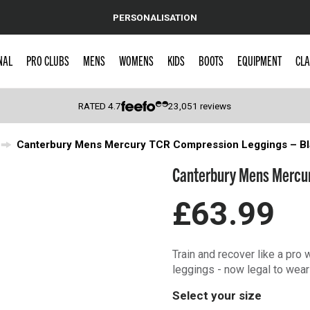
PERSONALISATION
NAL
PRO CLUBS
MENS
WOMENS
KIDS
BOOTS
EQUIPMENT
CLA
RATED
4.7
23,051
reviews
Canterbury Mens Mercury TCR Compression Leggings – Bl
 Caps
Canterbury Mens Mercur
£63.99
Train and recover like a pr
leggings - now legal to wear
Select your size