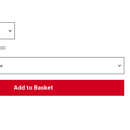
.00
Add to Basket