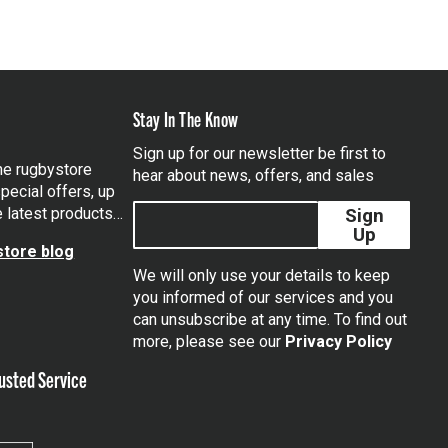
Stay In The Know
Sign up for our newsletter be first to
the rugbystore
hear about news, offers, and sales
pecial offers, up
e latest products…
Sign
Up
tore blog
We will only use your details to keep
you informed of our services and you
can unsubscribe at any time. To find out
tagram
more, please see our
Privacy Policy
usted Service