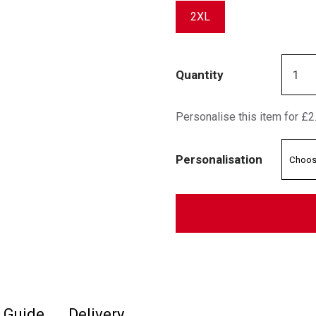
2XL
Quantity
Personalise this item for £2
Personalisation
e Guide
Delivery