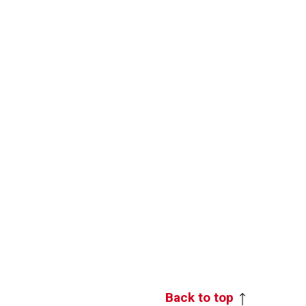
Back to top