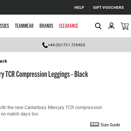
HELP
GIFT VOUCHERS
Cancel
SSICS
TEAMWEAR
BRANDS
CLEARANCE
0
Search
+44 (0)1721 726920
ack
y TCR Compression Leggings - Black
o with the new Canterbury Mercury TCR compression
 on match days too.
Size Guide