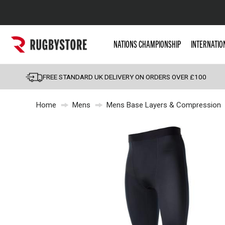
Popular Searches
NATIONS CHAMPIONSHIP
INTERNATIO
Rugby Boots
England
FREE STANDARD UK DELIVERY ON ORDERS OVER £100
Scotland
Home
Mens
Mens Base Layers & Compression
Wales
Headguards & Scrum
Kids Rugby Boots
Shoulder Pads