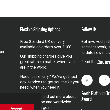
Flexible Shipping Options
Follow Us
Free Standard UK delivery
Get involved in 
available on orders over £100.
social network, s
and
to date news, th
Our shipping charges give you
great rates no matter where you
Read the
Rugbys
are in the world.
Need it in a hurry? We’ve got next
day services to get you the kit you
Facebook
Ins
need, when you need it.
Feefo Platinum Tr
Click here
to find out more about
Award
our UK, Europe and worldwide
shipping charges.
Accept