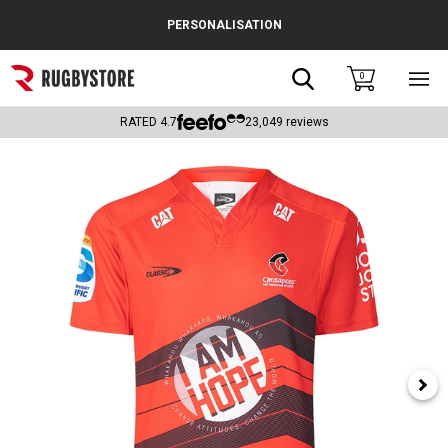
Cance
PERSONALISATION
Popular Searches
Search
0
Sho
main
Rugby Boots
men
RATED
4.7
23,049
reviews
England
Scotland
Wales
Headguards & Scrum Caps
Kids Rugby Boots
Shoulder Pads