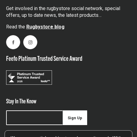
Get involved in the rugbystore social network, special
offers, up to date news, the latest products…
Read the
Rugbystore blog
Facebook
Instagram
Feefo Platinum Trusted Service Award
Stay In The Know
Sign Up
Sign up for our newsletter be first to hear about news,