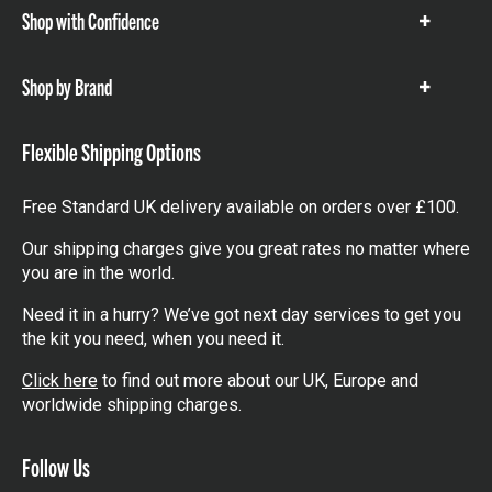
Shop with Confidence
Show
items
Shop by Brand
Show
items
Flexible Shipping Options
Free Standard UK delivery available on orders over £100.
Our shipping charges give you great rates no matter where
you are in the world.
Need it in a hurry? We’ve got next day services to get you
the kit you need, when you need it.
Click here
to find out more about our UK, Europe and
worldwide shipping charges.
Follow Us