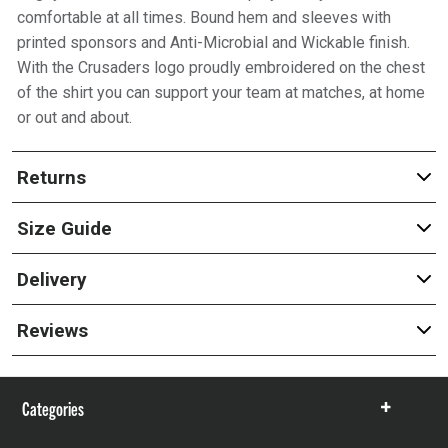
comfortable at all times. Bound hem and sleeves with
printed sponsors and Anti-Microbial and Wickable finish.
With the Crusaders logo proudly embroidered on the chest
of the shirt you can support your team at matches, at home
or out and about.
Returns
Size Guide
Delivery
Reviews
Categories
Show
items