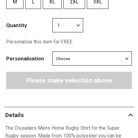
M
L
XL
2XL
3XL
Quantity
Personalise this item for FREE
Personalisation
Please make selection above
Details
The Crusaders Mens Home Rugby Shirt for the Super
Rugby season. Made from 100% polyester you can be