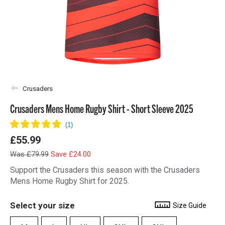
Crusaders
Crusaders Mens Home Rugby Shirt - Short Sleeve 2025
£55.99
Was £79.99
Save £24.00
Support the Crusaders this season with the Crusaders
Mens Home Rugby Shirt for 2025.
Select your size
Size Guide