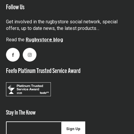
Follow Us
Get involved in the rugbystore social network, special
offers, up to date news, the latest products…
Read the
Rugbystore blog
Facebook
Instagram
Feefo Platinum Trusted Service Award
Stay In The Know
Sign Up