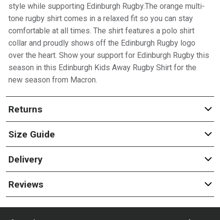
style while supporting Edinburgh Rugby.The orange multi-
tone rugby shirt comes in a relaxed fit so you can stay
comfortable at all times. The shirt features a polo shirt
collar and proudly shows off the Edinburgh Rugby logo
over the heart. Show your support for Edinburgh Rugby this
season in this Edinburgh Kids Away Rugby Shirt for the
new season from Macron.
Returns
Size Guide
Delivery
Reviews