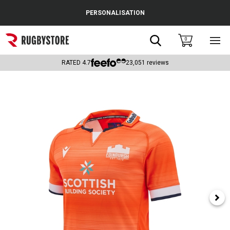
Cance
PERSONALISATION
Popular Searches
Search
0
Sho
main
Rugby Boots
men
RATED
4.7
23,051
reviews
England
Scotland
Wales
Headguards & Scrum Caps
Kids Rugby Boots
Shoulder Pads