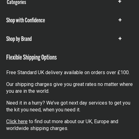
Categories
Show
items
Shop with Confidence
Show
items
Shop by Brand
Show
items
Flexible Shipping Options
Free Standard UK delivery available on orders over £100.
Our shipping charges give you great rates no matter where
you are in the world.
Need it in a hurry? We’ve got next day services to get you
the kit you need, when you need it.
Click here
to find out more about our UK, Europe and
worldwide shipping charges.