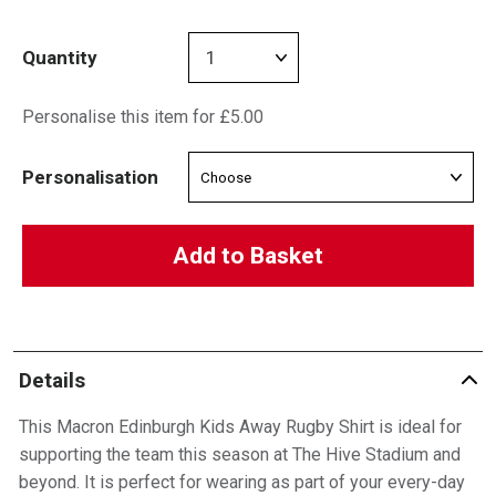
Quantity
Personalise this item for £5.00
Personalisation
Add to Basket
Details
This Macron Edinburgh Kids Away Rugby Shirt is ideal for
supporting the team this season at The Hive Stadium and
beyond. It is perfect for wearing as part of your every-day