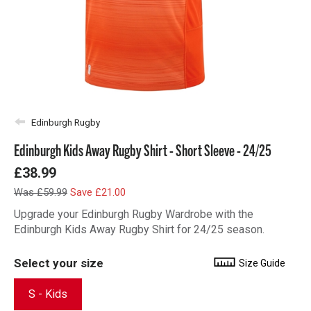
Edinburgh Rugby
Edinburgh Kids Away Rugby Shirt - Short Sleeve - 24/25
£38.99
Was £59.99
Save £21.00
Upgrade your Edinburgh Rugby Wardrobe with the
Edinburgh Kids Away Rugby Shirt for 24/25 season.
Select your size
Size Guide
S - Kids