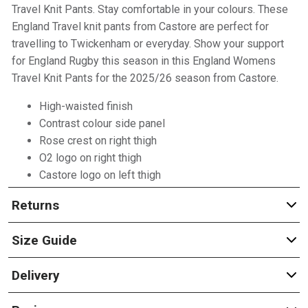
Travel Knit Pants. Stay comfortable in your colours. These
England Travel knit pants from Castore are perfect for
travelling to Twickenham or everyday. Show your support
for England Rugby this season in this England Womens
Travel Knit Pants for the 2025/26 season from Castore.
High-waisted finish
Contrast colour side panel
Rose crest on right thigh
O2 logo on right thigh
Castore logo on left thigh
Returns
Size Guide
Delivery