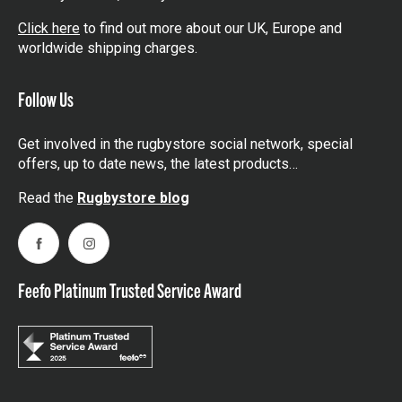
Click here
to find out more about our UK, Europe and
worldwide shipping charges.
Follow Us
Get involved in the rugbystore social network, special
offers, up to date news, the latest products…
Read the
Rugbystore blog
Facebook
Instagram
Feefo Platinum Trusted Service Award