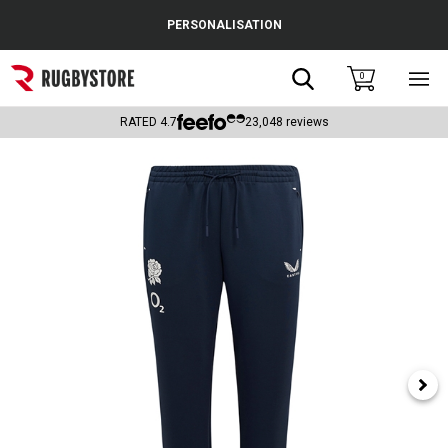
Cance
PERSONALISATION
Popular Searches
Search
0
Sho
main
Rugby Boots
men
RATED
4.7
23,048
reviews
England
Scotland
Wales
Headguards & Scrum Caps
Kids Rugby Boots
Shoulder Pads