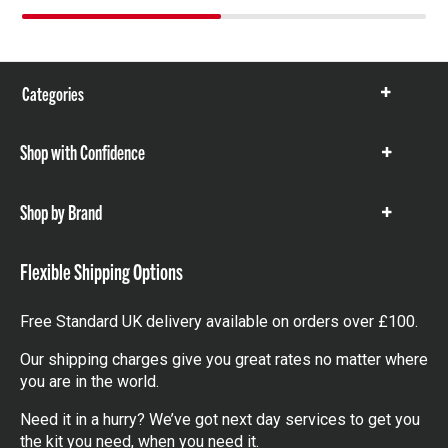
Categories
Show
items
Shop with Confidence
Show
items
Shop by Brand
Show
items
Flexible Shipping Options
Free Standard UK delivery available on orders over £100.
Our shipping charges give you great rates no matter where
you are in the world.
Need it in a hurry? We’ve got next day services to get you
the kit you need, when you need it.