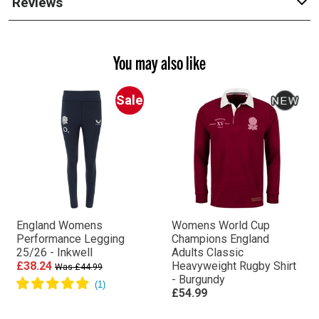
Reviews
You may also like
Sale
England Womens
Womens World Cup
Performance Legging
Champions England
25/26 - Inkwell
Adults Classic
£38.24
Heavyweight Rugby Shirt
Was £44.99
- Burgundy
£54.99