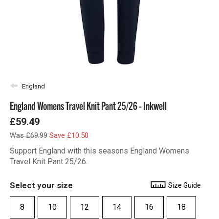
England
England Womens Travel Knit Pant 25/26 - Inkwell
£59.49
Was £69.99
Save £10.50
Support England with this seasons England Womens
Travel Knit Pant 25/26.
Select your size
Size Guide
8
10
12
14
16
18