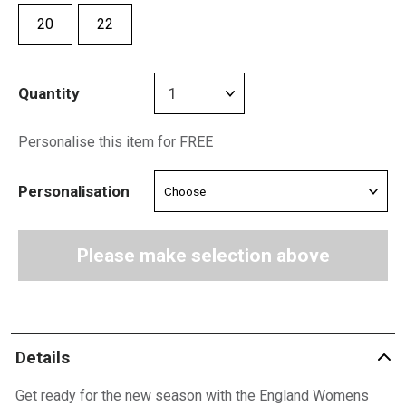
20
22
Quantity
Personalise this item for FREE
Personalisation
Please make selection above
Details
Get ready for the new season with the England Womens