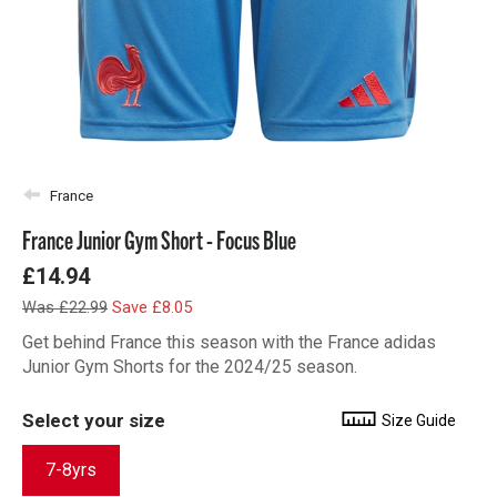
France
France Junior Gym Short - Focus Blue
£14.94
Was £22.99
Save £8.05
Get behind France this season with the France adidas
Junior Gym Shorts for the 2024/25 season.
Select your size
Size Guide
7-8yrs