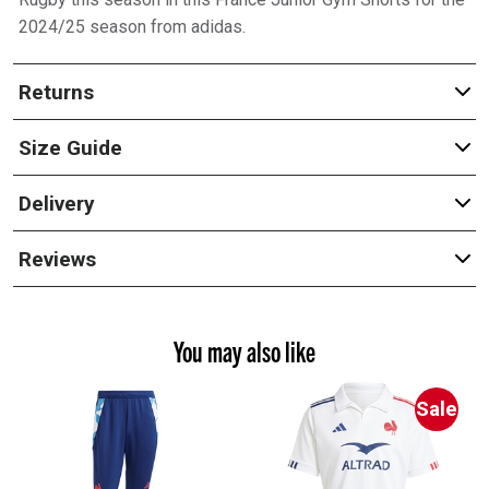
2024/25 season from adidas.
Returns
Size Guide
Delivery
Reviews
You may also like
Sale