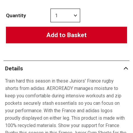
Quantity
Add to Basket
Details
Train hard this season in these Juniors' France rugby
shorts from adidas. AEROREADY manages moisture to
keep you comfortable during intensive workouts and zip
pockets securely stash essentials so you can focus on
your performance. With the France and adidas logos
proudly displayed on either leg. This product is made with
100% recycled materials. Show your support for France
Rugby this season in this France Junior Gym Shorts for the