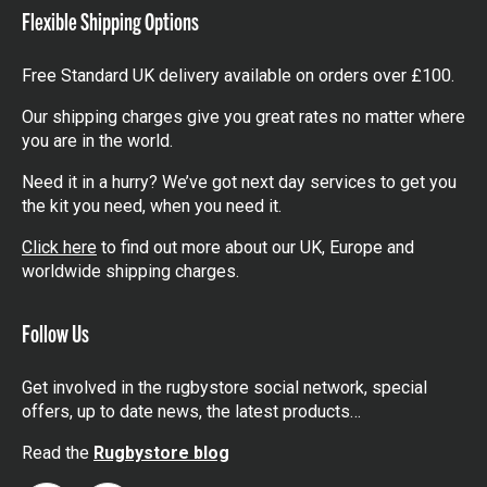
Flexible Shipping Options
Free Standard UK delivery available on orders over £100.
Our shipping charges give you great rates no matter where
you are in the world.
Need it in a hurry? We’ve got next day services to get you
the kit you need, when you need it.
Click here
to find out more about our UK, Europe and
worldwide shipping charges.
Follow Us
Get involved in the rugbystore social network, special
offers, up to date news, the latest products…
Read the
Rugbystore blog