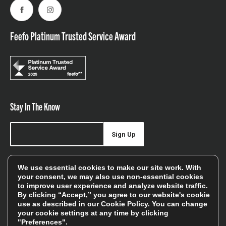
Facebook
Instagram
Feefo Platinum Trusted Service Award
Stay In The Know
Sign Up
Sign up for our newsletter be first to hear about news,
We use essential cookies to make our site work. With
offers, and sales
your consent, we may also use non-essential cookies
to improve user experience and analyze website traffic.
We will only use your details to keep you informed of our
By clicking “Accept,” you agree to our website's cookie
services and you can unsubscribe at any time. To find out
use as described in our
Cookie Policy
. You can change
your cookie settings at any time by clicking
more, please see our
Privacy Policy
"Preferences".