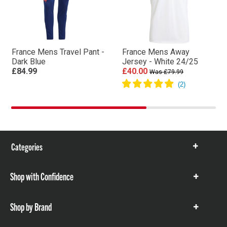
France Mens Travel Pant -
France Mens Away
Dark Blue
Jersey - White 24/25
£84.99
£40.00
Was £79.99
Categories
Show
items
Shop with Confidence
Show
items
Shop by Brand
Show
items