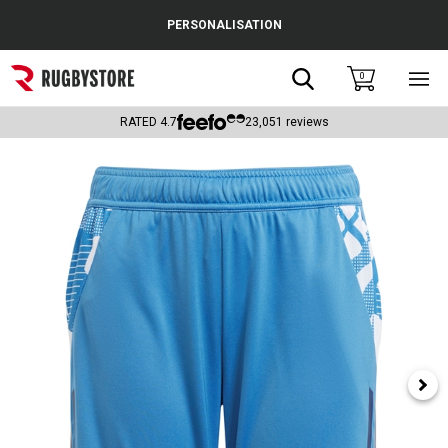
Cance
PERSONALISATION
Popular Searches
Search
0
Sho
main
Rugby Boots
men
RATED
4.7
23,051
reviews
England
Scotland
Wales
Headguards & Scrum Caps
Kids Rugby Boots
Shoulder Pads