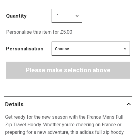
Quantity
Personalise this item for £5.00
Personalisation
Please make selection above
Details
Get ready for the new season with the France Mens Full
Zip Travel Hoody. Whether you're cheering on France or
preparing for a new adventure, this adidas full zip hoody