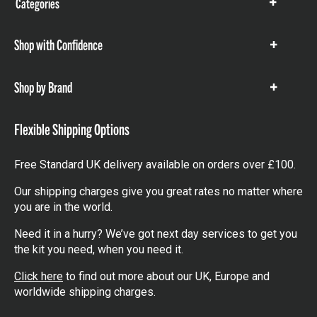
Categories
Show
items
Shop with Confidence
Show
items
Shop by Brand
Show
items
Flexible Shipping Options
Free Standard UK delivery available on orders over £100.
Our shipping charges give you great rates no matter where
you are in the world.
Need it in a hurry? We’ve got next day services to get you
the kit you need, when you need it.
Click here
to find out more about our UK, Europe and
worldwide shipping charges.