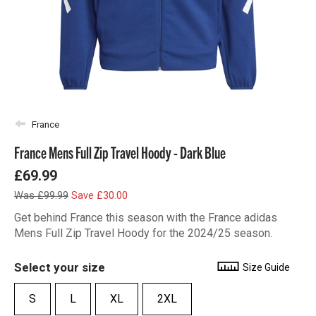
France
France Mens Full Zip Travel Hoody - Dark Blue
£69.99
Was £99.99
Save £30.00
Get behind France this season with the France adidas
Mens Full Zip Travel Hoody for the 2024/25 season.
Select your size
Size Guide
S
L
XL
2XL