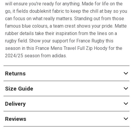
will ensure you're ready for anything. Made for life on the
go, it fields doubleknit fabric to keep the chill at bay so you
can focus on what really matters. Standing out from those
famous blue colours, a team crest shows your pride. Matte
rubber details take their inspiration from the lines on a
rugby field. Show your support for France Rugby this
season in this France Mens Travel Full Zip Hoody for the
2024/25 season from adidas.
Returns
Size Guide
Delivery
Reviews