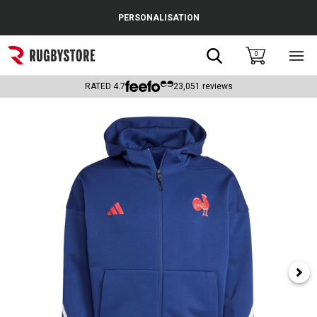
Cance
PERSONALISATION
Popular Searches
Search
0
Sho
main
Rugby Boots
men
RATED
4.7
23,051
reviews
England
Scotland
Wales
Headguards & Scrum Caps
Kids Rugby Boots
Shoulder Pads