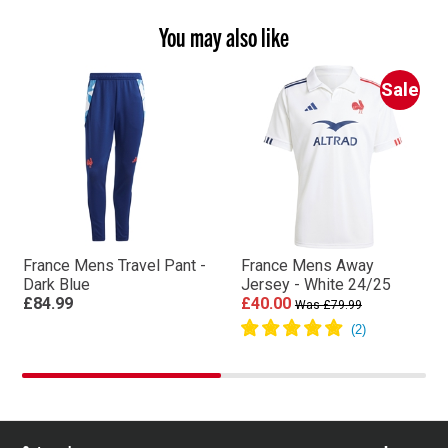
You may also like
Sale
France Mens Travel Pant -
France Mens Away
Dark Blue
Jersey - White 24/25
£84.99
£40.00
Was £79.99