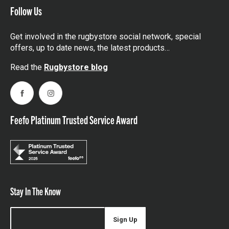
Follow Us
Get involved in the rugbystore social network, special
offers, up to date news, the latest products…
Read the
Rugbystore blog
Facebook
Instagram
Feefo Platinum Trusted Service Award
Stay In The Know
Sign Up