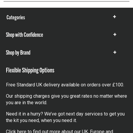
Categories
Show
items
Shop with Confidence
Show
items
Shop by Brand
Show
items
Flexible Shipping Options
Free Standard UK delivery available on orders over £100.
Our shipping charges give you great rates no matter where
you are in the world.
Need it in a hurry? We’ve got next day services to get you
the kit you need, when you need it.
Click here
to find out more about our UK, Europe and