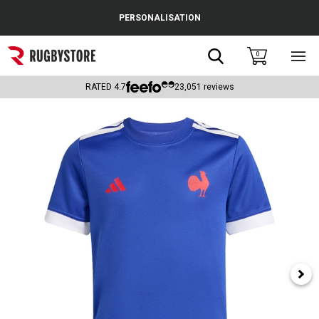
Cance
PERSONALISATION
Popular Searches
Search
0
Sho
main
Rugby Boots
men
RATED
4.7
23,051
reviews
England
Scotland
Wales
Headguards & Scrum Caps
Kids Rugby Boots
Shoulder Pads