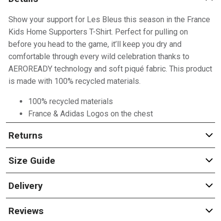
Show your support for Les Bleus this season in the France
Kids Home Supporters T-Shirt. Perfect for pulling on
before you head to the game, it’ll keep you dry and
comfortable through every wild celebration thanks to
AEROREADY technology and soft piqué fabric. This product
is made with 100% recycled materials.
100% recycled materials
France & Adidas Logos on the chest
Returns
Size Guide
Delivery
Reviews