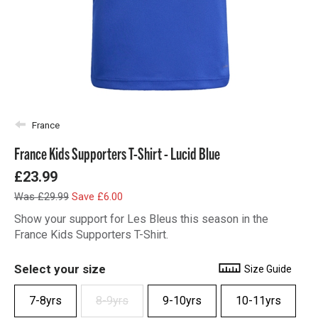
France
France Kids Supporters T-Shirt - Lucid Blue
£23.99
Was £29.99
Save £6.00
Show your support for Les Bleus this season in the
France Kids Supporters T-Shirt.
Select your size
Size Guide
7-8yrs
8-9yrs
9-10yrs
10-11yrs