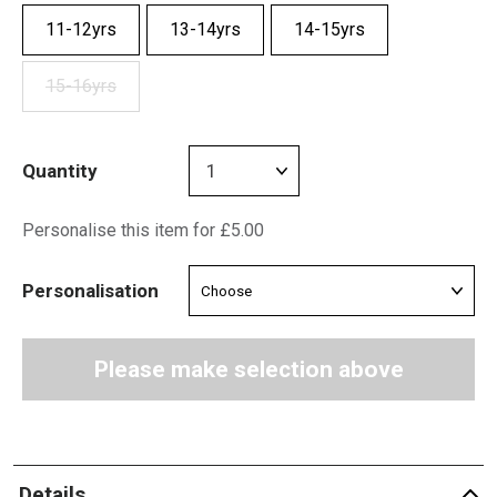
11-12yrs
13-14yrs
14-15yrs
15-16yrs
Quantity
Personalise this item for £5.00
Personalisation
Please make selection above
Details