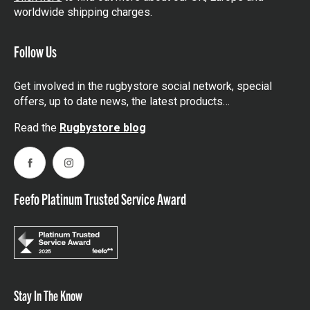
worldwide shipping charges.
Follow Us
Get involved in the rugbystore social network, special
offers, up to date news, the latest products…
Read the
Rugbystore blog
Facebook
Instagram
Feefo Platinum Trusted Service Award
Stay In The Know