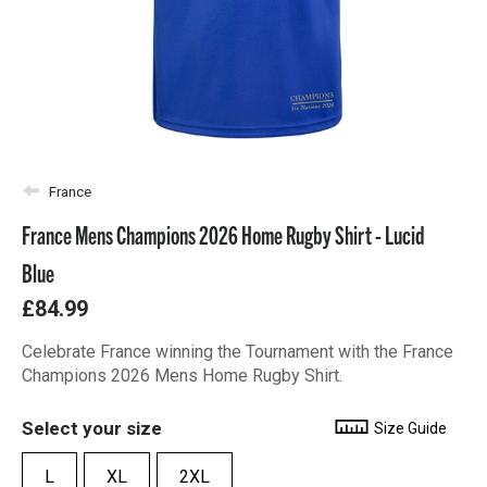
France
France Mens Champions 2026 Home Rugby Shirt - Lucid
Blue
£84.99
Celebrate France winning the Tournament with the France
Champions 2026 Mens Home Rugby Shirt.
Select your size
Size Guide
L
XL
2XL