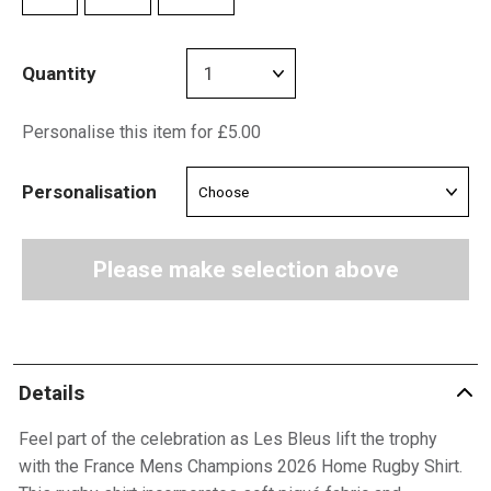
Quantity
Personalise this item for £5.00
Personalisation
Please make selection above
Details
Feel part of the celebration as Les Bleus lift the trophy
with the France Mens Champions 2026 Home Rugby Shirt.