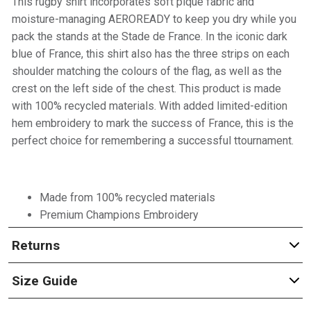
This rugby shirt incorporates soft piqué fabric and
moisture-managing AEROREADY to keep you dry while you
pack the stands at the Stade de France. In the iconic dark
blue of France, this shirt also has the three strips on each
shoulder matching the colours of the flag, as well as the
crest on the left side of the chest. This product is made
with 100% recycled materials. With added limited-edition
hem embroidery to mark the success of France, this is the
perfect choice for remembering a successful ttournament.
Made from 100% recycled materials
Premium Champions Embroidery
Returns
Size Guide