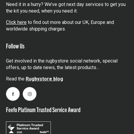
Need it in a hurry? We’ve got next day services to get you
the kit you need, when you need it.
Click here
to find out more about our UK, Europe and
worldwide shipping charges.
Follow Us
Get involved in the rugbystore social network, special
offers, up to date news, the latest products…
Read the
Rugbystore blog
Facebook
Instagram
Feefo Platinum Trusted Service Award