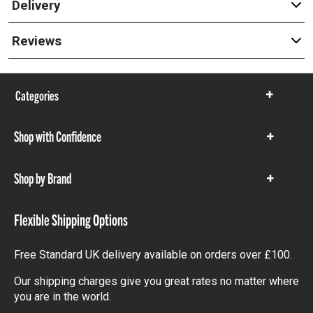
Delivery
Reviews
Categories
Show
items
Shop with Confidence
Show
items
Shop by Brand
Show
items
Flexible Shipping Options
Free Standard UK delivery available on orders over £100.
Our shipping charges give you great rates no matter where
you are in the world.