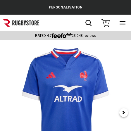
Cance
PERSONALISATION
Popular Searches
Search
0
Sho
main
Rugby Boots
men
RATED
4.7
23,048
reviews
England
Scotland
Wales
Headguards & Scrum Caps
Kids Rugby Boots
Shoulder Pads